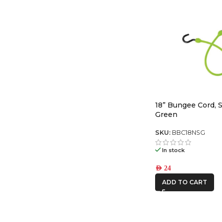
18” Bungee Cord, S
Green
SKU:
BBC18NSG
In stock
AED
24
ADD TO CART