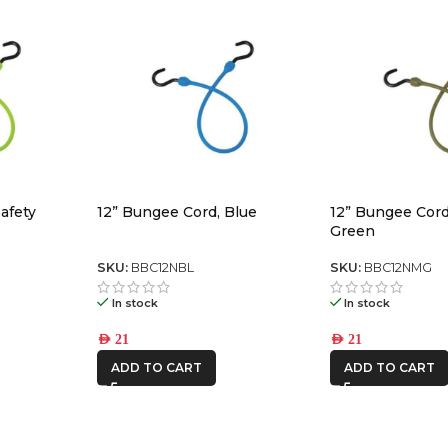
afety
12” Bungee Cord, Blue
12” Bungee Cord,
Green
SKU:
BBC12NBL
SKU:
BBC12NMG
In stock
In stock
AED
21
AED
21
ADD TO CART
ADD TO CART