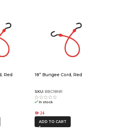
d, Red
18” Bungee Cord, Red
SKU:
BBC18NR
In stock
AED
24
ADD TO CART