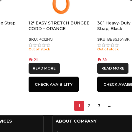
e Strap,
12″ EASY STRETCH BUNGEE
36” Heavy-Duty
CORD – ORANGE
Strap, Black
SKU:
PC12NG
SKU:
BBSS36NBK
Out of stock
Out of stock
AED
21
AED
30
READ MORE
READ MORE
CHECK AVAIBILITY
CHECK AVAIBI
1
2
3
→
VICES
ABOUT COMPANY