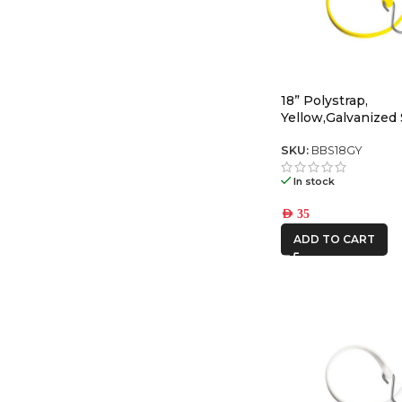
18” Polystrap,
Yellow,Galvanized 
SKU:
BBS18GY
In stock
AED
35
ADD TO CART