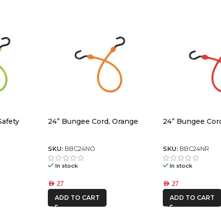
Safety
24” Bungee Cord, Orange
24” Bungee Cor
SKU:
BBC24NO
SKU:
BBC24NR
In stock
In stock
AED
27
AED
27
ADD TO CART
ADD TO CART