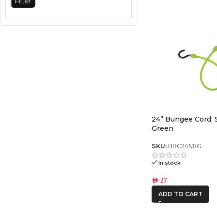
Filter
24” Bungee Cord, 
Green
SKU:
BBC24NSG
In stock
AED
27
ADD TO CART