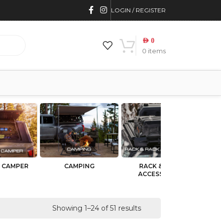
LOGIN / REGISTER
AED
0
0
items
 CAMPER
CAMPING
RACK & RACK
BU
ACCESSORIES
Showing 1–24 of 51 results