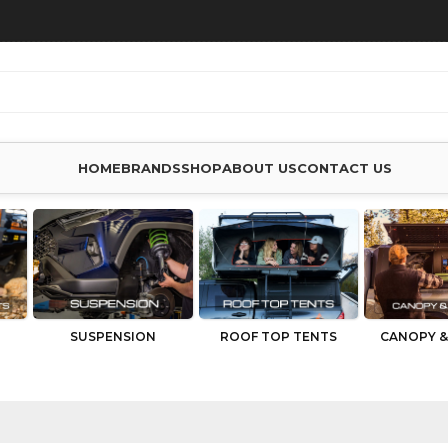
HOME
BRANDS
SHOP
ABOUT US
CONTACT US
SUSPENSION
ROOF TOP TENTS
CANOPY &