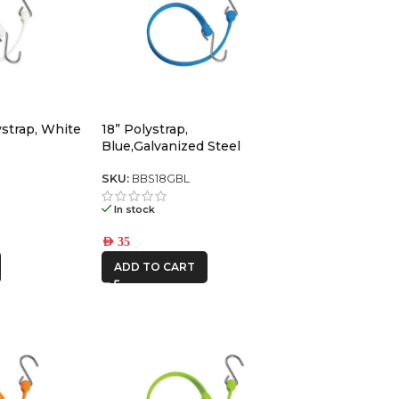
strap, White
18” Polystrap,
Blue,Galvanized Steel
SKU:
BBS18GBL
In stock
AED
35
ADD TO CART