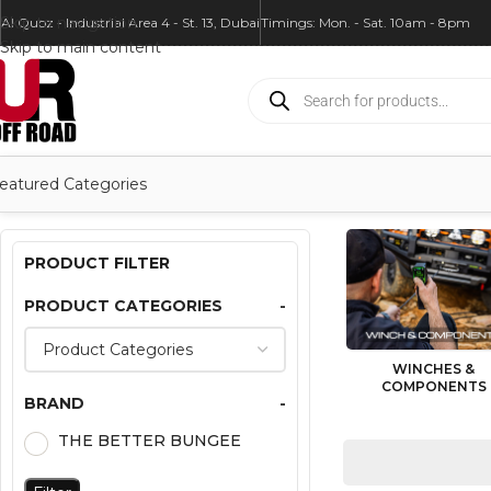
Skip to navigation
Al Quoz - Industrial Area 4 - St. 13, Dubai
Timings: Mon. - Sat. 10am - 8pm
Skip to main content
eatured Categories
PRODUCT FILTER
PRODUCT CATEGORIES
-
WINCHES &
COMPONENTS
BRAND
-
THE BETTER BUNGEE