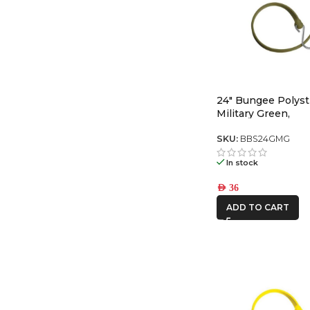
24″ Bungee Polyst
Military Green,
SKU:
BBS24GMG
In stock
AED
36
ADD TO CART