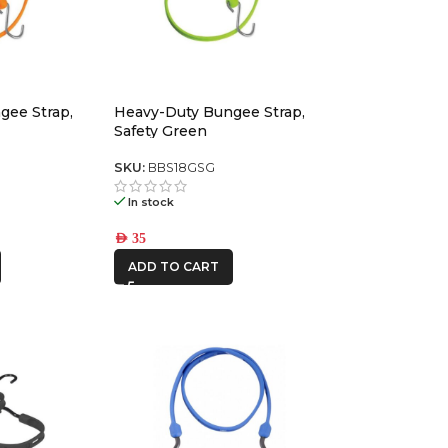
gee Strap,
Heavy-Duty Bungee Strap,
Safety Green
SKU:
BBS18GSG
In stock
AED
35
ADD TO CART