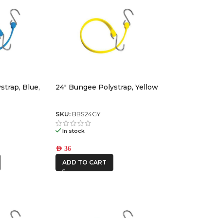
strap, Blue,
24″ Bungee Polystrap, Yellow
SKU:
BBS24GY
In stock
AED
36
ADD TO CART