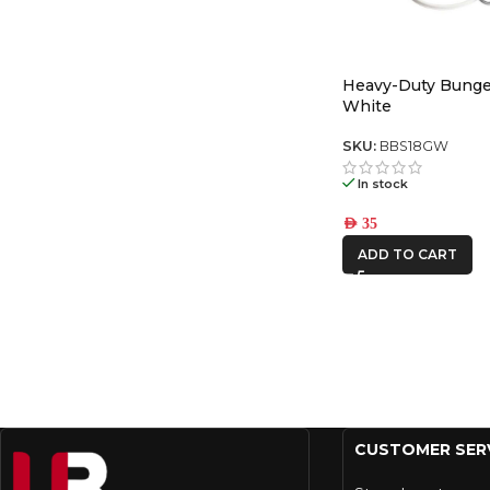
Heavy-Duty Bunge
White
SKU:
BBS18GW
In stock
AED
35
ADD TO CART
CUSTOMER SER