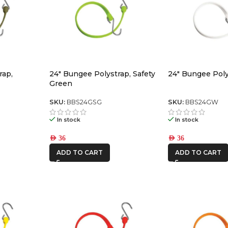
rap,
24″ Bungee Polystrap, Safety
24″ Bungee Poly
Green
SKU:
BBS24GSG
SKU:
BBS24GW
In stock
In stock
AED
36
AED
36
ADD TO CART
ADD TO CART