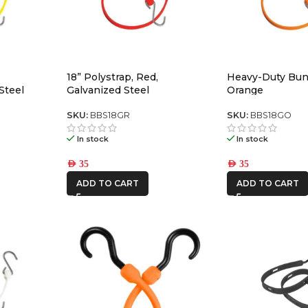
18” Polystrap, Red,
Heavy-Duty Bun
Steel
Galvanized Steel
Orange
SKU:
BBS18GR
SKU:
BBS18GO
In stock
In stock
AED
35
AED
35
ADD TO CART
ADD TO CART