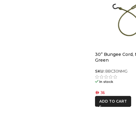
30” Bungee Cord, M
Green
SKU:
BBC30NMG
In stock
AED
36
ADD TO CART