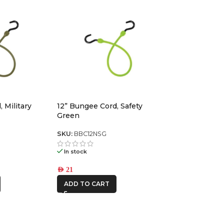
 Military
12” Bungee Cord, Safety
Green
SKU:
BBC12NSG
In stock
AED
21
ADD TO CART