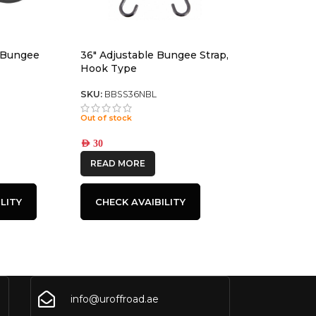
 Bungee
36″ Adjustable Bungee Strap,
Hook Type
SKU:
BBSS36NBL
Out of stock
AED
30
READ MORE
LITY
CHECK AVAIBILITY
info@uroffroad.ae