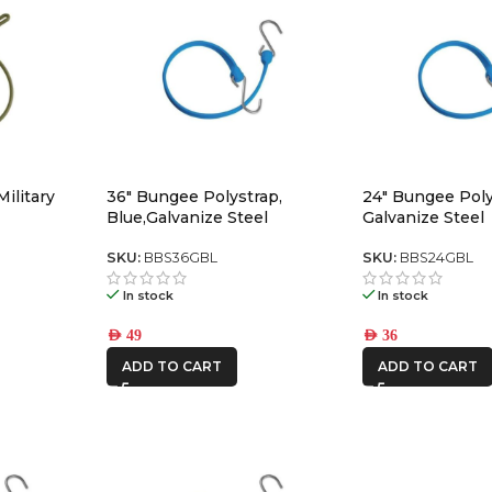
ilitary
36″ Bungee Polystrap,
24″ Bungee Poly
Blue,Galvanize Steel
Galvanize Steel
SKU:
BBS36GBL
SKU:
BBS24GBL
In stock
In stock
AED
49
AED
36
ADD TO CART
ADD TO CART