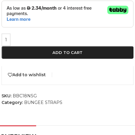
ADD TO CART
Add to wishlist
SKU:
BBC18NSG
Category:
BUNGEE STRAPS