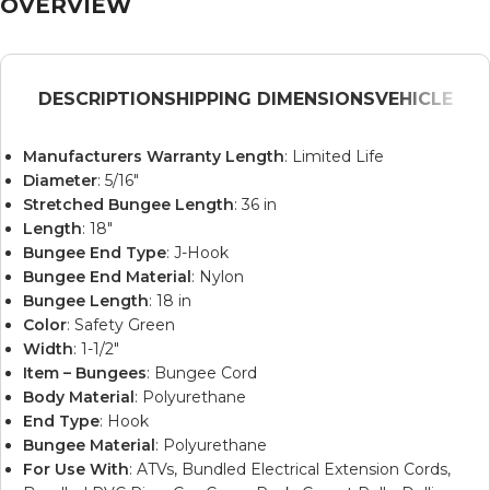
OVERVIEW
DESCRIPTION
SHIPPING DIMENSIONS
VEHICLE
Manufacturers Warranty Length
: Limited Life
Diameter
: 5/16″
Stretched Bungee Length
: 36 in
Length
: 18″
Bungee End Type
: J-Hook
Bungee End Material
: Nylon
Bungee Length
: 18 in
Color
: Safety Green
Width
: 1-1/2″
Item – Bungees
: Bungee Cord
Body Material
: Polyurethane
End Type
: Hook
Bungee Material
: Polyurethane
For Use With
: ATVs, Bundled Electrical Extension Cords,