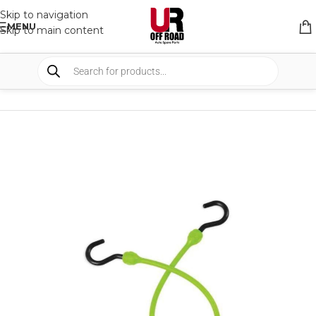
Skip to navigation
MENU
Skip to main content
HOME
/
SHOP
/
BUNGEE STRAPS