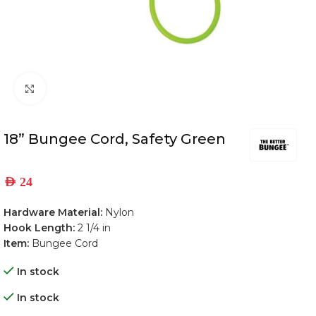
Click to enlarge
18” Bungee Cord, Safety Green
AED
24
Hardware Material:
Nylon
Hook Length:
2 1/4 in
Item:
Bungee Cord
In stock
In stock