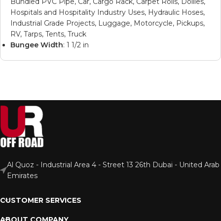
Bundled PVC Pipe, Car, Cargo Rack, Carpet Rolls, Dollies,
Hospitals and Hospitality Industry Uses, Hydraulic Hoses,
Industrial Grade Projects, Luggage, Motorcycle, Pickups,
RV, Tarps, Tents, Truck
Bungee Width
: 1 1/2 in
Al Quoz - Industrial Area 4 - Street 13 26th Dubai - United Arab
Emirates
CUSTOMER SERVICES
ABOUT COMPANY