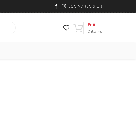
LOGIN / REGISTER
AED
0
0
items