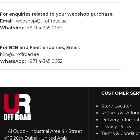
For enquiries related to your webshop purchase,
Email:
webshop@uroffroad.ae
WhatsApp:
+971
4-345 0052
For B2B and Fleet enquiries, Email:
b2b@uroffroad.ae
WhatsApp:
+971
4-345 0052
CUSTOMER SER
Store Locator
Returns & Refun
Delivery Informat
Privacy Policy
Al Quoz - Industrial Area 4 - Street
Terms & Conditio
13 26th Dubai - United Arab