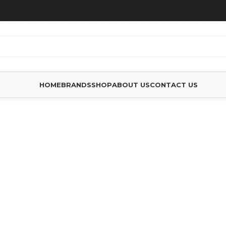
HOME
BRANDS
SHOP
ABOUT US
CONTACT US