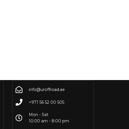
info@uroffroad.ae
+971 56 52 00 505
Mon - Sat
10:00 am - 8:00 pm