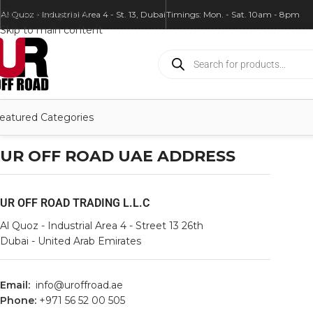
Skip to navigation
Al Quoz - Industrial Area 4 - St. 13, Dubai
Timings: Mon. - Sat. 10am - 8pm
Skip to main content
eatured Categories
UR OFF ROAD UAE ADDRESS
UR OFF ROAD TRADING L.L.C
Al Quoz - Industrial Area 4 - Street 13 26th
Dubai - United Arab Emirates
Email:
info@uroffroad.ae
Phone:
+971 56 52 00 505