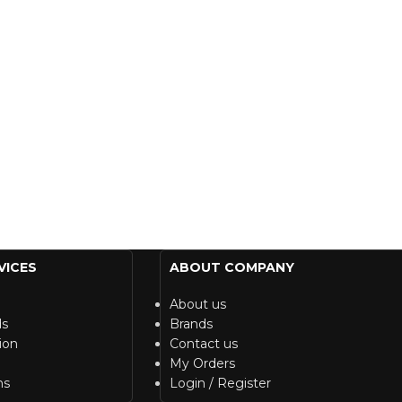
VICES
ABOUT COMPANY
About us
ds
Brands
ion
Contact us
My Orders
ns
Login / Register