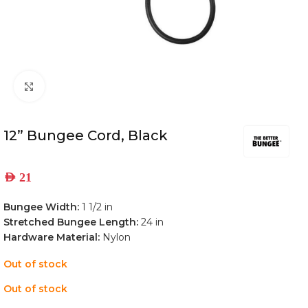
Click to enlarge
12” Bungee Cord, Black
AED
21
Bungee Width:
1 1/2 in
Stretched Bungee Length:
24 in
Hardware Material:
Nylon
Out of stock
Out of stock