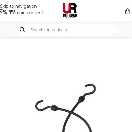
Skip to navigation
MENU
Skip to main content
HOME
/
SHOP
/
BUNGEE STRAPS