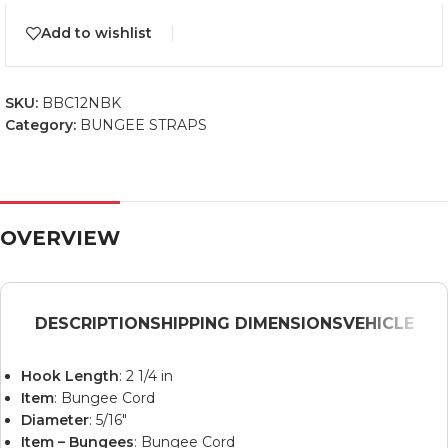
Add to wishlist
SKU:
BBC12NBK
Category:
BUNGEE STRAPS
OVERVIEW
DESCRIPTION
SHIPPING DIMENSIONS
VEHICLE
Hook Length
: 2 1/4 in
Item
: Bungee Cord
Diameter
: 5/16″
Item – Bungees
: Bungee Cord