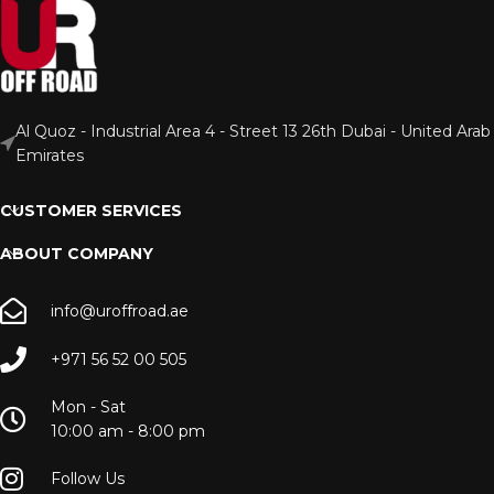
Al Quoz - Industrial Area 4 - Street 13 26th Dubai - United Arab
Emirates
CUSTOMER SERVICES
ABOUT COMPANY
info@uroffroad.ae
+971 56 52 00 505
Mon - Sat
10:00 am - 8:00 pm
Follow Us