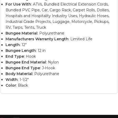
For Use With
: ATVs, Bundled Electrical Extension Cords,
Bundled PVC Pipe, Car, Cargo Rack, Carpet Rolls, Dollies,
Hospitals and Hospitality Industry Uses, Hydraulic Hoses,
Industrial Grade Projects, Luggage, Motorcycle, Pickups,
RV, Tarps, Tents, Truck
Bungee Material
: Polyurethane
Manufacturers Warranty Length
: Limited Life
Length
: 12″
Bungee Length
: 12 in
End Type
: Hook
Bungee End Material
: Nylon
Bungee End Type
: J-Hook
Body Material
: Polyurethane
Width
: 1-1/2″
Color
: Black