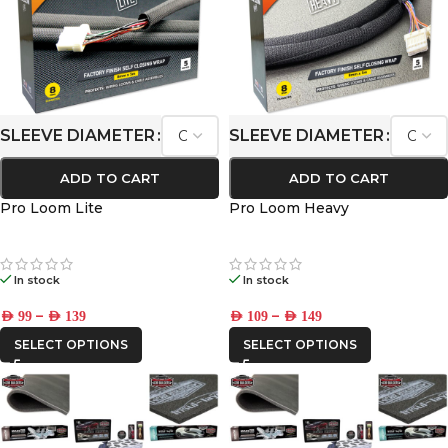
SLEEVE DIAMETER
SLEEVE DIAMETER
ADD TO CART
ADD TO CART
Pro Loom Lite
Pro Loom Heavy
In stock
In stock
–
–
AED
99
AED
139
AED
109
AED
149
SELECT OPTIONS
SELECT OPTIONS