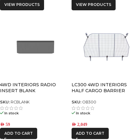
VIEW PRODUCTS
VIEW PRODUCTS
4WD INTERIORS RADIO
LC300 4WD INTERIORS
INSERT BLANK
HALF CARGO BARRIER
SKU:
RCBLANK
SKU:
OB300
In stock
In stock
AED
59
AED
2,049
ADD TO CART
ADD TO CART