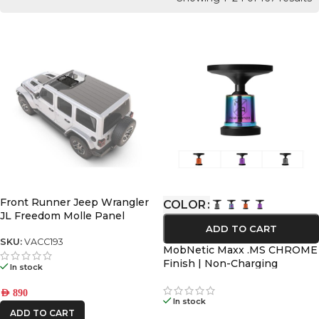
Front Runner Jeep Wrangler
COLOR
JL Freedom Molle Panel
ADD TO CART
SKU:
VACC193
MobNetic Maxx .MS CHROME
Finish | Non-Charging
In stock
MagSafe Magnetic Phone
Mount
AED
890
In stock
ADD TO CART