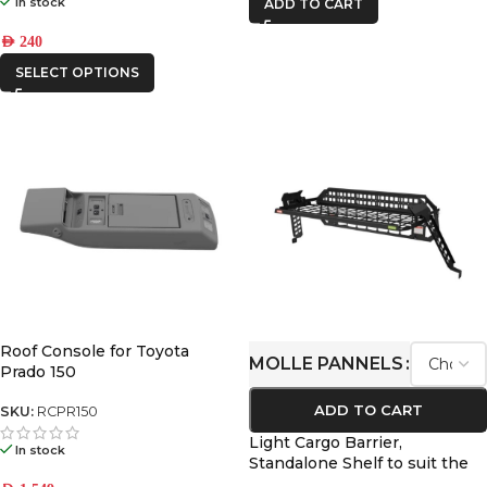
In stock
ADD TO CART
AED
240
SELECT OPTIONS
Roof Console for Toyota
MOLLE PANNELS
Prado 150
ADD TO CART
SKU:
RCPR150
Light Cargo Barrier,
In stock
Standalone Shelf to suit the
Toyota Prado 250 / Lexus GX