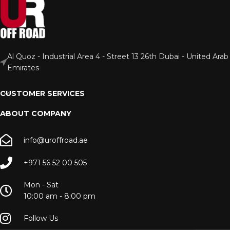
Al Quoz - Industrial Area 4 - Street 13 26th Dubai - United Arab
Emirates
CUSTOMER SERVICES
ABOUT COMPANY
info@uroffroad.ae
+971 56 52 00 505
Mon - Sat
10:00 am - 8:00 pm
Follow Us