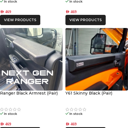
In stock
In stock
AED
469
AED
469
VIEW PRODUCTS
VIEW PRODUCTS
Ranger Black Armrest (Pair)
Y61 Skinny Black (Pair)
In stock
In stock
AED
469
AED
469