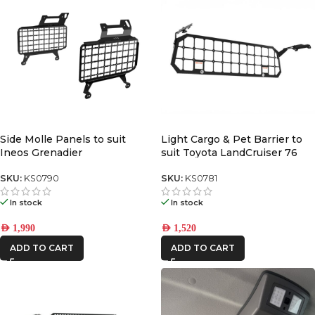
Side Molle Panels to suit
Light Cargo & Pet Barrier to
Ineos Grenadier
suit Toyota LandCruiser 76
2024+
SKU:
KS0790
SKU:
KS0781
In stock
In stock
AED
1,990
AED
1,520
ADD TO CART
ADD TO CART