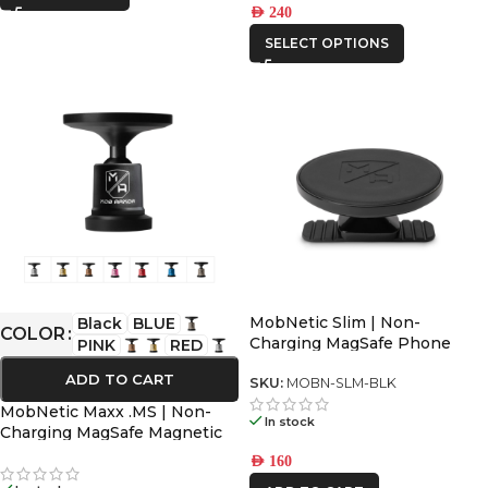
AED
240
SELECT OPTIONS
MobNetic Slim | Non-
Black
BLUE
COLOR
Charging MagSafe Phone
PINK
RED
Mount for All Dashboards
ADD TO CART
SKU:
MOBN-SLM-BLK
MobNetic Maxx .MS | Non-
In stock
Charging MagSafe Magnetic
Phone Mount
AED
160