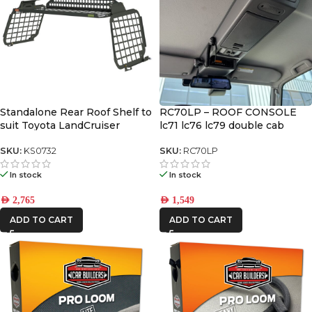
Standalone Rear Roof Shelf to
RC70LP – ROOF CONSOLE
suit Toyota LandCruiser
lc71 lc76 lc79 double cab
LC200 [With Large Side Molle
2024+
Panels]
SKU:
KS0732
SKU:
RC70LP
In stock
In stock
AED
2,765
AED
1,549
ADD TO CART
ADD TO CART