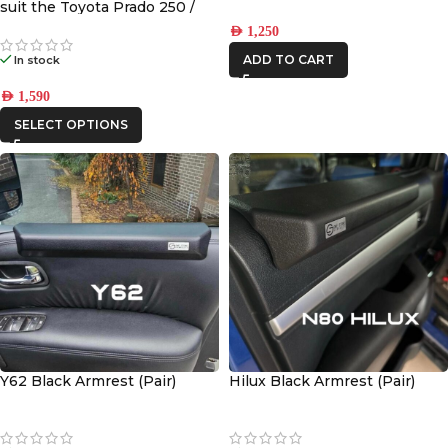
suit the Toyota Prado 250 /
Lexus GX 550
AED
1,250
ADD TO CART
In stock
AED
1,590
SELECT OPTIONS
Y62 Black Armrest (Pair)
Hilux Black Armrest (Pair)