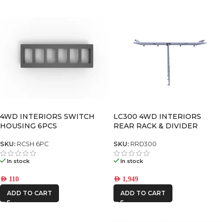
4WD INTERIORS SWITCH
LC300 4WD INTERIORS
HOUSING 6PCS
REAR RACK & DIVIDER
SKU:
RCSH 6PC
SKU:
RRD300
In stock
In stock
AED
110
AED
1,949
ADD TO CART
ADD TO CART