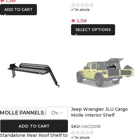
AED
1,549
550
ADD TO CART
In stock
AED
3,350
SELECT OPTIONS
Jeep Wrangler JLU Cargo
MOLLE PANNELS
Molle Interior Shelf
ADD TO CART
SKU:
VACC208
Standalone Rear Roof Shelf to
In stock