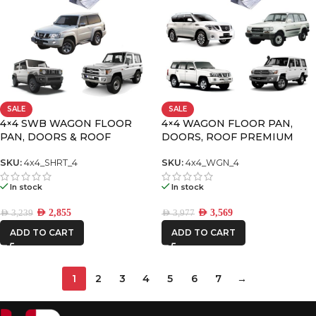
SALE
SALE
4×4 SWB WAGON FLOOR
4×4 WAGON FLOOR PAN,
PAN, DOORS & ROOF
DOORS, ROOF PREMIUM
PREMIUM PACK
PACK-4
SKU:
4x4_SHRT_4
SKU:
4x4_WGN_4
In stock
In stock
AED
2,855
AED
3,569
AED
3,239
AED
3,977
ADD TO CART
ADD TO CART
1
2
3
4
5
6
7
→