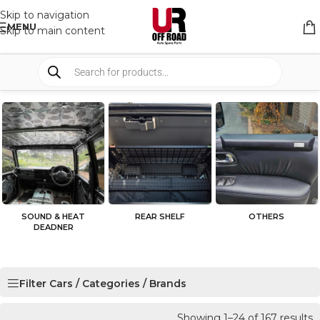
Skip to navigation
MENU
Skip to main content
SOUND & HEAT
REAR SHELF
OTHERS
DEADNER
Filter Cars / Categories / Brands
Showing 1–24 of 167 results