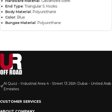
Hardware Material
: Galvanized Steel
End Type
: Triangular S Hooks
Body Material
: Polyurethane
Color
: Blue
Bungee Material
: Polyurethane
Al Quoz - Industrial Area 4 - Street 13 26th Dubai - United Arab
Emirates
CUSTOMER SERVICES
ABOUT COMPANY