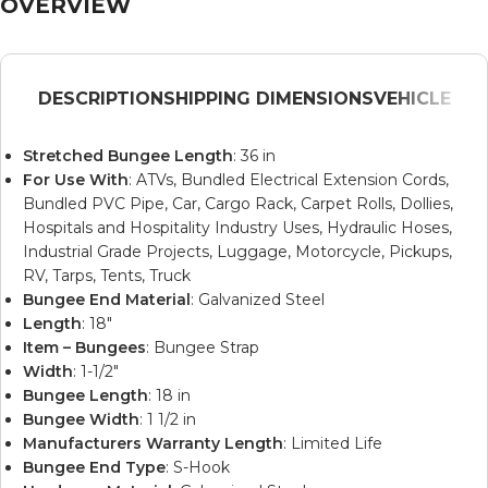
OVERVIEW
DESCRIPTION
SHIPPING DIMENSIONS
VEHICLE
Stretched Bungee Length
: 36 in
For Use With
: ATVs, Bundled Electrical Extension Cords,
Bundled PVC Pipe, Car, Cargo Rack, Carpet Rolls, Dollies,
Hospitals and Hospitality Industry Uses, Hydraulic Hoses,
Industrial Grade Projects, Luggage, Motorcycle, Pickups,
RV, Tarps, Tents, Truck
Bungee End Material
: Galvanized Steel
Length
: 18″
Item – Bungees
: Bungee Strap
Width
: 1-1/2″
Bungee Length
: 18 in
Bungee Width
: 1 1/2 in
Manufacturers Warranty Length
: Limited Life
Bungee End Type
: S-Hook