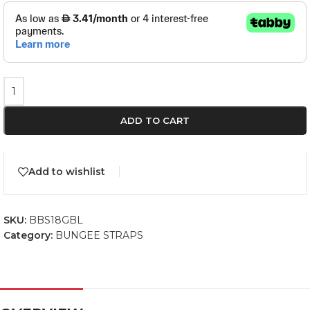
ADD TO CART
Add to wishlist
SKU:
BBS18GBL
Category:
BUNGEE STRAPS