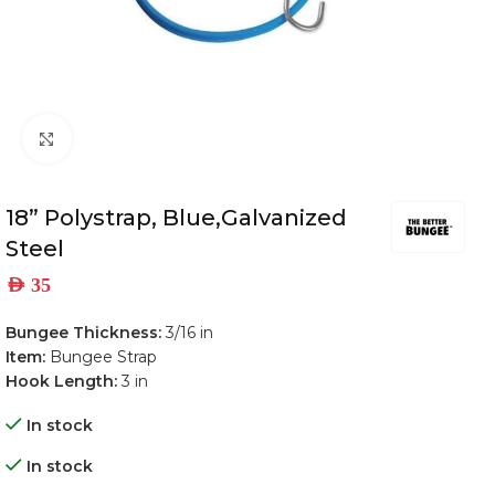
Click to enlarge
18” Polystrap, Blue,Galvanized
Steel
AED
35
Bungee Thickness:
3/16 in
Item:
Bungee Strap
Hook Length:
3 in
In stock
In stock