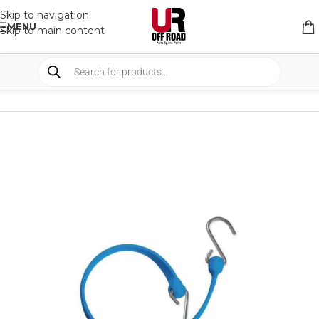
Skip to navigation
MENU
Skip to main content
HOME
/
SHOP
/
BUNGEE STRAPS