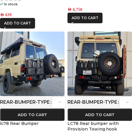
In stock
AED
6,750
AED
639
ADD TO CART
ADD TO CART
REAR-BUMPER-TYPE
REAR-BUMPER-TYPE
ADD TO CART
ADD TO CART
lc78 Rear Bumper
LC78 Rear bumper with
Provision Towing hook