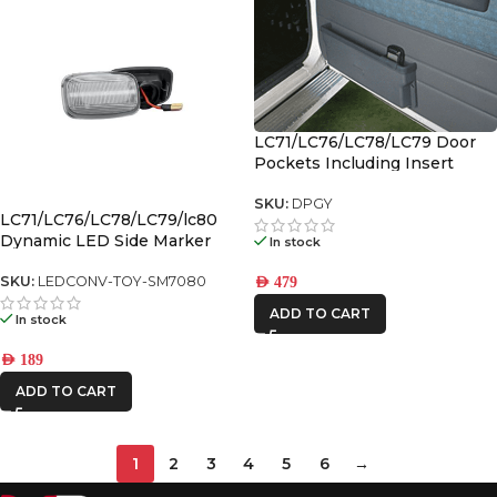
LC71/LC76/LC78/LC79 Door
Pockets Including Insert
Pocket – Grey (Pair)
SKU:
DPGY
LC71/LC76/LC78/LC79/lc80
Dynamic LED Side Marker
In stock
SKU:
LEDCONV-TOY-SM7080
AED
479
ADD TO CART
In stock
AED
189
ADD TO CART
1
2
3
4
5
6
→