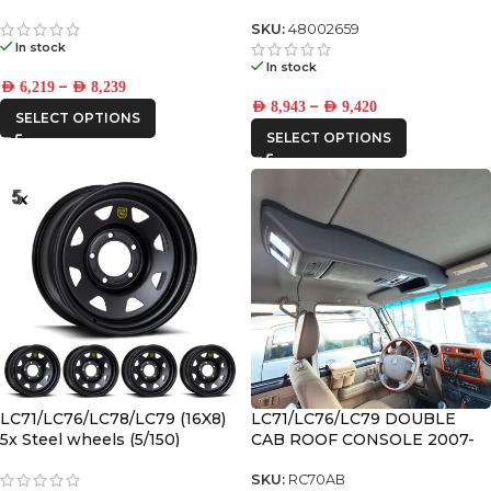
SKU:
48002659
In stock
In stock
–
AED
6,219
AED
8,239
–
AED
8,943
AED
9,420
SELECT OPTIONS
SELECT OPTIONS
LC71/LC76/LC78/LC79 (16X8)
LC71/LC76/LC79 DOUBLE
5x Steel wheels (5/150)
CAB ROOF CONSOLE 2007-
2023
SKU:
RC70AB