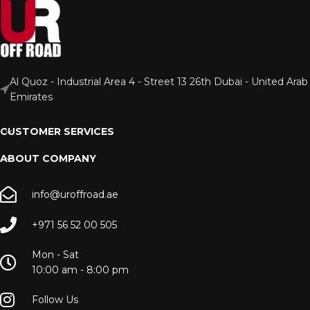
Al Quoz - Industrial Area 4 - Street 13 26th Dubai - United Arab
Emirates
CUSTOMER SERVICES
ABOUT COMPANY
info@uroffroad.ae
+971 56 52 00 505
Mon - Sat
10:00 am - 8:00 pm
Follow Us