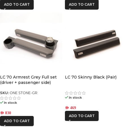
ADD TO CART
ADD TO CART
LC 70 Armrest Grey Full set
LC 70 Skinny Black (Pair)
(driver + passenger side)
SKU:
ONE STONE-GR
In stock
In stock
AED
469
AED
830
ADD TO CART
ADD TO CART