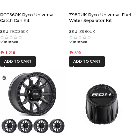
AFN
RCC360K Ryco Universal
Z980UK Ryco Universal Fuel
Catch Can Kit
Water Separator Kit
ALU CAB
SKU:
RCC360K
SKU:
Z980UK
CAR BUILDERS
In stock
In stock
DBA
AED
1,210
AED
890
ADD TO CART
ADD TO CART
FRONTRUNNER
IRONMAN4X4
KAON
MSA4x4
ONE STONE
ARMRESTS