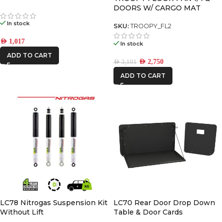
DOORS W/ CARGO MAT
PREMIUM PACK
In stock
SKU:
TROOPY_FL2
AED
1,017
In stock
ADD TO CART
AED
2,750
AED
3,101
ADD TO CART
LC78 Nitrogas Suspension Kit
LC70 Rear Door Drop Down
Without Lift
Table & Door Cards