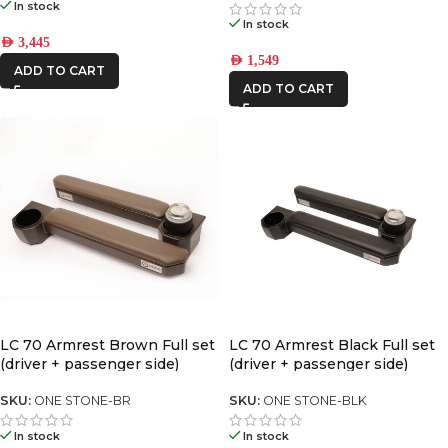
In stock
In stock
AED
3,445
AED
1,549
ADD TO CART
ADD TO CART
LC 70 Armrest Brown Full set
LC 70 Armrest Black Full set
(driver + passenger side)
(driver + passenger side)
SKU:
ONE STONE-BR
SKU:
ONE STONE-BLK
In stock
In stock