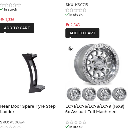
SKU:
KS0715
In stock
In stock
AED
1,336
AED
2,545
ADD TO CART
ADD TO CART
Rear Door Spare Tyre Step
LC71/LC76/LC78/LC79 (16X9)
Ladder
5x Assault Full Machined
(5/150) -12/-59 Offset
SKU:
KS0084
In stock