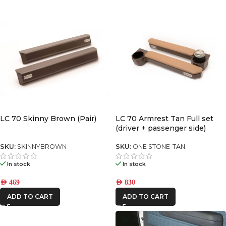
LC 70 Skinny Brown (Pair)
LC 70 Armrest Tan Full set
(driver + passenger side)
SKU:
SKINNYBROWN
SKU:
ONE STONE-TAN
In stock
In stock
AED
469
AED
830
ADD TO CART
ADD TO CART