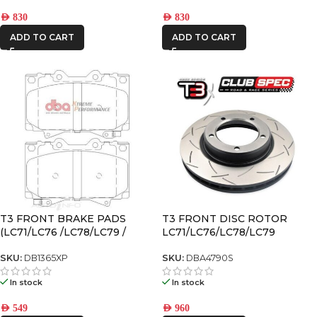
AED
830
AED
830
ADD TO CART
ADD TO CART
T3 FRONT BRAKE PADS
T3 FRONT DISC ROTOR
(LC71/LC76 /LC78/LC79 /
LC71/LC76/LC78/LC79
LX470 /LC100/LC105)
SKU:
DB1365XP
SKU:
DBA4790S
In stock
In stock
AED
549
AED
960