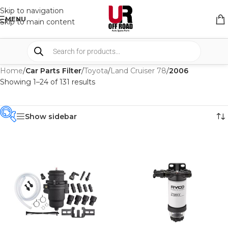
Skip to navigation
MENU
Skip to main content
Home
/
Car Parts Filter
/
Toyota
/
Land Cruiser 78
/
2006
Showing 1–24 of 131 results
Show sidebar
PRODUCT
CATEGORIES
-
BRAND
-
4WD INTERIORS