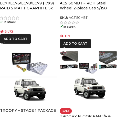
LC71/LC76/LC78/LC79 (17X9)
AC5150MBT – ROH Steel
REDARC
RAID 5 MATT GRAPHITE 5x
Wheel 2-piece Cap 5/150
ALLOY WHEELS (5/150) -12 /
ROH
-59
SKU:
AC5150MBT
In stock
Ryco Filters
In stock
AED
6,875
AED
119
STEDI
ADD TO CART
ADD TO CART
THE LONG
RANGER
TROOPY – STAGE 1 PACKAGE
SALE
TROOPY FLOOR PAN 1/4 &