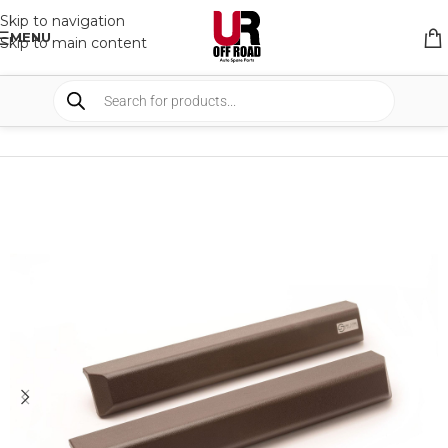
Skip to navigation
MENU
Skip to main content
HOME
/
SHOP
/
INTERIOR
/
OTHERS