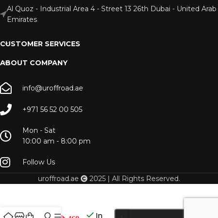
Al Quoz - Industrial Area 4 - Street 13 26th Dubai - United Arab
Emirates
CUSTOMER SERVICES
ABOUT COMPANY
info@uroffroad.ae
+971 56 52 00 505
Mon - Sat
10:00 am - 8:00 pm
Follow Us
uroffroad.ae
2025 | All Rights Reserved.
LC 70
Skinny
In