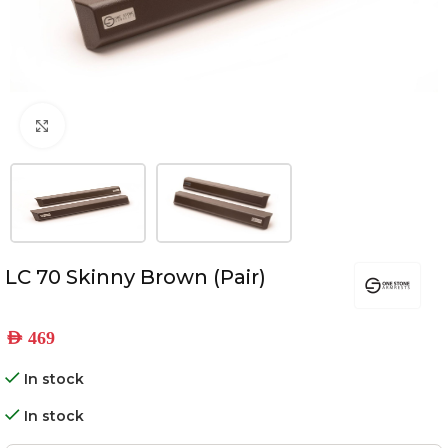
Click to enlarge
LC 70 Skinny Brown (Pair)
AED
469
In stock
In stock