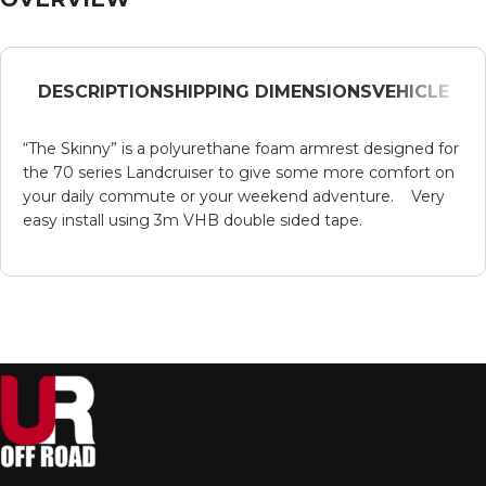
DESCRIPTION
SHIPPING DIMENSIONS
VEHICLE
“The Skinny” is a polyurethane foam armrest designed for
the 70 series Landcruiser to give some more comfort on
your daily commute or your weekend adventure. Very
easy install using 3m VHB double sided tape.