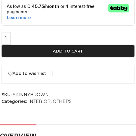
ADD TO CART
Add to wishlist
SKU:
SKINNYBROWN
Categories:
INTERIOR
,
OTHERS
OVERVIEW