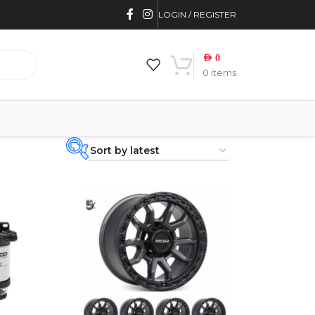
LOGIN / REGISTER
AED
0
0
items
PRODUCT
CATEGORIES
-