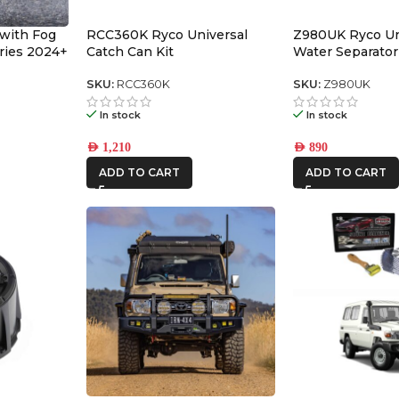
 with Fog
RCC360K Ryco Universal
Z980UK Ryco Un
eries 2024+
Catch Can Kit
Water Separator
SKU:
RCC360K
SKU:
Z980UK
In stock
In stock
AED
1,210
AED
890
ADD TO CART
ADD TO CART