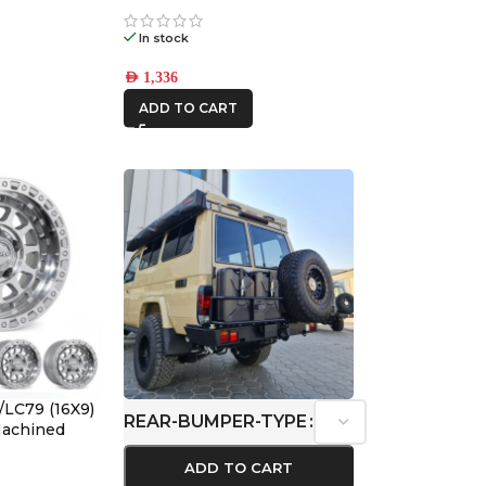
1
In stock
AED
1,336
ADD TO CART
/LC79 (16X9)
REAR-BUMPER-TYPE
 Machined
ffset
ADD TO CART