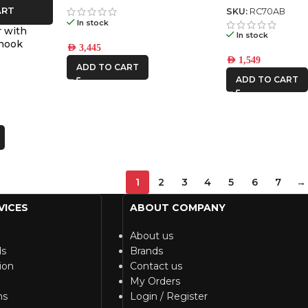
ART
SKU:
RC70AB
In stock
 with
In stock
 hook
AED
3,445
AED
1,549
ADD TO CART
ADD TO CART
1
2
3
4
5
6
7
→
VICES
ABOUT COMPANY
About us
ds
Brands
ion
Contact us
My Orders
ns
Login / Register