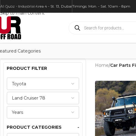
Skip to navigation
Al Quoz - Industrial Area 4 - St. 13, Dubai
Timings: Mon. - Sat. 10am - 8pm
Skip to main content
eatured Categories
Home
/
Car Parts Fi
PRODUCT FILTER
PRODUCT CATEGORIES
-