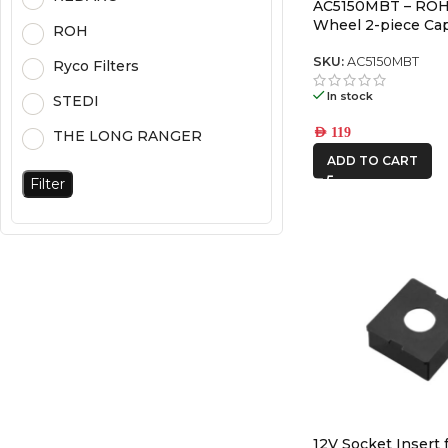
AC5150MBT – ROH
Wheel 2-piece Cap
ROH
SKU:
AC5150MBT
Ryco Filters
In stock
STEDI
AED
119
THE LONG RANGER
ADD TO CART
Filter
12V Socket Insert 