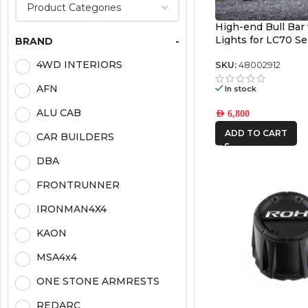
High-end Bull Bar
Lights for LC70 S
BRAND
-
4WD INTERIORS
SKU:
48002912
AFN
In stock
ALU CAB
AED
6,800
ADD TO CART
CAR BUILDERS
DBA
FRONTRUNNER
IRONMAN4X4
KAON
MSA4x4
ONE STONE ARMRESTS
REDARC