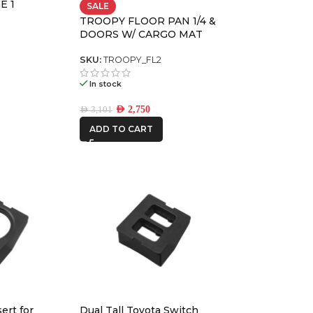
E 1
SALE
TROOPY FLOOR PAN 1/4 &
DOORS W/ CARGO MAT
ONE STONE
PREMIUM PACK
ARMRESTS
SKU:
TROOPY_FL2
REDARC
In stock
AED
2,750
ROH
AED
3,101
ADD TO CART
Ryco Filters
STEDI
THE LONG
RANGER
ert for
Dual Tall Toyota Switch