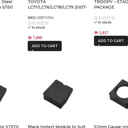
 Steel
TOYOTA
TROOPY – STAG
 5/150
LC71/LC76/LC78/LC79 2007-
PACKAGE
2023 APEX Bull Bar with
recovery points and
SKU:
BBP019A
In stock
underbodyf
In stock
AED
1,017
AED
7,999
ADD TO CART
ADD TO CART
for STEDI
Black instert Module to Suit
52mm Gauge Ins