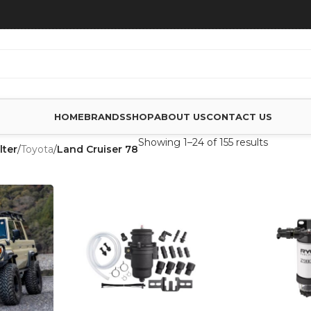
HOME
BRANDS
SHOP
ABOUT US
CONTACT US
Showing 1–24 of 155 results
lter
/
Toyota
/
Land Cruiser 78