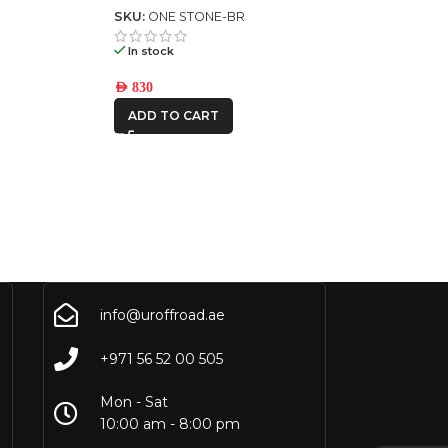
SKU:
ONE STONE-BR
In stock
AED
830
ADD TO CART
info@uroffroad.ae
+971 56 52 00 505
Mon - Sat
10:00 am - 8:00 pm