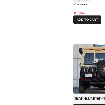
In stock
AED
2,545
ADD TO CART
REAR-BUMPER-