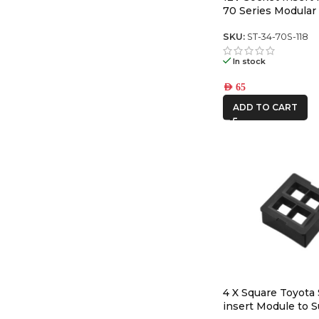
70 Series Modular
Panel
SKU:
ST-34-70S-118
In stock
AED
65
ADD TO CART
4 X Square Toyota
insert Module to S