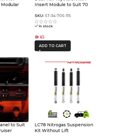
 Modular
Insert Module to Suit 70
series switch panel
6
SKU:
ST-34-70S-115
In stock
AED
65
ADD TO CART
anel to Suit
LC78 Nitrogas Suspension
ruiser
Kit Without Lift