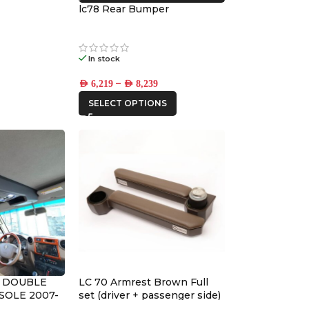
lc78 Rear Bumper
In stock
–
AED
6,219
AED
8,239
SELECT OPTIONS
9 DOUBLE
LC 70 Armrest Brown Full
SOLE 2007-
set (driver + passenger side)