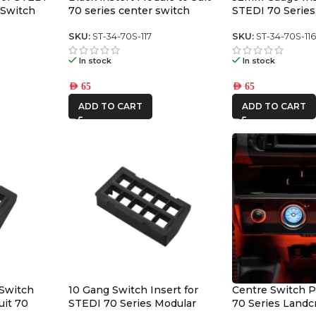
 Switch
70 series center switch
STEDI 70 Series
panel
Switch Panel
SKU:
ST-34-70S-117
SKU:
ST-34-70S-11
In stock
In stock
AED
65
AED
65
ADD TO CART
ADD TO CART
 Switch
10 Gang Switch Insert for
Centre Switch P
uit 70
STEDI 70 Series Modular
70 Series Landc