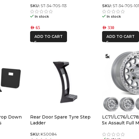
ch panel
Switch Panel (square toyota)
SKU:
ST-34-70S-113
SKU:
ST-34-70S-10
In stock
In stock
AED
65
AED
330
ADD TO CART
ADD TO CART
Drop Down
Rear Door Spare Tyre Step
LC71/LC76/LC78
s
Ladder
5x Assault Full
(5/150) -12/-59 O
SKU:
KS0084