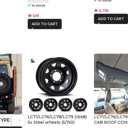
In stock
In stock
AED
6,750
AED
639
ADD TO CART
ADD TO CART
LC71/LC76/LC78/LC79 (16X8)
LC71/LC76/LC7
TYPE
5x Steel wheels (5/150)
CAB ROOF CON
2023