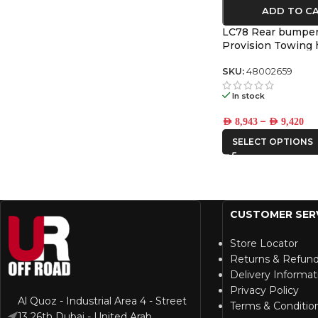
ADD TO C
LC78 Rear bumper
Provision Towing
SKU:
48002659
In stock
–
AED
8,943
AED
9,420
SELECT OPTIONS
CUSTOMER SER
Store Locator
Returns & Refun
Delivery Informat
Privacy Policy
Al Quoz - Industrial Area 4 - Street
Terms & Conditio
13 26th Dubai - United Arab