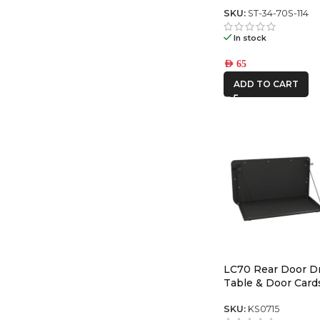
Series center swit
SKU:
ST-34-70S-114
In stock
AED
65
ADD TO CART
LC70 Rear Door 
Table & Door Card
SKU:
KS0715