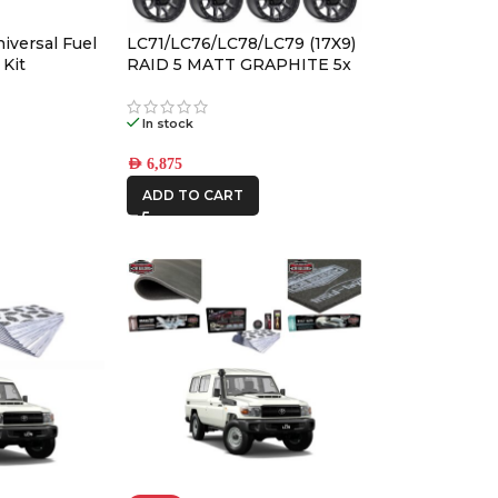
BRAND
-
iversal Fuel
LC71/LC76/LC78/LC79 (17X9)
 Kit
RAID 5 MATT GRAPHITE 5x
ALLOY WHEELS (5/150) -12 /
4WD INTERIORS
-59
In stock
AFN
AED
6,875
ALU CAB
ADD TO CART
CAR BUILDERS
DBA
FRONTRUNNER
IRONMAN4X4
KAON
MSA4x4