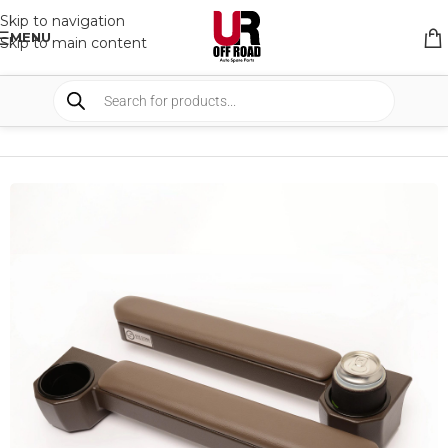
Skip to navigation
MENU
Skip to main content
HOME
/
SHOP
/
INTERIOR
/
OTHERS