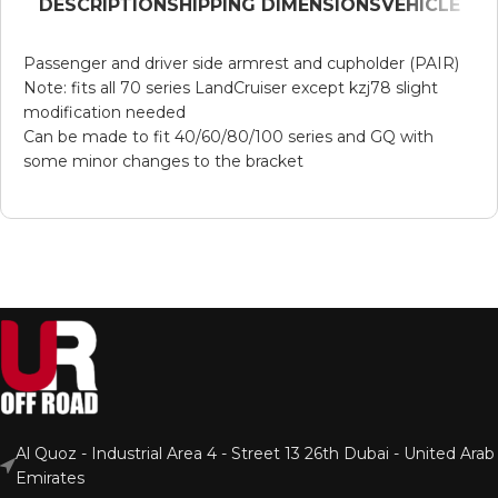
DESCRIPTION
SHIPPING DIMENSIONS
VEHICLE
Passenger and driver side armrest and cupholder (PAIR)
Note: fits all 70 series LandCruiser except kzj78 slight
modification needed
Can be made to fit 40/60/80/100 series and GQ with
some minor changes to the bracket
Al Quoz - Industrial Area 4 - Street 13 26th Dubai - United Arab
Emirates