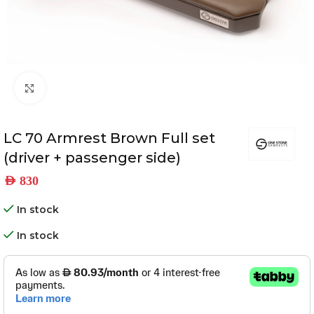
Click to enlarge
LC 70 Armrest Brown Full set
(driver + passenger side)
AED
830
In stock
In stock