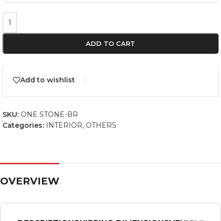
ADD TO CART
Add to wishlist
SKU:
ONE STONE-BR
Categories:
INTERIOR
,
OTHERS
OVERVIEW