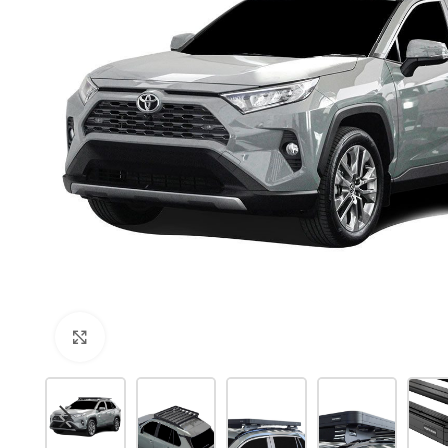
Click to enlarge