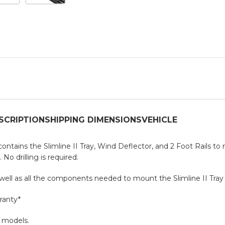
SCRIPTION
SHIPPING DIMENSIONS
VEHICLE
t contains the Slimline II Tray, Wind Deflector, and 2 Foot Rails to
No drilling is required.
s well as all the components needed to mount the Slimline II Tray 
ranty*
D models.