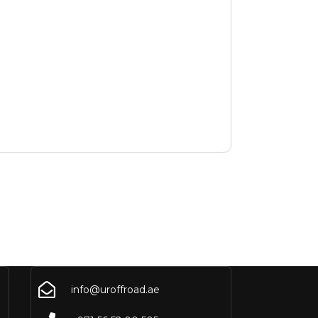
info@uroffroad.ae