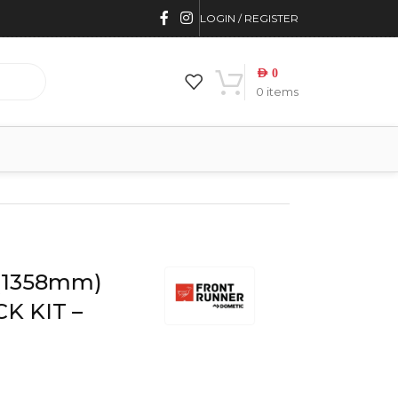
LOGIN / REGISTER
AED
0
0
items
 KRTR004T
 (1358mm)
K KIT –