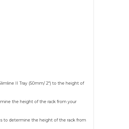
limline II Tray (50mm/ 2″) to the height of
ermine the height of the rack from your
ails to determine the height of the rack from