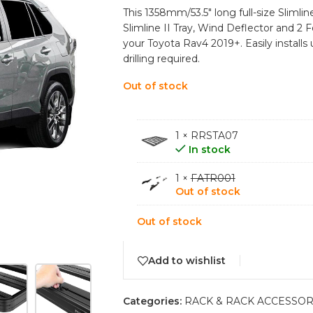
This 1358mm/53.5″ long full-size Slimline
Slimline II Tray, Wind Deflector and 2 F
your Toyota Rav4 2019+. Easily installs
drilling required.
Out of stock
1 × RRSTA07
In stock
1 ×
FATR001
Out of stock
Out of stock
Add to wishlist
Categories:
RACK & RACK ACCESSOR