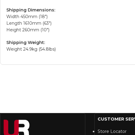
Shipping Dimensions:
Width 450mm (18″)
Length 1610mm (63″)
Height 260mm (10″)
Shipping Weight:
Weight 24.9kg (54.8lbs)
CUSTOMER SER
Store Locator