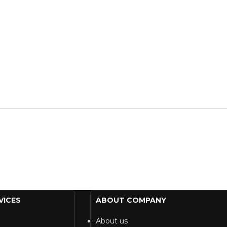
VICES
ABOUT COMPANY
About us