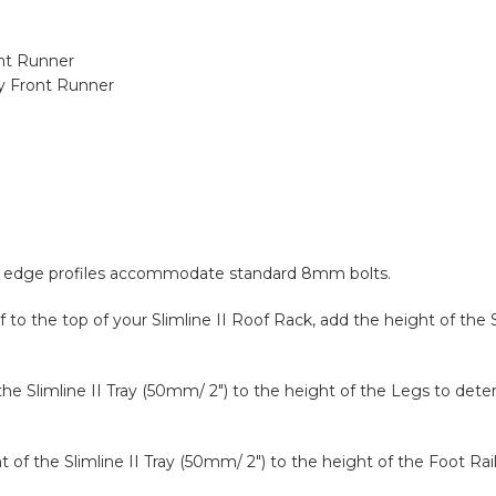
ont Runner
y Front Runner
and edge profiles accommodate standard 8mm bolts.
to the top of your Slimline II Roof Rack, add the height of the S
 the Slimline II Tray (50mm/ 2″) to the height of the Legs to det
ght of the Slimline II Tray (50mm/ 2″) to the height of the Foot R