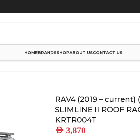
HOME
BRANDS
SHOP
ABOUT US
CONTACT US
4 (2019 – CURRENT) (1358MM) SLIMLINE II ROOF RACK KIT –
RAV4 (2019 – current)
SLIMLINE II ROOF RAC
KRTR004T
AED
3,870