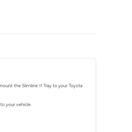
 mount the Slimline II Tray to your Toyota
to your vehicle.