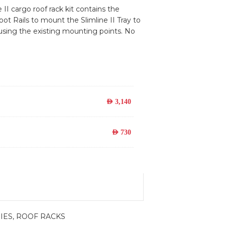
 II cargo roof rack kit contains the
oot Rails to mount the Slimline II Tray to
 using the existing mounting points. No
AED
3,140
AED
730
IES
,
ROOF RACKS