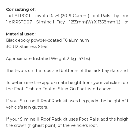
Consisting of:
1 x FATR001 – Toyota Rav4 (2019-Current) Foot Rails – by Fr
1 x RRSTD07 – Slimline II Tray – 1255mm(W) X 1358mm(L) – b
Material used:
Black epoxy powder-coated T6 aluminum
3CR12 Stainless Steel
Approximate Installed Weight 21kg (47lbs)
The t-slots on the tops and bottoms of the rack tray slats 
To determine the approximate height from your vehicle’s roof 
the Foot, Grab-on Foot or Strap-On Foot listed above.
If your Slimline II Roof Rack kit uses Legs, add the height of
vehicle’s rain gutters.
If your Slimline II Roof Rack kit uses Foot Rails, add the hei
the crown (highest point) of the vehicle’s roof.