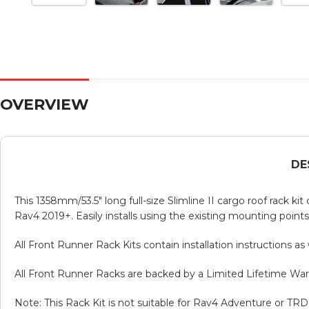
OVERVIEW
DE
This 1358mm/53.5″ long full-size Slimline II cargo roof rack ki
Rav4 2019+. Easily installs using the existing mounting points. 
All Front Runner Rack Kits contain installation instructions a
All Front Runner Racks are backed by a Limited Lifetime War
Note: This Rack Kit is not suitable for Rav4 Adventure or TR