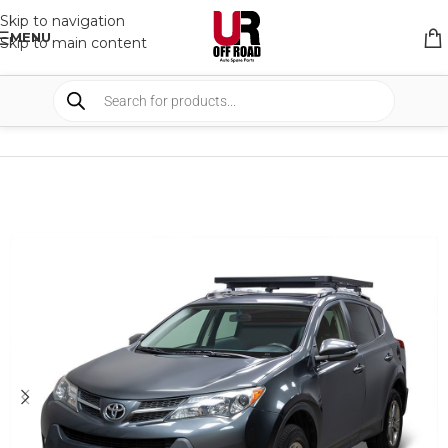
Skip to navigation
MENU
Skip to main content
HOME
/
SHOP
/
RACK & RACK ACCESSORIES
/
ROOF RACKS