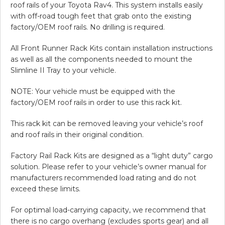
roof rails of your Toyota Rav4. This system installs easily
with off-road tough feet that grab onto the existing
factory/OEM roof rails. No drilling is required.
All Front Runner Rack Kits contain installation instructions
as well as all the components needed to mount the
Slimline II Tray to your vehicle.
NOTE: Your vehicle must be equipped with the
factory/OEM roof rails in order to use this rack kit.
This rack kit can be removed leaving your vehicle’s roof
and roof rails in their original condition.
Factory Rail Rack Kits are designed as a “light duty” cargo
solution. Please refer to your vehicle’s owner manual for
manufacturers recommended load rating and do not
exceed these limits.
For optimal load-carrying capacity, we recommend that
there is no cargo overhang (excludes sports gear) and all