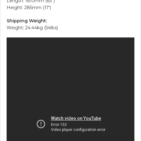
Length: 1610mm (63″)
Height: 285mm (11″)
Shipping Weight:
Weight: 24.44kg (54lbs)