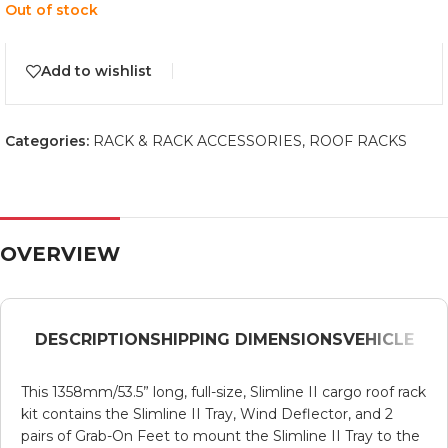
Out of stock
Add to wishlist
Categories:
RACK & RACK ACCESSORIES
,
ROOF RACKS
OVERVIEW
DESCRIPTION
SHIPPING DIMENSIONS
VEHICLE
This 1358mm/53.5” long, full-size, Slimline II cargo roof rack
kit contains the Slimline II Tray, Wind Deflector, and 2
pairs of Grab-On Feet to mount the Slimline II Tray to the