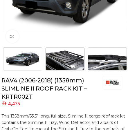
Click to enlarge
RAV4 (2006-2018) (1358mm)
SLIMLINE II ROOF RACK KIT –
KRTR002T
AED
4,475
This 1358mm/53.5” long, full-size, Slimline II cargo roof rack kit
contains the Slimline II Tray, Wind Deflector and 2 pairs of
Grab-On Feet to mount the Slimline II Tray to the roof rails of