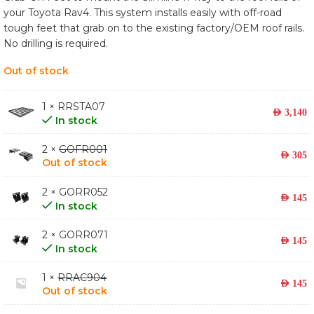
your Toyota Rav4. This system installs easily with off-road
tough feet that grab on to the existing factory/OEM roof rails.
No drilling is required.
Out of stock
1 × RRSTA07
AED
3,140
In stock
2 ×
GOFR001
AED
305
Out of stock
2 × GORR052
AED
145
In stock
2 × GORR071
AED
145
In stock
1 ×
RRAC904
AED
145
Out of stock