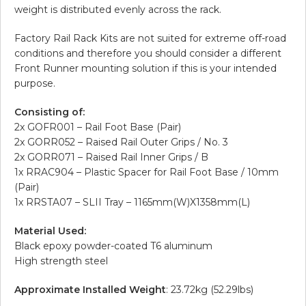
weight is distributed evenly across the rack.
Factory Rail Rack Kits are not suited for extreme off-road
conditions and therefore you should consider a different
Front Runner mounting solution if this is your intended
purpose.
Consisting of:
2x GOFR001 – Rail Foot Base (Pair)
2x GORR052 – Raised Rail Outer Grips / No. 3
2x GORR071 – Raised Rail Inner Grips / B
1x RRAC904 – Plastic Spacer for Rail Foot Base / 10mm
(Pair)
1x RRSTA07 – SLII Tray – 1165mm(W)X1358mm(L)
Material Used:
Black epoxy powder-coated T6 aluminum
High strength steel
Approximate Installed Weight
: 23.72kg (52.29lbs)