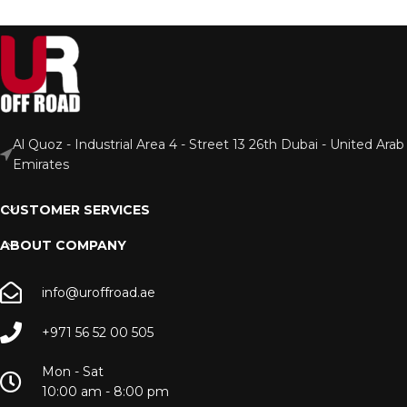
Al Quoz - Industrial Area 4 - Street 13 26th Dubai - United Arab
Emirates
CUSTOMER SERVICES
ABOUT COMPANY
info@uroffroad.ae
+971 56 52 00 505
Mon - Sat
10:00 am - 8:00 pm