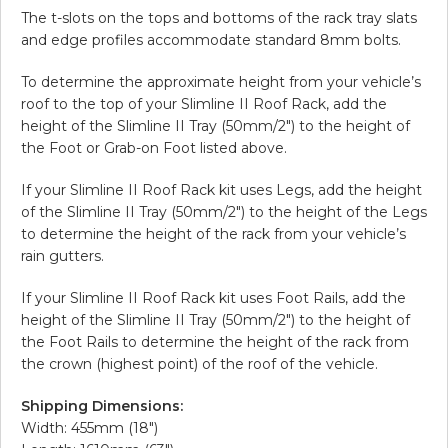
The t-slots on the tops and bottoms of the rack tray slats
and edge profiles accommodate standard 8mm bolts.
To determine the approximate height from your vehicle’s
roof to the top of your Slimline II Roof Rack, add the
height of the Slimline II Tray (50mm/2″) to the height of
the Foot or Grab-on Foot listed above.
If your Slimline II Roof Rack kit uses Legs, add the height
of the Slimline II Tray (50mm/2″) to the height of the Legs
to determine the height of the rack from your vehicle’s
rain gutters.
If your Slimline II Roof Rack kit uses Foot Rails, add the
height of the Slimline II Tray (50mm/2″) to the height of
the Foot Rails to determine the height of the rack from
the crown (highest point) of the roof of the vehicle.
Shipping Dimensions:
Width: 455mm (18″)