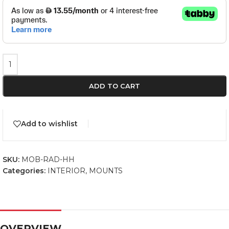
ADD TO CART
Add to wishlist
SKU:
MOB-RAD-HH
Categories:
INTERIOR
,
MOUNTS
OVERVIEW