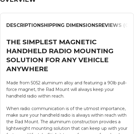
DESCRIPTION
SHIPPING DIMENSIONS
REVIEWS (0)
V
THE SIMPLEST MAGNETIC
HANDHELD RADIO MOUNTING
SOLUTION FOR ANY VEHICLE
ANYWHERE
Made from 5052 aluminum alloy and featuring a 90lb pull-
force magnet, the Rad Mount will always keep your
handheld radio within reach.
When radio communication is of the utmost importance,
make sure your handheld radio is always within reach with
the Rad Mount. The aluminum construction provides a
lightweight mounting solution that can keep up with your