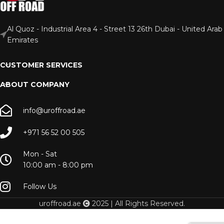
Al Quoz - Industrial Area 4 - Street 13 26th Dubai - United Arab
Emirates
CUSTOMER SERVICES
ABOUT COMPANY
info@uroffroad.ae
+971 56 52 00 505
Mon - Sat
10:00 am - 8:00 pm
Follow Us
uroffroad.ae
2025 | All Rights Reserved.
Rad
Mount –