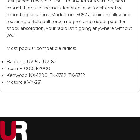
fast-paced lifestyle. Stick it to any ferrous surface, hard
mount it, or use the included steel disc for alternative
mounting solutions. Made from 5052 aluminum alloy and
featuring a 90lb pull-force magnet and rubber pads for
shock absorption, your radio isn’t going anywhere without
you.
Most popular compatible radios:
Baofeng UV-5R; UV-82
Icom F1000; F2000
Kenwood NX-1200; TK-2312; TK-3312
Motorola VX-261