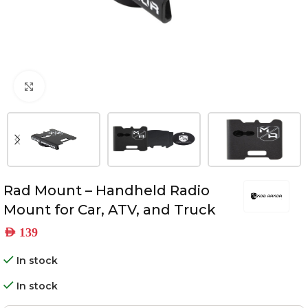
Click to enlarge
Rad Mount – Handheld Radio
Mount for Car, ATV, and Truck
AED
139
In stock
In stock