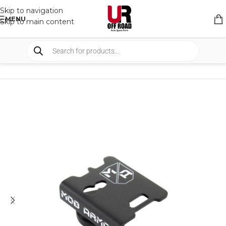
Skip to navigation
MENU
Skip to main content
HOME
/
SHOP
/
INTERIOR
/
MOUNTS