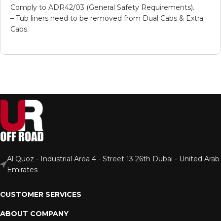
Comply to ADR42/03 (General Safety Requirements).
– Tub liners need to be removed from Dual Cabs & Extra
Cabs.
Al Quoz - Industrial Area 4 - Street 13 26th Dubai - United Arab
Emirates
CUSTOMER SERVICES
ABOUT COMPANY