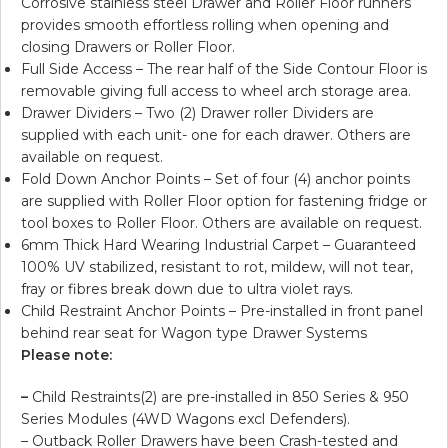
Corrosive stainless steel Drawer and Roller Floor runners
provides smooth effortless rolling when opening and
closing Drawers or Roller Floor.
Full Side Access – The rear half of the Side Contour Floor is
removable giving full access to wheel arch storage area.
Drawer Dividers – Two (2) Drawer roller Dividers are
supplied with each unit- one for each drawer. Others are
available on request.
Fold Down Anchor Points – Set of four (4) anchor points
are supplied with Roller Floor option for fastening fridge or
tool boxes to Roller Floor. Others are available on request.
6mm Thick Hard Wearing Industrial Carpet – Guaranteed
100% UV stabilized, resistant to rot, mildew, will not tear,
fray or fibres break down due to ultra violet rays.
Child Restraint Anchor Points – Pre-installed in front panel
behind rear seat for Wagon type Drawer Systems
Please note:
–
Child Restraints(2) are pre-installed in 850 Series & 950
Series Modules (4WD Wagons excl Defenders).
– Outback Roller Drawers have been Crash-tested and