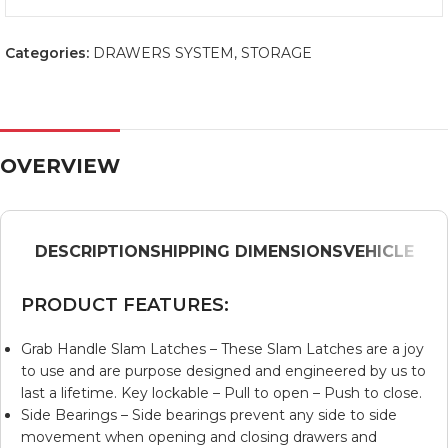
Categories:
DRAWERS SYSTEM
,
STORAGE
OVERVIEW
DESCRIPTION
SHIPPING DIMENSIONS
VEHICLE
PRODUCT FEATURES:
Grab Handle Slam Latches – These Slam Latches are a joy
to use and are purpose designed and engineered by us to
last a lifetime. Key lockable – Pull to open – Push to close.
Side Bearings – Side bearings prevent any side to side
movement when opening and closing drawers and