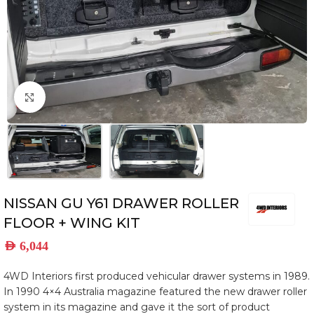
Click to enlarge
NISSAN GU Y61 DRAWER ROLLER
FLOOR + WING KIT
AED
6,044
4WD Interiors first produced vehicular drawer systems in 1989.
In 1990 4×4 Australia magazine featured the new drawer roller
system in its magazine and gave it the sort of product