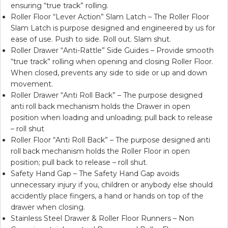
ensuring “true track” rolling.
Roller Floor “Lever Action” Slam Latch – The Roller Floor
Slam Latch is purpose designed and engineered by us for
ease of use. Push to side. Roll out. Slam shut.
Roller Drawer “Anti-Rattle” Side Guides – Provide smooth
“true track” rolling when opening and closing Roller Floor.
When closed, prevents any side to side or up and down
movement.
Roller Drawer “Anti Roll Back” – The purpose designed
anti roll back mechanism holds the Drawer in open
position when loading and unloading; pull back to release
– roll shut
Roller Floor “Anti Roll Back” – The purpose designed anti
roll back mechanism holds the Roller Floor in open
position; pull back to release – roll shut.
Safety Hand Gap – The Safety Hand Gap avoids
unnecessary injury if you, children or anybody else should
accidently place fingers, a hand or hands on top of the
drawer when closing.
Stainless Steel Drawer & Roller Floor Runners – Non