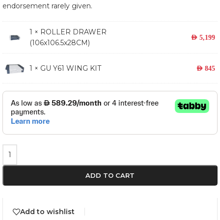
endorsement rarely given.
1 ×
ROLLER DRAWER
AED
5,199
(106x106.5x28CM)
1 × GU Y61 WING KIT
AED
845
ADD TO CART
Add to wishlist