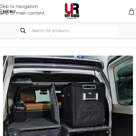
Skip to navigation
MENU
Skip to main content
HOME
/
SHOP
/
STORAGE
/
DRAWERS SYSTEM