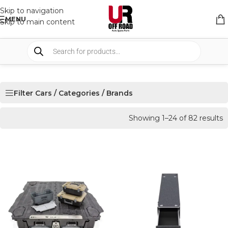
Skip to navigation
MENU
Skip to main content
Filter Cars / Categories / Brands
Showing 1–24 of 82 results