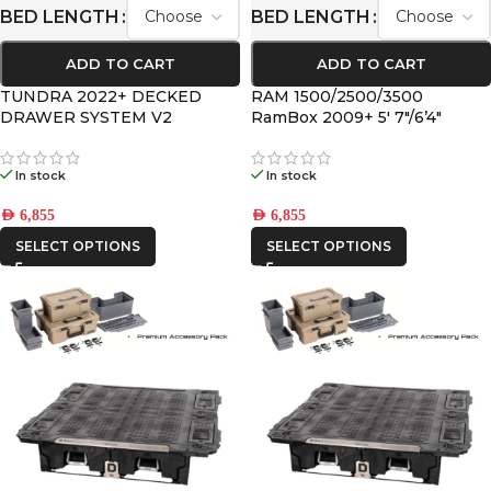
BED LENGTH
BED LENGTH
ADD TO CART
ADD TO CART
TUNDRA 2022+ DECKED
RAM 1500/2500/3500
DRAWER SYSTEM V2
RamBox 2009+ 5′ 7″/6’4″
DECKED DRAWER SYSTEM
V2
In stock
In stock
AED
6,855
AED
6,855
SELECT OPTIONS
SELECT OPTIONS