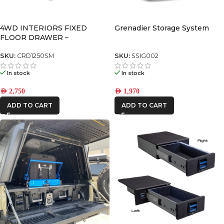
4WD INTERIORS FIXED
Grenadier Storage System
FLOOR DRAWER –
CRD1250SM
SKU:
CRD1250SM
SKU:
SSIG002
In stock
In stock
AED
2,750
AED
1,970
ADD TO CART
ADD TO CART