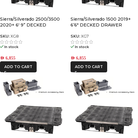
Sierra/Silverado 2500/3500
Sierra/Silverado 1500 2019+
2020+ 6′ 9” DECKED
6’6″ DECKED DRAWER
DRAWER SYSTEM “wide” bed
SYSTEM V2
width V2
SKU:
XG8
SKU:
XG7
In stock
In stock
AED
6,855
AED
6,855
ADD TO CART
ADD TO CART