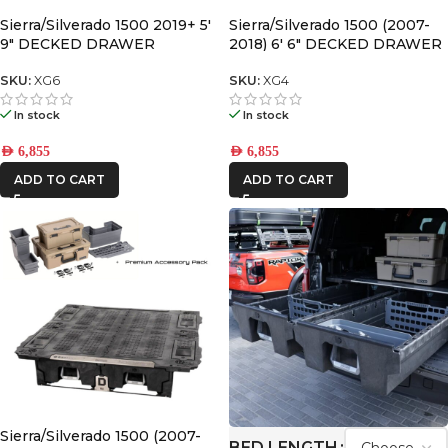
Sierra/Silverado 1500 2019+ 5′
Sierra/Silverado 1500 (2007-
9″ DECKED DRAWER
2018) 6′ 6″ DECKED DRAWER
SYSTEM V2
SYSTEM V2
SKU:
XG6
SKU:
XG4
In stock
In stock
AED
6,855
AED
6,855
ADD TO CART
ADD TO CART
Sierra/Silverado 1500 (2007-
BED LENGTH