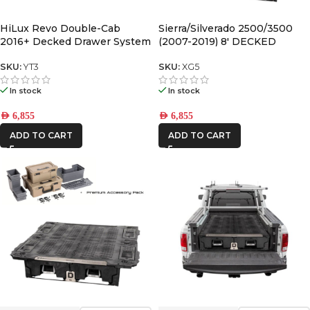
HiLux Revo Double-Cab
Sierra/Silverado 2500/3500
2016+ Decked Drawer System
(2007-2019) 8′ DECKED
V2
DRAWER SYSTEM V2
SKU:
YT3
SKU:
XG5
In stock
In stock
AED
6,855
AED
6,855
ADD TO CART
ADD TO CART