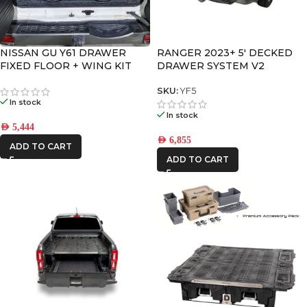
NISSAN GU Y61 DRAWER
RANGER 2023+ 5′ DECKED
FIXED FLOOR + WING KIT
DRAWER SYSTEM V2
SKU:
YF5
In stock
In stock
AED
5,444
AED
6,855
ADD TO CART
ADD TO CART