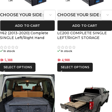
CHOOSE YOUR SIDE
CHOOSE YOUR SIDE
ADD TO CART
ADD TO CART
Y62 (2013-2020) Complete
LC200 COMPLETE SINGLE
SINGLE Left/Right Hand
LEFT/RIGHT STORAGE
Drawer Kit
DRAWER KIT 2008+
In stock
In stock
AED
5,388
AED
4,908
SELECT OPTIONS
SELECT OPTIONS