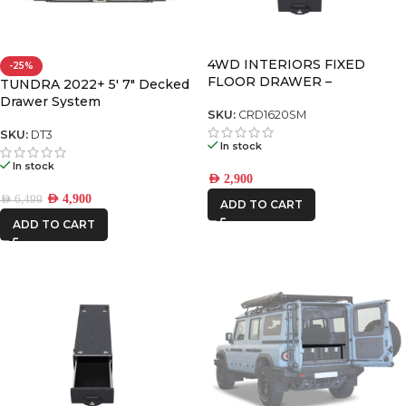
4WD INTERIORS FIXED
-25%
FLOOR DRAWER –
TUNDRA 2022+ 5′ 7″ Decked
CRD1620SM
Drawer System
SKU:
CRD1620SM
SKU:
DT3
In stock
In stock
AED
2,900
AED
4,900
AED
6,499
ADD TO CART
ADD TO CART