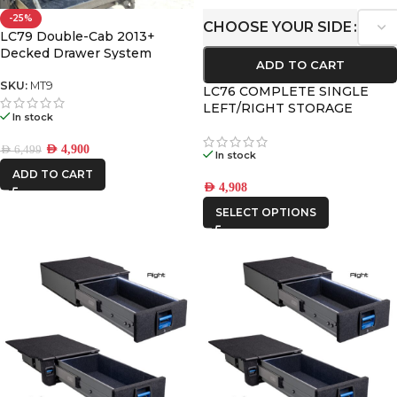
-25%
CHOOSE YOUR SIDE
LC79 Double-Cab 2013+
Decked Drawer System
ADD TO CART
Legacy
SKU:
MT9
LC76 COMPLETE SINGLE
LEFT/RIGHT STORAGE
In stock
DRAWER KIT 2007+
AED
4,900
AED
6,499
In stock
ADD TO CART
AED
4,908
SELECT OPTIONS