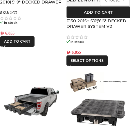
2018) 5′ 9″ DECKED DRAWER
SYSTEM V2
ADD TO CART
SKU:
XG3
F150 2015+ 5’6″/6’6″ DECKED
In stock
DRAWER SYSTEM V2
AED
6,855
ADD TO CART
In stock
AED
6,855
SELECT OPTIONS