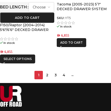
Tacoma (2005-2023) 5’1″
BED LENGTH
DECKED DRAWER SYSTEM
V2
ADD TO CART
SKU:
YT5
F150/Raptor (2004–2014)
In stock
5′6″/6’6″ DECKED DRAWER
SYSTEM V2
AED
6,855
ADD TO CART
In stock
AED
6,855
SELECT OPTIONS
1
2
3
4
→