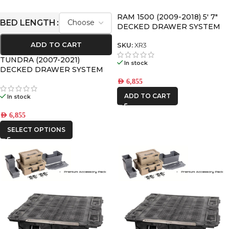
RAM 1500 (2009-2018) 5′ 7″
BED LENGTH
DECKED DRAWER SYSTEM
V2
ADD TO CART
SKU:
XR3
TUNDRA (2007-2021)
In stock
DECKED DRAWER SYSTEM
V2
AED
6,855
ADD TO CART
In stock
AED
6,855
SELECT OPTIONS