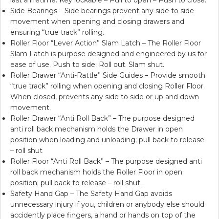
Side Bearings – Side bearings prevent any side to side
movement when opening and closing drawers and
ensuring “true track” rolling.
Roller Floor “Lever Action” Slam Latch – The Roller Floor
Slam Latch is purpose designed and engineered by us for
ease of use. Push to side. Roll out. Slam shut.
Roller Drawer “Anti-Rattle” Side Guides – Provide smooth
“true track” rolling when opening and closing Roller Floor.
When closed, prevents any side to side or up and down
movement.
Roller Drawer “Anti Roll Back” – The purpose designed
anti roll back mechanism holds the Drawer in open
position when loading and unloading; pull back to release
– roll shut
Roller Floor “Anti Roll Back” – The purpose designed anti
roll back mechanism holds the Roller Floor in open
position; pull back to release – roll shut.
Safety Hand Gap – The Safety Hand Gap avoids
unnecessary injury if you, children or anybody else should
accidently place fingers, a hand or hands on top of the