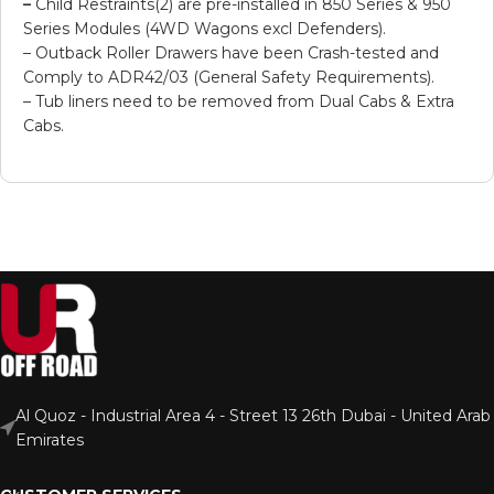
–
Child Restraints(2) are pre-installed in 850 Series & 950
Series Modules (4WD Wagons excl Defenders).
– Outback Roller Drawers have been Crash-tested and
Comply to ADR42/03 (General Safety Requirements).
– Tub liners need to be removed from Dual Cabs & Extra
Cabs.
Al Quoz - Industrial Area 4 - Street 13 26th Dubai - United Arab
Emirates