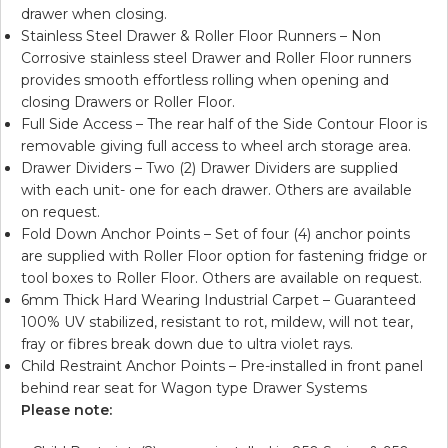
drawer when closing.
Stainless Steel Drawer & Roller Floor Runners – Non
Corrosive stainless steel Drawer and Roller Floor runners
provides smooth effortless rolling when opening and
closing Drawers or Roller Floor.
Full Side Access – The rear half of the Side Contour Floor is
removable giving full access to wheel arch storage area.
Drawer Dividers – Two (2) Drawer Dividers are supplied
with each unit- one for each drawer. Others are available
on request.
Fold Down Anchor Points – Set of four (4) anchor points
are supplied with Roller Floor option for fastening fridge or
tool boxes to Roller Floor. Others are available on request.
6mm Thick Hard Wearing Industrial Carpet – Guaranteed
100% UV stabilized, resistant to rot, mildew, will not tear,
fray or fibres break down due to ultra violet rays.
Child Restraint Anchor Points – Pre-installed in front panel
behind rear seat for Wagon type Drawer Systems
Please note: