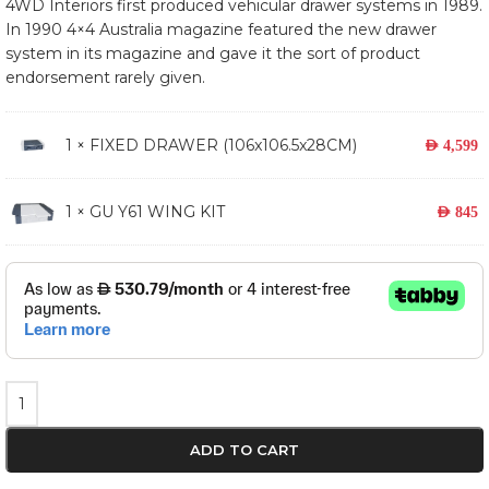
4WD Interiors first produced vehicular drawer systems in 1989.
In 1990 4×4 Australia magazine featured the new drawer
system in its magazine and gave it the sort of product
endorsement rarely given.
1 ×
FIXED DRAWER (106x106.5x28CM)
AED
4,599
1 × GU Y61 WING KIT
AED
845
ADD TO CART