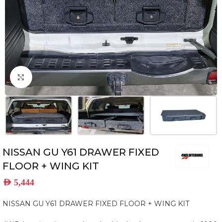
Click to enlarge
NISSAN GU Y61 DRAWER FIXED
FLOOR + WING KIT
AED
5,444
NISSAN GU Y61 DRAWER FIXED FLOOR + WING KIT