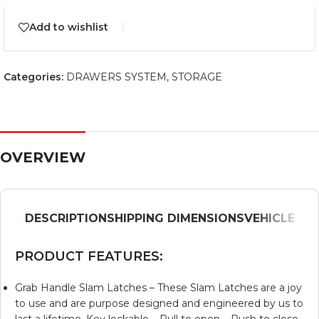
Add to wishlist
Categories:
DRAWERS SYSTEM
,
STORAGE
OVERVIEW
DESCRIPTION
SHIPPING DIMENSIONS
VEHICLE
PRODUCT FEATURES:
Grab Handle Slam Latches – These Slam Latches are a joy
to use and are purpose designed and engineered by us to
last a lifetime. Key lockable – Pull to open – Push to close.