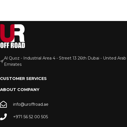
Al Quoz - Industrial Area 4 - Street 13 26th Dubai - United Arab
Emirates
CUSTOMER SERVICES
ABOUT COMPANY
info@uroffroad.ae
+971 56 52 00 505