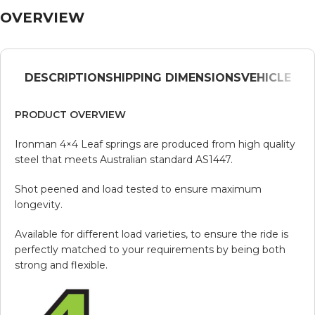
OVERVIEW
DESCRIPTION
SHIPPING DIMENSIONS
VEHICLE
PRODUCT OVERVIEW
Ironman 4×4 Leaf springs are produced from high quality
steel that meets Australian standard AS1447.
Shot peened and load tested to ensure maximum
longevity.
Available for different load varieties, to ensure the ride is
perfectly matched to your requirements by being both
strong and flexible.