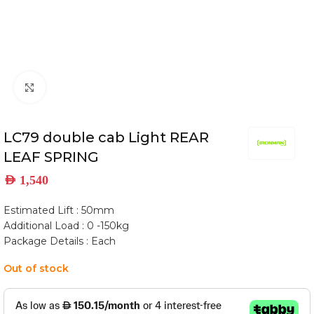
Click to enlarge
LC79 double cab Light REAR
LEAF SPRING
AED
1,540
Estimated Lift : 50mm
Additional Load : 0 -150kg
Package Details : Each
Out of stock