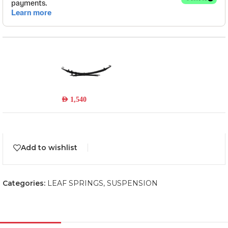
TOY047A
Read more
Out of stock
AED
1,540
Add to wishlist
Categories:
LEAF SPRINGS
,
SUSPENSION