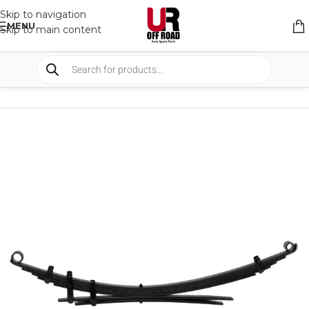
Skip to navigation
MENU
Skip to main content
HOME
/
SHOP
/
SUSPENSION
/
LEAF SPRINGS