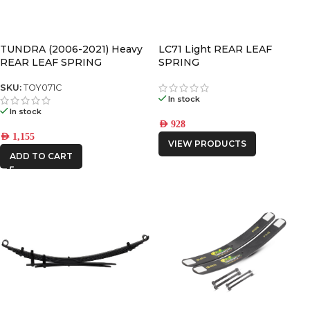
TUNDRA (2006-2021) Heavy
LC71 Light REAR LEAF
REAR LEAF SPRING
SPRING
SKU:
TOY071C
In stock
In stock
AED
928
AED
1,155
VIEW PRODUCTS
ADD TO CART