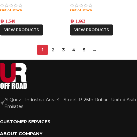
Out of stock
Out of stock
AED
1,540
AED
1,663
VIEW PRODUCTS
VIEW PRODUCTS
1
2
3
4
5
→
Al Quoz - Industrial Area 4 - Street 13 26th Dubai - United Arab
Emirates
CUSTOMER SERVICES
ABOUT COMPANY