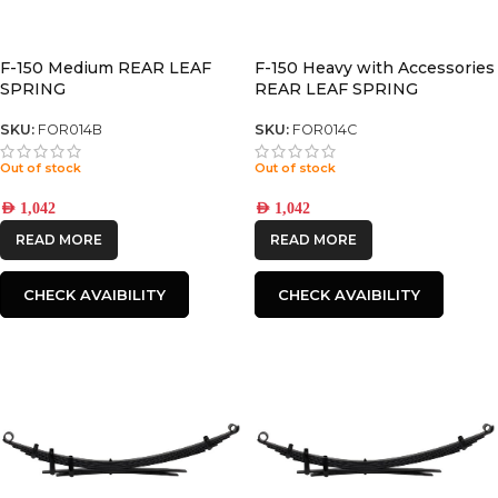
F-150 Medium REAR LEAF
F-150 Heavy with Accessories
SPRING
REAR LEAF SPRING
SKU:
FOR014B
SKU:
FOR014C
Out of stock
Out of stock
AED
1,042
AED
1,042
READ MORE
READ MORE
CHECK AVAIBILITY
CHECK AVAIBILITY