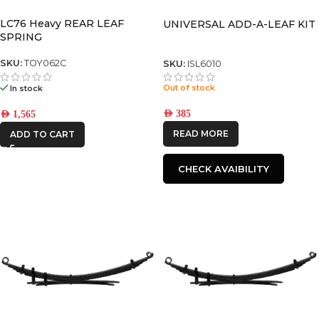
LC76 Heavy REAR LEAF
UNIVERSAL ADD-A-LEAF KIT
SPRING
SKU:
TOY062C
SKU:
ISL6010
Out of stock
In stock
AED
385
AED
1,565
READ MORE
ADD TO CART
CHECK AVAIBILITY