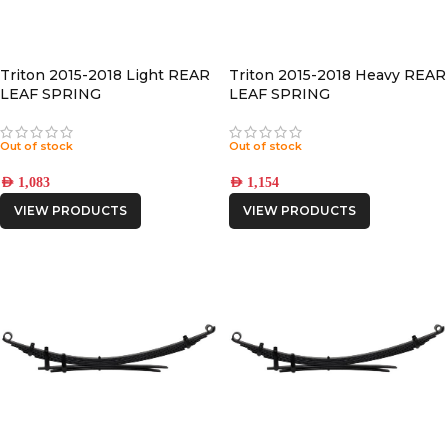
Triton 2015-2018 Light REAR
Triton 2015-2018 Heavy REAR
LEAF SPRING
LEAF SPRING
Out of stock
Out of stock
AED
1,083
AED
1,154
VIEW PRODUCTS
VIEW PRODUCTS