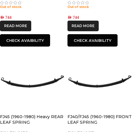
Out of stock
Out of stock
AED
744
AED
744
READ MORE
READ MORE
CHECK AVAIBILITY
CHECK AVAIBILITY
FJ45 (1960-1980) Heavy REAR
FJ40/FJ45 (1960-1980) FRONT
LEAF SPRING
LEAF SPRING