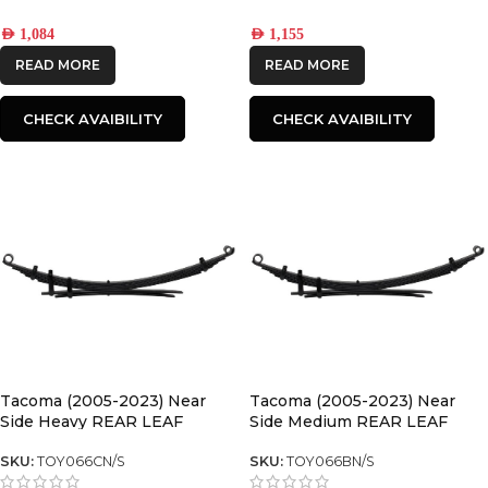
AED
1,084
AED
1,155
READ MORE
READ MORE
CHECK AVAIBILITY
CHECK AVAIBILITY
Tacoma (2005-2023) Near
Tacoma (2005-2023) Near
Side Heavy REAR LEAF
Side Medium REAR LEAF
SPRING
SPRING
SKU:
TOY066CN/S
SKU:
TOY066BN/S