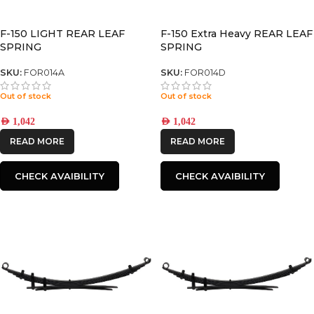
F-150 LIGHT REAR LEAF
F-150 Extra Heavy REAR LEAF
SPRING
SPRING
SKU:
FOR014A
SKU:
FOR014D
Out of stock
Out of stock
AED
1,042
AED
1,042
READ MORE
READ MORE
CHECK AVAIBILITY
CHECK AVAIBILITY