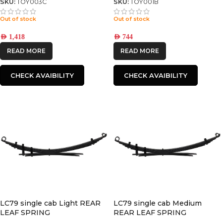
SKU:
TOY003C
SKU:
TOY001B
Out of stock
Out of stock
AED
1,418
AED
744
READ MORE
READ MORE
CHECK AVAIBILITY
CHECK AVAIBILITY
LC79 single cab Light REAR
LC79 single cab Medium
LEAF SPRING
REAR LEAF SPRING