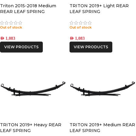
Triton 2015-2018 Medium
TRITON 2019+ Light REAR
REAR LEAF SPRING
LEAF SPRING
Out of stock
Out of stock
AED
1,083
AED
1,083
VIEW PRODUCTS
VIEW PRODUCTS
TRITON 2019+ Heavy REAR
TRITON 2019+ Medium REAR
LEAF SPRING
LEAF SPRING