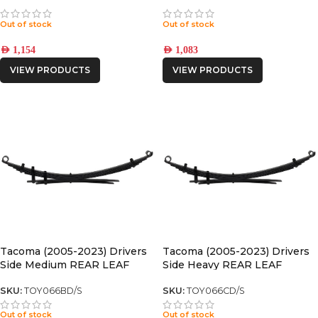
Out of stock
Out of stock
AED
1,154
AED
1,083
VIEW PRODUCTS
VIEW PRODUCTS
Tacoma (2005-2023) Drivers
Tacoma (2005-2023) Drivers
Side Medium REAR LEAF
Side Heavy REAR LEAF
SPRING
SPRING
SKU:
TOY066BD/S
SKU:
TOY066CD/S
Out of stock
Out of stock