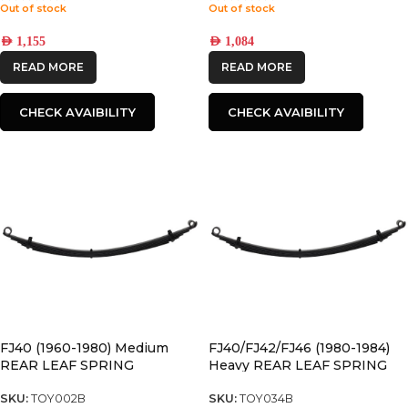
Out of stock
Out of stock
AED
1,155
AED
1,084
READ MORE
READ MORE
CHECK AVAIBILITY
CHECK AVAIBILITY
FJ40 (1960-1980) Medium
FJ40/FJ42/FJ46 (1980-1984)
REAR LEAF SPRING
Heavy REAR LEAF SPRING
SKU:
TOY002B
SKU:
TOY034B