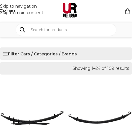
Skip to navigation
MENU
Skip to main content
Filter Cars / Categories / Brands
Showing 1–24 of 109 results