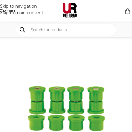
Skip to navigation
MENU
Skip to main content
HOME
/
SHOP
/
SUSPENSION
/
BUSHES