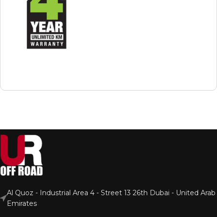
Al Quoz - Industrial Area 4 - Street 13 26th Dubai - United Arab
Emirates