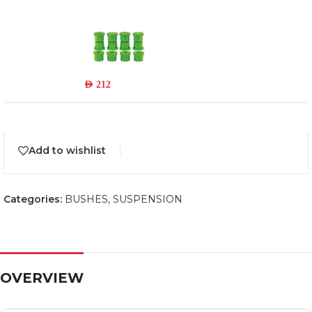
719UK
Read more
Out of stock
AED
212
Add to wishlist
Categories:
BUSHES
,
SUSPENSION
OVERVIEW