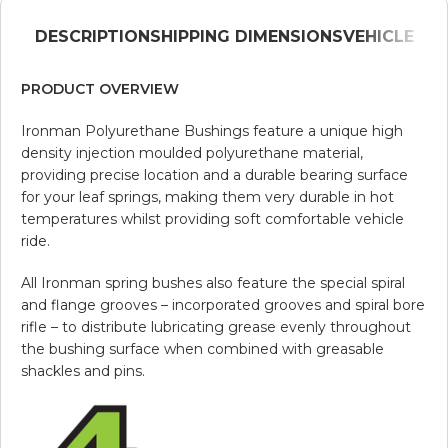
DESCRIPTION
SHIPPING DIMENSIONS
VEHICLE
PRODUCT OVERVIEW
Ironman Polyurethane Bushings feature a unique high
density injection moulded polyurethane material,
providing precise location and a durable bearing surface
for your leaf springs, making them very durable in hot
temperatures whilst providing soft comfortable vehicle
ride.
All Ironman spring bushes also feature the special spiral
and flange grooves – incorporated grooves and spiral bore
rifle – to distribute lubricating grease evenly throughout
the bushing surface when combined with greasable
shackles and pins.