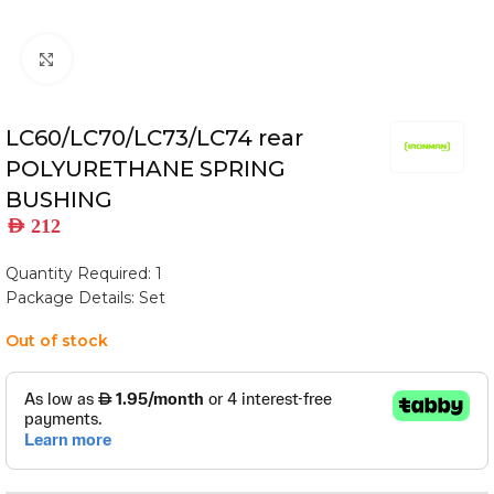
Click to enlarge
LC60/LC70/LC73/LC74 rear
POLYURETHANE SPRING
BUSHING
AED
212
Quantity Required: 1
Package Details: Set
Out of stock