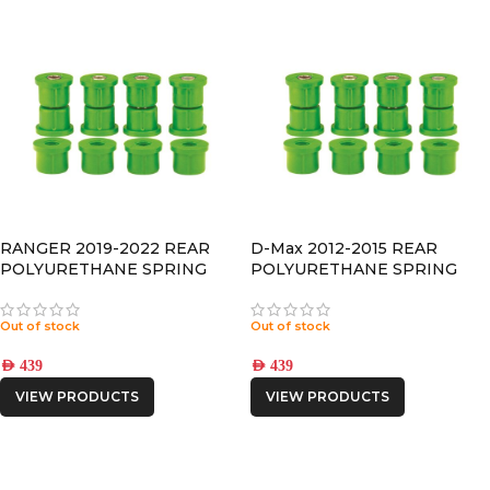
RANGER 2019-2022 REAR
D-Max 2012-2015 REAR
POLYURETHANE SPRING
POLYURETHANE SPRING
BUSHING
BUSHING
Out of stock
Out of stock
AED
439
AED
439
VIEW PRODUCTS
VIEW PRODUCTS