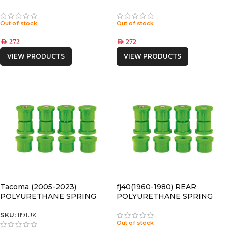
BUSHING
BUSHING
Out of stock
Out of stock
AED
272
AED
272
VIEW PRODUCTS
VIEW PRODUCTS
Tacoma (2005-2023)
fj40(1960-1980) REAR
POLYURETHANE SPRING
POLYURETHANE SPRING
BUSHING
BUSHING
SKU:
1191UK
Out of stock