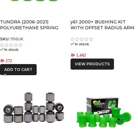
TUNDRA (2006-2021)
y61 2000+ BUSHING KIT
POLYURETHANE SPRING
WITH OFFSET RADIUS ARM
BUSHING
BUSHINGS
SKU:
1196UK
In stock
In stock
AED
1,442
AED
272
VIEW PRODUCTS
ADD TO CART