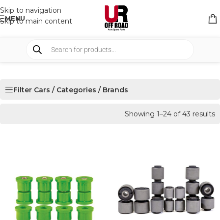
Skip to navigation
MENU
Skip to main content
Filter Cars / Categories / Brands
Showing 1–24 of 43 results