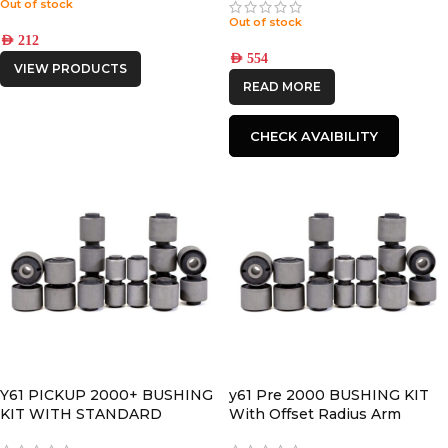
Out of stock
Out of stock
AED
212
AED
554
VIEW PRODUCTS
READ MORE
CHECK AVAIBILITY
Y61 PICKUP 2000+ BUSHING
y61 Pre 2000 BUSHING KIT
KIT WITH STANDARD
With Offset Radius Arm
RADIUS ARM BUSHINGS
BUSHINGS