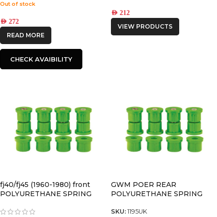
Out of stock
AED
212
AED
272
VIEW PRODUCTS
READ MORE
CHECK AVAIBILITY
fj40/fj45 (1960-1980) front
GWM POER REAR
POLYURETHANE SPRING
POLYURETHANE SPRING
BUSHING
BUSHING
SKU:
1195UK