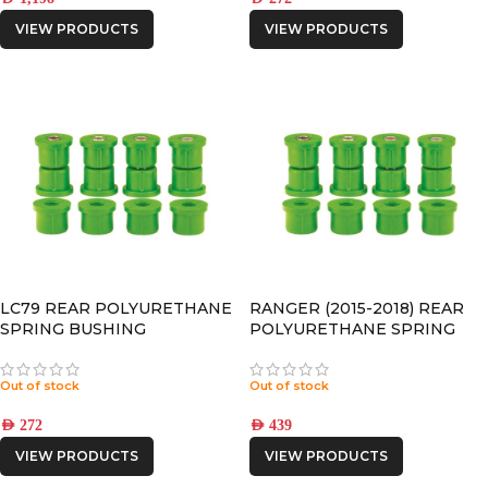
VIEW PRODUCTS
VIEW PRODUCTS
LC79 REAR POLYURETHANE
RANGER (2015-2018) REAR
SPRING BUSHING
POLYURETHANE SPRING
BUSHING
Out of stock
Out of stock
AED
272
AED
439
VIEW PRODUCTS
VIEW PRODUCTS