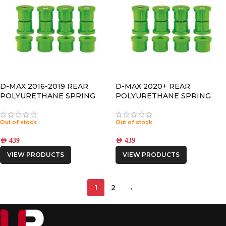
D-MAX 2016-2019 REAR
D-MAX 2020+ REAR
POLYURETHANE SPRING
POLYURETHANE SPRING
BUSHING
BUSHING
Out of stock
Out of stock
AED
439
AED
439
VIEW PRODUCTS
VIEW PRODUCTS
1
2
→