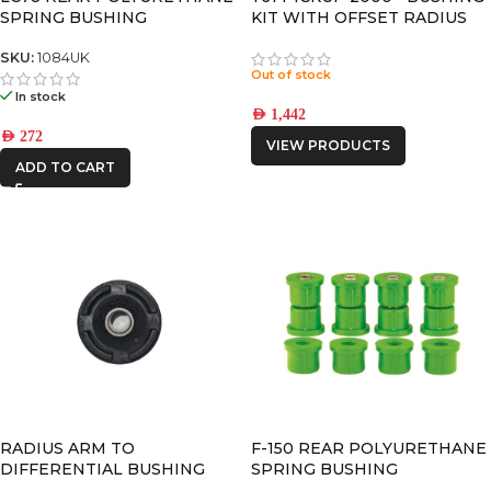
SPRING BUSHING
KIT WITH OFFSET RADIUS
ARM BUSHINGS
SKU:
1084UK
Out of stock
In stock
AED
1,442
AED
272
VIEW PRODUCTS
ADD TO CART
RADIUS ARM TO
F-150 REAR POLYURETHANE
DIFFERENTIAL BUSHING
SPRING BUSHING