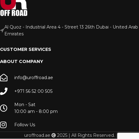
Al Quoz - Industrial Area 4 - Street 13 26th Dubai - United Arab
Emirates
CUSTOMER SERVICES
ABOUT COMPANY
info@uroffroad.ae
+971 56 52 00 505
Mon - Sat
10:00 am - 8:00 pm
Follow Us
uroffroad.ae
2025 | All Rights Reserved.