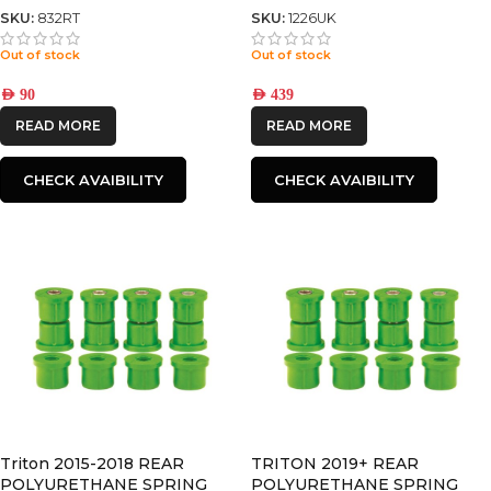
SKU:
832RT
SKU:
1226UK
Out of stock
Out of stock
AED
90
AED
439
READ MORE
READ MORE
CHECK AVAIBILITY
CHECK AVAIBILITY
Triton 2015-2018 REAR
TRITON 2019+ REAR
POLYURETHANE SPRING
POLYURETHANE SPRING