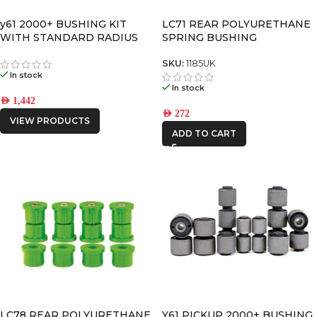
y61 2000+ BUSHING KIT
LC71 REAR POLYURETHANE
WITH STANDARD RADIUS
SPRING BUSHING
ARM BUSHINGS
SKU:
1185UK
In stock
In stock
AED
1,442
AED
272
VIEW PRODUCTS
ADD TO CART
LC78 REAR POLYURETHANE
Y61 PICKUP 2000+ BUSHING