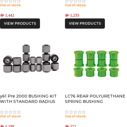
Out of stock
Out of stock
AED
1,442
AED
1,233
VIEW PRODUCTS
VIEW PRODUCTS
y61 Pre 2000 BUSHING KIT
LC76 REAR POLYURETHANE
WITH STANDARD RADIUS
SPRING BUSHING
ARM BUSHINGS
Out of stock
Out of stock
AED
1,198
AED
272