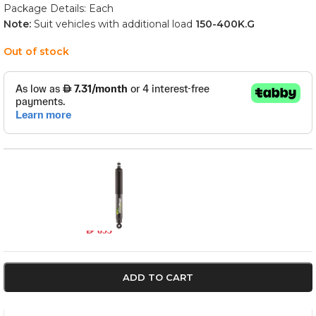
Package Details: Each
Note:
Suit vehicles with additional load
150-400
K.G
Out of stock
45796FEP
In stock
AED
893
ADD TO CART