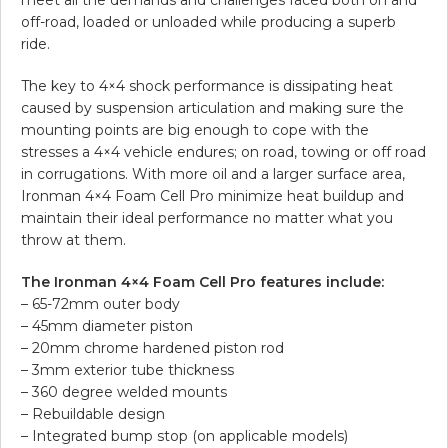
off-road, loaded or unloaded while producing a superb
ride.
The key to 4×4 shock performance is dissipating heat
caused by suspension articulation and making sure the
mounting points are big enough to cope with the
stresses a 4×4 vehicle endures; on road, towing or off road
in corrugations. With more oil and a larger surface area,
Ironman 4×4 Foam Cell Pro minimize heat buildup and
maintain their ideal performance no matter what you
throw at them.
The Ironman 4×4 Foam Cell Pro features include:
– 65-72mm outer body
– 45mm diameter piston
– 20mm chrome hardened piston rod
– 3mm exterior tube thickness
– 360 degree welded mounts
– Rebuildable design
– Integrated bump stop (on applicable models)