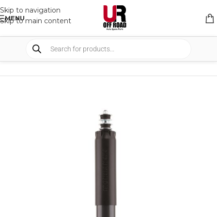
Skip to navigation
MENU
Skip to main content
HOME
/
SHOP
/
SUSPENSION
/
SHOCKS ABSORBER