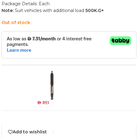
Package Details: Each
Note:
Suit vehicles with additional load
500
K.G+
Out of stock
45796FEH
Read more
Out of stock
AED
893
Add to wishlist