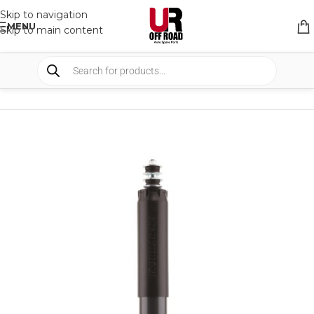
Skip to navigation
MENU
Skip to main content
HOME
/
SHOP
/
SUSPENSION
/
SHOCKS ABSORBER