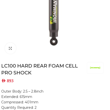
Click to enlarge
LC100 HARD REAR FOAM CELL
PRO SHOCK
AED
893
Outer Body: 2.5 – 2.8inch
Extended: 615mm
Compressed: 401mm
Quantity Required: 2