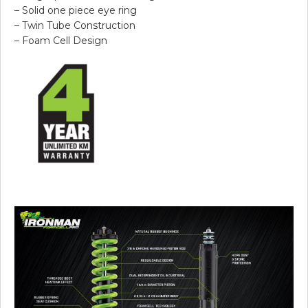
– Solid one piece eye ring
– Twin Tube Construction
– Foam Cell Design