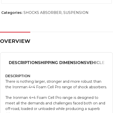
Categories:
SHOCKS ABSORBER
,
SUSPENSION
OVERVIEW
DESCRIPTION
SHIPPING DIMENSIONS
VEHICLE
DESCRIPTION
There is nothing larger, stronger and more robust than
the Ironman 4×4 Foam Cell Pro range of shock absorbers.
The Ironman 4×4 Foam Cell Pro range is designed to
meet all the demands and challenges faced both on and
off-road, loaded or unloaded while producing a superb