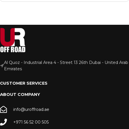
Al Quoz - Industrial Area 4 - Street 13 26th Dubai - United Arab
Emirates
CUSTOMER SERVICES
ABOUT COMPANY
info@uroffroad.ae
+971 56 52 00 505