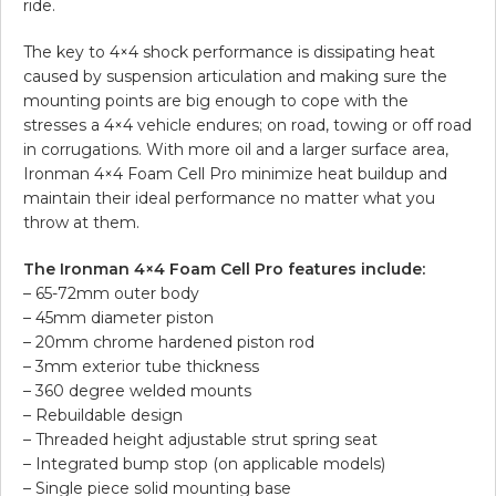
ride.
The key to 4×4 shock performance is dissipating heat
caused by suspension articulation and making sure the
mounting points are big enough to cope with the
stresses a 4×4 vehicle endures; on road, towing or off road
in corrugations. With more oil and a larger surface area,
Ironman 4×4 Foam Cell Pro minimize heat buildup and
maintain their ideal performance no matter what you
throw at them.
The Ironman 4×4 Foam Cell Pro features include:
– 65-72mm outer body
– 45mm diameter piston
– 20mm chrome hardened piston rod
– 3mm exterior tube thickness
– 360 degree welded mounts
– Rebuildable design
– Threaded height adjustable strut spring seat
– Integrated bump stop (on applicable models)
– Single piece solid mounting base