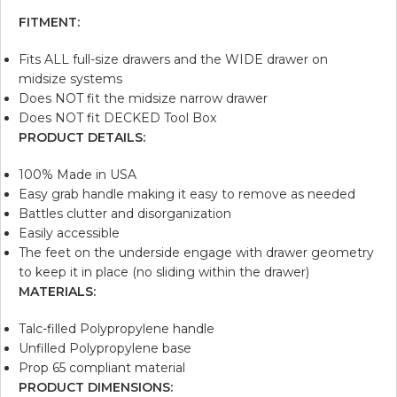
FITMENT:
Fits ALL full-size drawers and the WIDE drawer on
midsize systems
Does NOT fit the midsize narrow drawer
Does NOT fit DECKED Tool Box
PRODUCT DETAILS:
100% Made in USA
Easy grab handle making it easy to remove as needed
Battles clutter and disorganization
Easily accessible
The feet on the underside engage with drawer geometry
to keep it in place (no sliding within the drawer)
MATERIALS:
Talc-filled Polypropylene handle
Unfilled Polypropylene base
Prop 65 compliant material
PRODUCT DIMENSIONS: