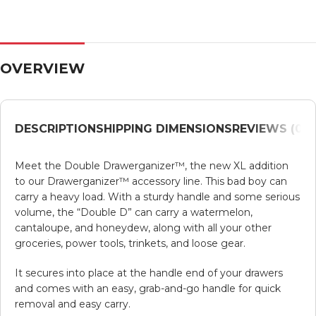
OVERVIEW
DESCRIPTION
SHIPPING DIMENSIONS
REVIEWS (0)
V
Meet the Double Drawerganizer™, the new XL addition
to our Drawerganizer™ accessory line. This bad boy can
carry a heavy load. With a sturdy handle and some serious
volume, the “Double D” can carry a watermelon,
cantaloupe, and honeydew, along with all your other
groceries, power tools, trinkets, and loose gear.
It secures into place at the handle end of your drawers
and comes with an easy, grab-and-go handle for quick
removal and easy carry.