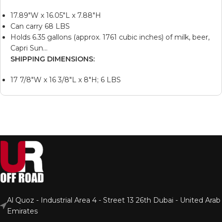
17.89″W x 16.05″L x 7.88″H
Can carry 68 LBS
Holds 6.35 gallons (approx. 1761 cubic inches) of milk, beer,
Capri Sun…
SHIPPING DIMENSIONS:
17 7/8″W x 16 3/8″L x 8″H; 6 LBS
Al Quoz - Industrial Area 4 - Street 13 26th Dubai - United Arab
Emirates