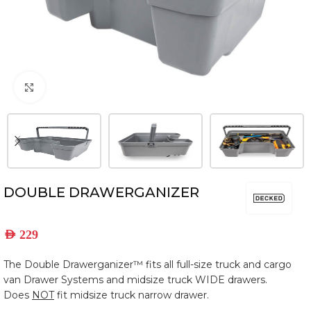
Click to enlarge
DOUBLE DRAWERGANIZER
AED
229
The Double Drawerganizer™ fits all full-size truck and cargo
van Drawer Systems and midsize truck WIDE drawers.
Does
NOT
fit midsize truck narrow drawer.