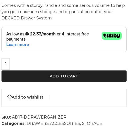
Comes with a sturdy handle and some serious volume to help
you get maximum storage and organization out of your
DECKED Drawer System.
ADD TO CART
Add to wishlist
SKU:
AD17-DDRAWERGANIZER
Categories:
DRAWERS ACCESSORIES
,
STORAGE