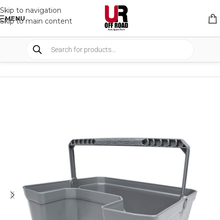
Skip to navigation
MENU
Skip to main content
HOME
/
SHOP
/
STORAGE
/
DRAWERS ACCESSORIES