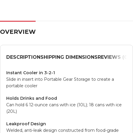
OVERVIEW
DESCRIPTION
SHIPPING DIMENSIONS
REVIEWS (0)
V
Instant Cooler in 3-2-1
Slide in insert into Portable Gear Storage to create a
portable cooler
Holds Drinks and Food
Can hold 6 12-ounce cans with ice (10L); 18 cans with ice
(20L)
Leakproof Design
Welded, anti-leak design constructed from food-grade