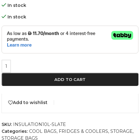
In stock
In stock
ADD TO CART
Add to wishlist
SKU:
INSULATION10L-SLATE
Categories:
COOL BAGS
,
FRIDGES & COOLERS
,
STORAGE
,
STORAGE BAGS