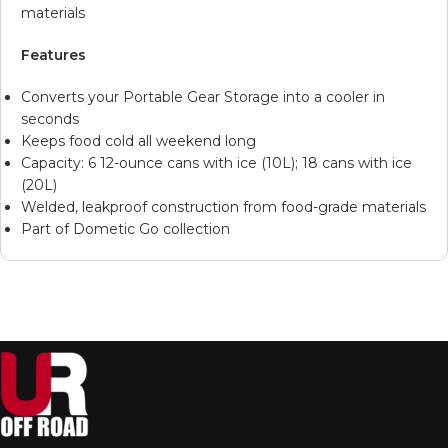
materials
Features
Converts your Portable Gear Storage into a cooler in
seconds
Keeps food cold all weekend long
Capacity: 6 12-ounce cans with ice (10L); 18 cans with ice
(20L)
Welded, leakproof construction from food-grade materials
Part of Dometic Go collection