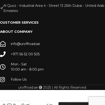
Al Quoz - Industrial Area 4 - Street 13 26th Dubai - United Arab
Emirates
CUSTOMER SERVICES
ABOUT COMPANY
info@uroffroad.ae
+971 56 52 00 505
Mon - Sat
10:00 am - 8:00 pm
Follow Us
uroffroad.ae
2025 | All Rights Reserved.
Dometic
GO PAC