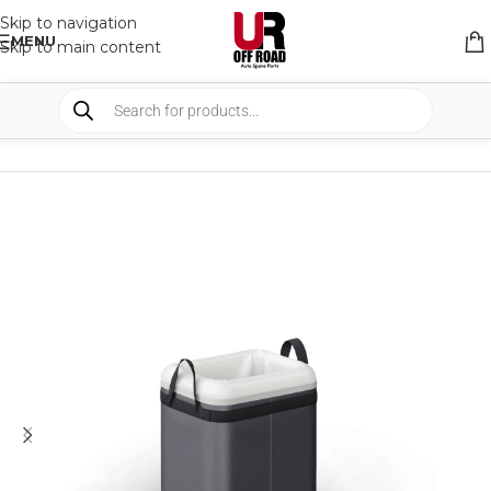
Skip to navigation
MENU
Skip to main content
HOME
/
SHOP
/
STORAGE
/
STORAGE BAGS