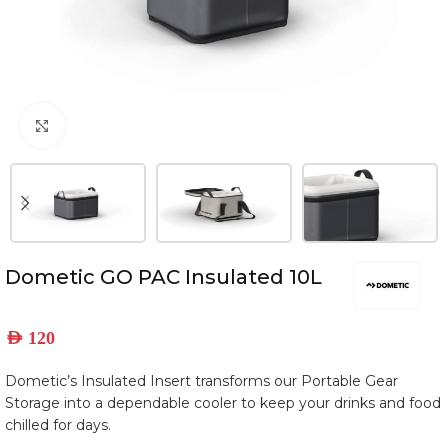
Click to enlarge
Dometic GO PAC Insulated 10L
AED
120
Dometic’s Insulated Insert transforms our Portable Gear
Storage into a dependable cooler to keep your drinks and food
chilled for days.