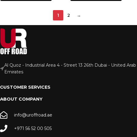
1
2
→
Al Quoz - Industrial Area 4 - Street 13 26th Dubai - United Arab
Emirates
CUSTOMER SERVICES
ABOUT COMPANY
info@uroffroad.ae
+971 56 52 00 505