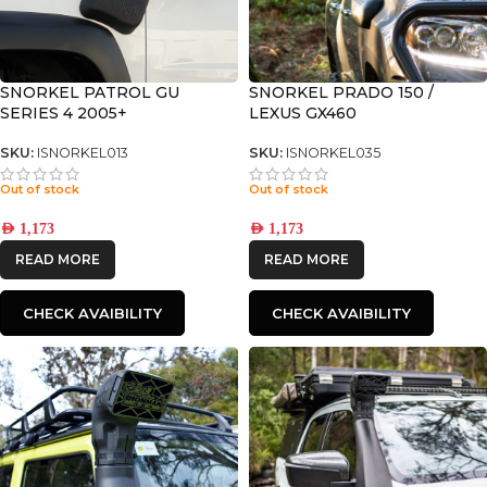
SNORKEL PATROL GU
SNORKEL PRADO 150 /
SERIES 4 2005+
LEXUS GX460
SKU:
ISNORKEL013
SKU:
ISNORKEL035
Out of stock
Out of stock
AED
1,173
AED
1,173
READ MORE
READ MORE
CHECK AVAIBILITY
CHECK AVAIBILITY