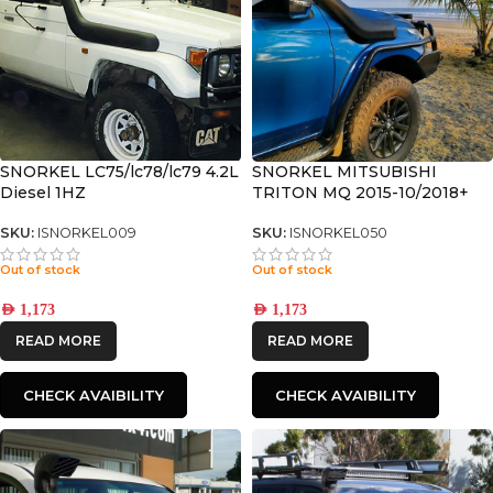
SNORKEL LC75/lc78/lc79 4.2L
SNORKEL MITSUBISHI
Diesel 1HZ
TRITON MQ 2015-10/2018+
SKU:
ISNORKEL009
SKU:
ISNORKEL050
Out of stock
Out of stock
AED
1,173
AED
1,173
READ MORE
READ MORE
CHECK AVAIBILITY
CHECK AVAIBILITY