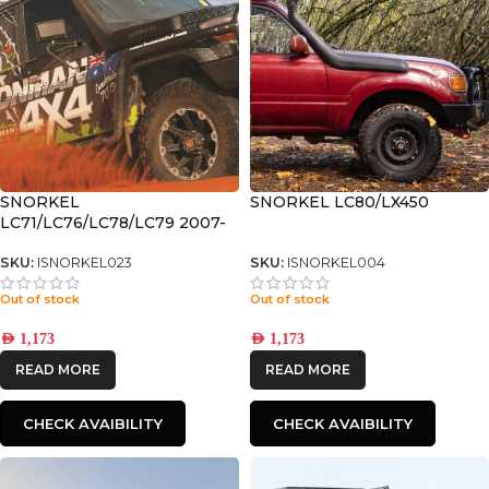
SNORKEL
SNORKEL LC80/LX450
LC71/LC76/LC78/LC79 2007-
2023
SKU:
ISNORKEL023
SKU:
ISNORKEL004
Out of stock
Out of stock
AED
1,173
AED
1,173
READ MORE
READ MORE
CHECK AVAIBILITY
CHECK AVAIBILITY