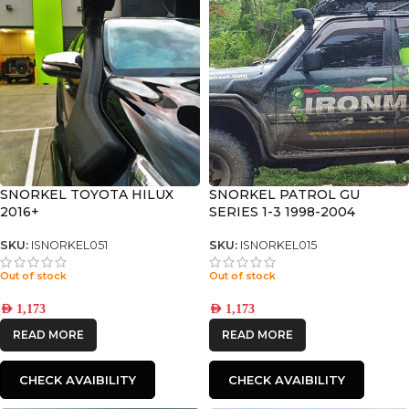
SNORKEL TOYOTA HILUX
SNORKEL PATROL GU
2016+
SERIES 1-3 1998-2004
SNORKEL
SKU:
ISNORKEL051
SKU:
ISNORKEL015
Out of stock
Out of stock
AED
1,173
AED
1,173
READ MORE
READ MORE
CHECK AVAIBILITY
CHECK AVAIBILITY