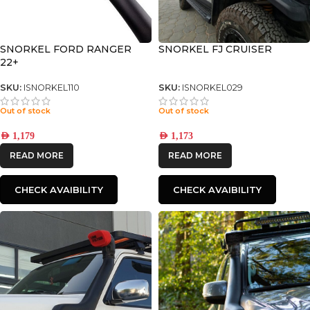
SNORKEL FORD RANGER
SNORKEL FJ CRUISER
22+
SKU:
ISNORKEL110
SKU:
ISNORKEL029
Out of stock
Out of stock
AED
1,179
AED
1,173
READ MORE
READ MORE
CHECK AVAIBILITY
CHECK AVAIBILITY