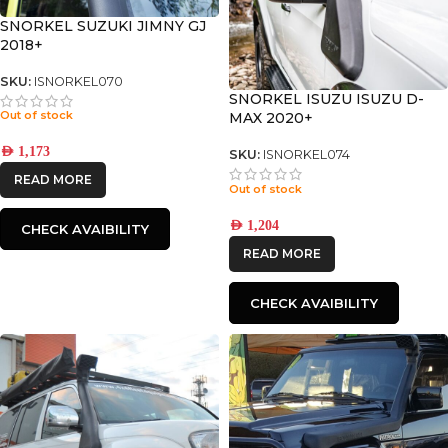
SNORKEL SUZUKI JIMNY GJ
2018+
SKU:
ISNORKEL070
SNORKEL ISUZU ISUZU D-
Out of stock
MAX 2020+
AED
1,173
SKU:
ISNORKEL074
READ MORE
Out of stock
AED
1,204
CHECK AVAIBILITY
READ MORE
CHECK AVAIBILITY