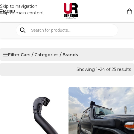
Skip to navigation
MENU
Skip to main content
Filter Cars / Categories / Brands
Showing 1–24 of 25 results