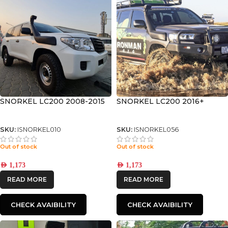
SNORKEL LC200 2008-2015
SNORKEL LC200 2016+
SKU:
ISNORKEL010
SKU:
ISNORKEL056
Out of stock
Out of stock
AED
1,173
AED
1,173
READ MORE
READ MORE
CHECK AVAIBILITY
CHECK AVAIBILITY