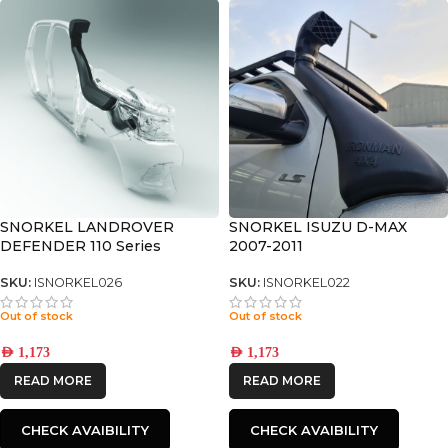
SNORKEL LANDROVER
SNORKEL ISUZU D-MAX
DEFENDER 110 Series
2007-2011
SKU:
ISNORKEL026
SKU:
ISNORKEL022
Out of stock
Out of stock
AED
1,173
AED
1,173
READ MORE
READ MORE
CHECK AVAIBILITY
CHECK AVAIBILITY