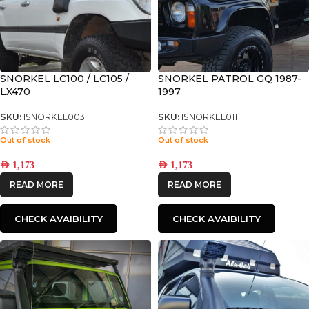
SNORKEL LC100 / LC105 /
SNORKEL PATROL GQ 1987-
LX470
1997
SKU:
ISNORKEL003
SKU:
ISNORKEL011
Out of stock
Out of stock
AED
1,173
AED
1,173
READ MORE
READ MORE
CHECK AVAIBILITY
CHECK AVAIBILITY