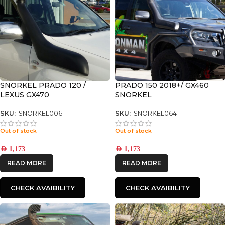
SNORKEL PRADO 120 /
PRADO 150 2018+/ GX460
LEXUS GX470
SNORKEL
SKU:
ISNORKEL006
SKU:
ISNORKEL064
Out of stock
Out of stock
AED
1,173
AED
1,173
READ MORE
READ MORE
CHECK AVAIBILITY
CHECK AVAIBILITY