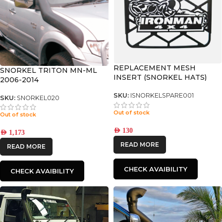
REPLACEMENT MESH
SNORKEL TRITON MN-ML
INSERT (SNORKEL HATS)
2006-2014
SKU:
ISNORKELSPARE001
SKU:
SNORKEL020
Out of stock
Out of stock
AED
130
AED
1,173
READ MORE
READ MORE
CHECK AVAIBILITY
CHECK AVAIBILITY