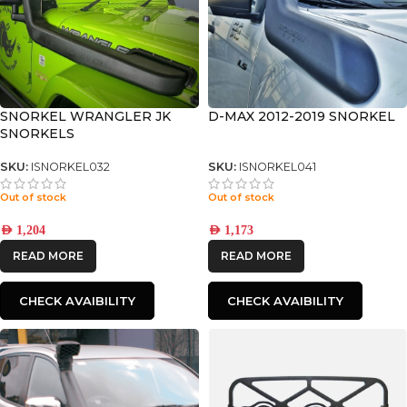
SNORKEL WRANGLER JK
D-MAX 2012-2019 SNORKEL
SNORKELS
SKU:
ISNORKEL032
SKU:
ISNORKEL041
Out of stock
Out of stock
AED
1,204
AED
1,173
READ MORE
READ MORE
CHECK AVAIBILITY
CHECK AVAIBILITY