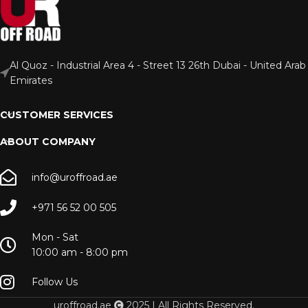
Al Quoz - Industrial Area 4 - Street 13 26th Dubai - United Arab
Emirates
CUSTOMER SERVICES
ABOUT COMPANY
info@uroffroad.ae
+971 56 52 00 505
Mon - Sat
10:00 am - 8:00 pm
Follow Us
uroffroad.ae
2025 | All Rights Reserved.