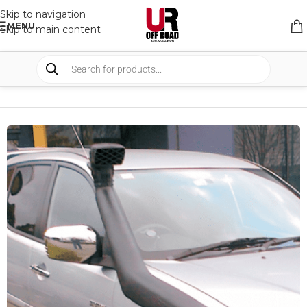
Skip to navigation
MENU
Skip to main content
HOME
/
SHOP
/
SNORKELS AND BREATHER
/
SNORKELS