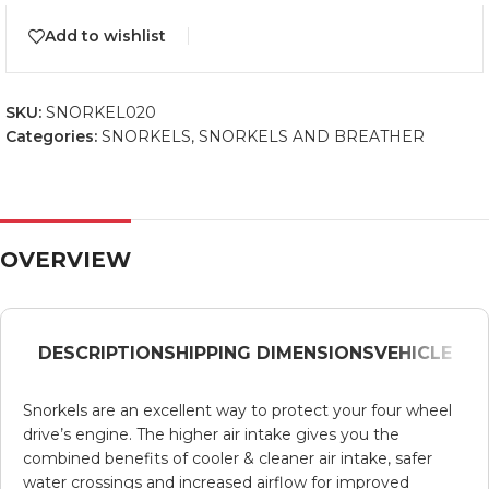
Add to wishlist
SKU:
SNORKEL020
Categories:
SNORKELS
,
SNORKELS AND BREATHER
OVERVIEW
DESCRIPTION
SHIPPING DIMENSIONS
VEHICLE
Snorkels are an excellent way to protect your four wheel
drive’s engine. The higher air intake gives you the
combined benefits of cooler & cleaner air intake, safer
water crossings and increased airflow for improved