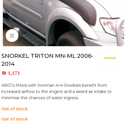
Click to enlarge
SNORKEL TRITON MN-ML 2006-
2014
AED
1,173
4WD’s fitted with Ironman 4×4 Snorkels benefit from
increased airflow to the engine and a raised air intake to
minimise the chances of water ingress.
Out of stock
Out of stock