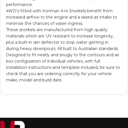
performance.
4WD’s fitted with Ironman 4×4 Snorkels benefit from
increased airflow to the engine and a raised air intake to
minimse the chances of water ingress.
These snorkels are manufactured from high quality
materials which are UV resistant to increase longevity,
plus a built-in rain deflector to stop water getting in
during heavy downpours. All built to Australian standards.
Designed to fit neatly and snugly to the contours and air
box configuration of individual vehicles, with full
installation instructions and template included, be sure to
check that you are ordering correctly for your vehicle
make, model and build date.