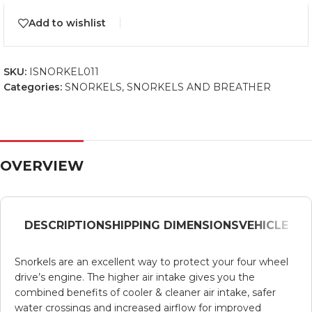
Add to wishlist
SKU:
ISNORKEL011
Categories:
SNORKELS
,
SNORKELS AND BREATHER
OVERVIEW
DESCRIPTION
SHIPPING DIMENSIONS
VEHICLE
Snorkels are an excellent way to protect your four wheel
drive’s engine. The higher air intake gives you the
combined benefits of cooler & cleaner air intake, safer
water crossings and increased airflow for improved