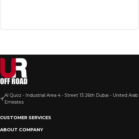
Al Quoz - Industrial Area 4 - Street 13 26th Dubai - United Arab
Emirates
CUSTOMER SERVICES
ABOUT COMPANY