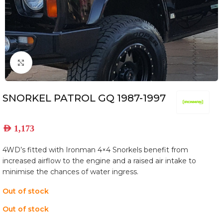
Click to enlarge
SNORKEL PATROL GQ 1987-1997
AED
1,173
4WD’s fitted with Ironman 4×4 Snorkels benefit from
increased airflow to the engine and a raised air intake to
minimise the chances of water ingress.
Out of stock
Out of stock