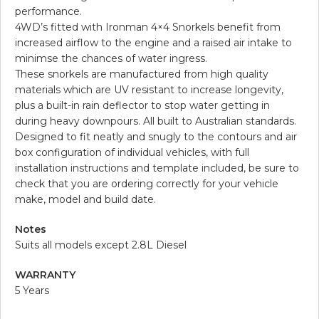
performance.
4WD’s fitted with Ironman 4×4 Snorkels benefit from
increased airflow to the engine and a raised air intake to
minimse the chances of water ingress.
These snorkels are manufactured from high quality
materials which are UV resistant to increase longevity,
plus a built-in rain deflector to stop water getting in
during heavy downpours. All built to Australian standards.
Designed to fit neatly and snugly to the contours and air
box configuration of individual vehicles, with full
installation instructions and template included, be sure to
check that you are ordering correctly for your vehicle
make, model and build date.
Notes
Suits all models except 2.8L Diesel
WARRANTY
5 Years