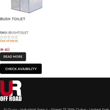
BUSH TOILET
SKU:
IBUSHTOILET
Out of stock
AED
462
READ MORE
CHECK AVAIBILITY
Al Quoz - Industrial Area 4 - Street 13 26th Dubai - United Arab