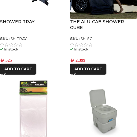
SHOWER TRAY
THE ALU-CAB SHOWER
CUBE
SKU:
SH-TRAY
SKU:
SH-SC
In stock
In stock
AED
525
AED
2,399
ADD TO CART
ADD TO CART