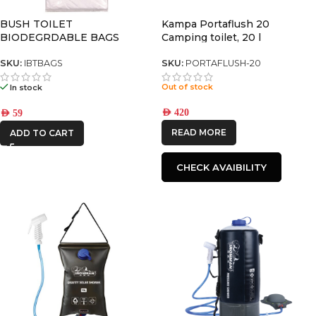
BUSH TOILET
Kampa Portaflush 20
BIODEGRDABLE BAGS
Camping toilet, 20 l
SKU:
IBTBAGS
SKU:
PORTAFLUSH-20
Out of stock
In stock
AED
420
AED
59
READ MORE
ADD TO CART
CHECK AVAIBILITY