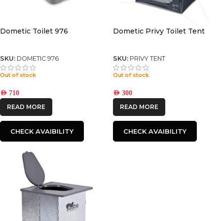
Dometic Toilet 976
Dometic Privy Toilet Tent
SKU:
DOMETIC 976
SKU:
PRIVY TENT
Out of stock
Out of stock
AED
710
AED
300
READ MORE
READ MORE
CHECK AVAIBILITY
CHECK AVAIBILITY