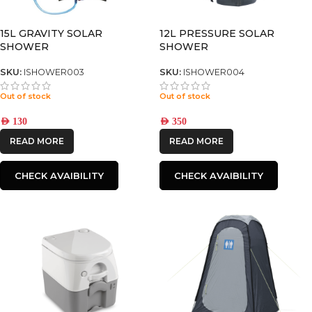
15L GRAVITY SOLAR
12L PRESSURE SOLAR
SHOWER
SHOWER
SKU:
ISHOWER003
SKU:
ISHOWER004
Out of stock
Out of stock
AED
130
AED
350
READ MORE
READ MORE
CHECK AVAIBILITY
CHECK AVAIBILITY