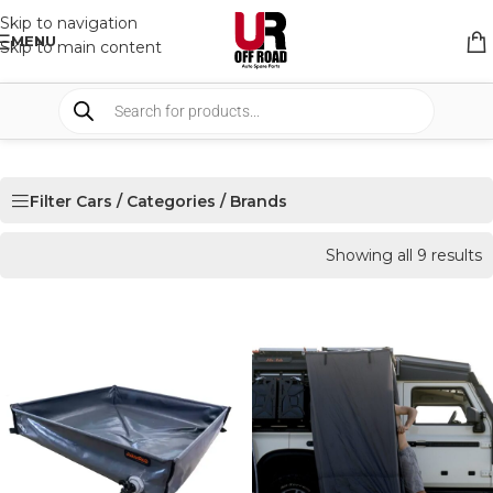
Skip to navigation
MENU
Skip to main content
Filter Cars / Categories / Brands
Showing all 9 results