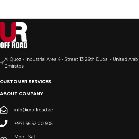
Al Quoz - Industrial Area 4 - Street 13 26th Dubai - United Arab
Emirates
CUSTOMER SERVICES
ABOUT COMPANY
info@uroffroad.ae
+971 56 52 00 505
Mon - Sat