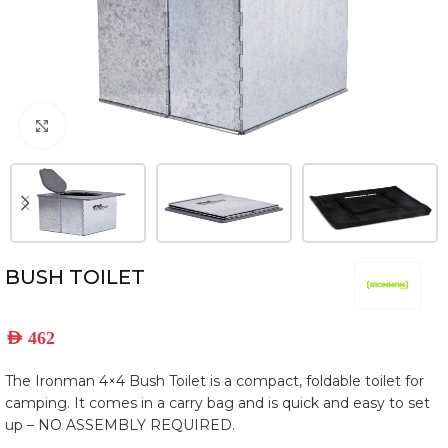
Click to enlarge
BUSH TOILET
AED
462
The Ironman 4×4 Bush Toilet is a compact, foldable toilet for
camping. It comes in a carry bag and is quick and easy to set
up – NO ASSEMBLY REQUIRED.