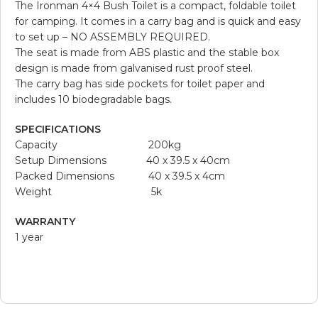
The Ironman 4×4 Bush Toilet is a compact, foldable toilet
for camping. It comes in a carry bag and is quick and easy
to set up – NO ASSEMBLY REQUIRED.
The seat is made from ABS plastic and the stable box
design is made from galvanised rust proof steel.
The carry bag has side pockets for toilet paper and
includes 10 biodegradable bags.
SPECIFICATIONS
Capacity 200kg
Setup Dimensions 40 x 39.5 x 40cm
Packed Dimensions 40 x 39.5 x 4cm
Weight 5k
WARRANTY
1 year