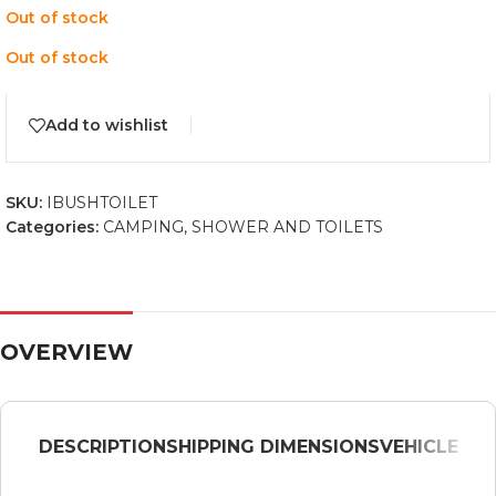
Out of stock
Out of stock
Add to wishlist
SKU:
IBUSHTOILET
Categories:
CAMPING
,
SHOWER AND TOILETS
OVERVIEW
DESCRIPTION
SHIPPING DIMENSIONS
VEHICLE