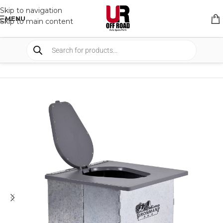
Skip to navigation
MENU
Skip to main content
HOME
/
SHOP
/
CAMPING
/
SHOWER AND TOILETS