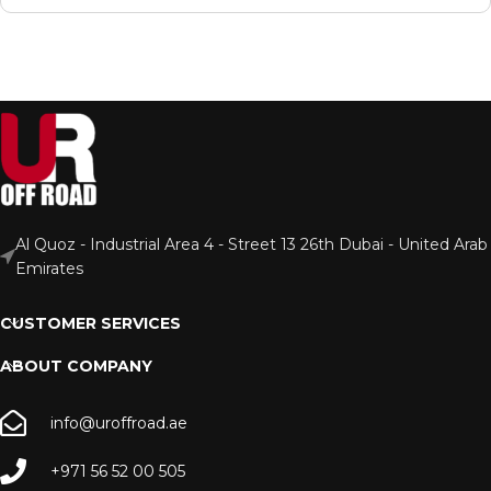
Al Quoz - Industrial Area 4 - Street 13 26th Dubai - United Arab
Emirates
CUSTOMER SERVICES
ABOUT COMPANY
info@uroffroad.ae
+971 56 52 00 505