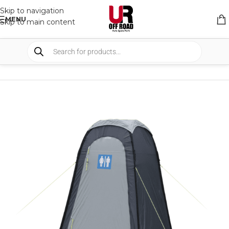
Skip to navigation
MENU
Skip to main content
HOME
/
SHOP
/
CAMPING
/
SHOWER AND TOILETS