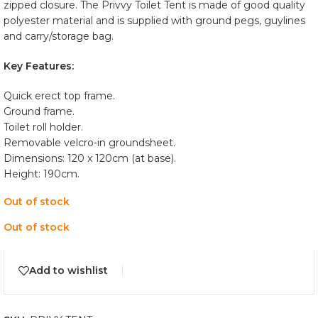
zipped closure. The Privvy Toilet Tent is made of good quality
polyester material and is supplied with ground pegs, guylines
and carry/storage bag.
Key Features:
Quick erect top frame.
Ground frame.
Toilet roll holder.
Removable velcro-in groundsheet.
Dimensions: 120 x 120cm (at base).
Height: 190cm.
Out of stock
Out of stock
Add to wishlist