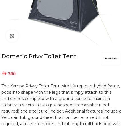
Click to enlarge
Dometic Privy Toilet Tent
AED
300
The Kampa Privvy Toilet Tent with it’s top part hybrid frame,
pops into shape with the legs that simply attach to this
and comes complete with a ground frame to maintain
stability, a velcro-in tub groundsheet (removable if not
required) and a toilet roll holder. Additional features include a
Velcro-in tub groundsheet that can be removed if not
required, a toilet roll holder and full length roll back door with