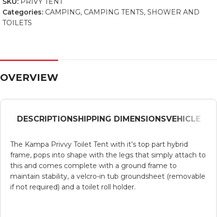
SKU:
PRIVY TENT
Categories:
CAMPING
,
CAMPING TENTS
,
SHOWER AND
TOILETS
OVERVIEW
DESCRIPTION
SHIPPING DIMENSIONS
VEHICLE
The
Kampa
Privvy
Toilet Tent with it’s top part hybrid
frame, pops into shape with the legs that simply attach to
this and comes complete with a ground frame to
maintain stability, a
velcro
-in tub groundsheet (removable
if not required) and a toilet roll holder.