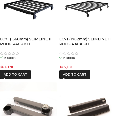
LC71 (1560mm) SLIMLINE II
LC71 (1762mm) SLIMLINE II
ROOF RACK KIT
ROOF RACK KIT
In stock
In stock
AED
4,120
AED
5,180
ADD TO CART
ADD TO CART