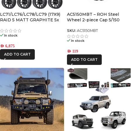
AFN
LC71/LC76/LC78/LC79 (17X9)
AC5150MBT – ROH Steel
RAID 5 MATT GRAPHITE 5x
Wheel 2-piece Cap 5/150
ALU CAB
ALLOY WHEELS (5/150) -12 /
-59
SKU:
AC5150MBT
In stock
CAR BUILDERS
In stock
AED
6,875
DBA
AED
119
ADD TO CART
ADD TO CART
FRONTRUNNER
IRONMAN4X4
KAON
MSA4x4
ONE STONE
ARMRESTS