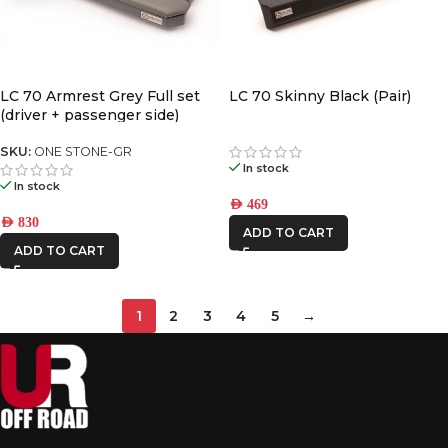
LC 70 Armrest Grey Full set
LC 70 Skinny Black (Pair)
(driver + passenger side)
SKU:
ONE STONE-GR
In stock
In stock
AED
469
AED
830
ADD TO CART
ADD TO CART
1
2
3
4
5
→