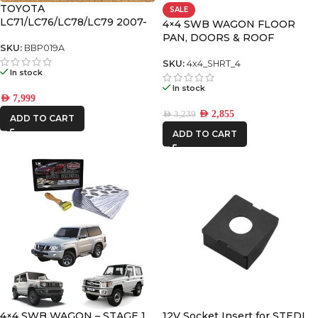
TOYOTA
SALE
REDARC
LC71/LC76/LC78/LC79 2007-
4×4 SWB WAGON FLOOR
2023 APEX Bull Bar with
PAN, DOORS & ROOF
ROH
recovery points and
SKU:
BBP019A
PREMIUM PACK
underbodyf
SKU:
4x4_SHRT_4
STEDI
In stock
In stock
AED
7,999
AED
2,855
AED
3,239
ADD TO CART
ADD TO CART
4×4 SWB WAGON – STAGE 1
12V Socket Insert for STEDI