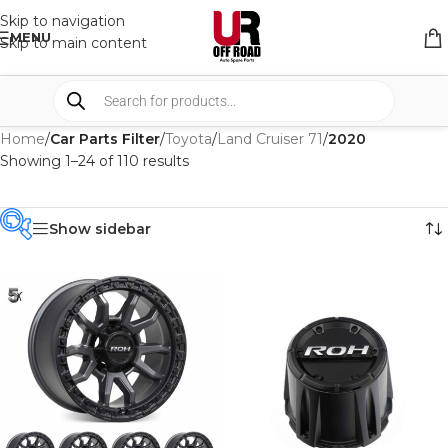
Skip to navigation
MENU
Skip to main content
Home
/
Car Parts Filter
/
Toyota
/
Land Cruiser 71
/
2020
Showing 1–24 of 110 results
Show sidebar
PRODUCT
CATEGORIES
-
BRAND
-
4WD INTERIORS