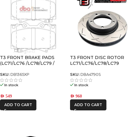
T3 FRONT BRAKE PADS
T3 FRONT DISC ROTOR
(LC71/LC76 /LC78/LC79 /
LC71/LC76/LC78/LC79
LX470 /LC100/LC105)
SKU:
DB1365XP
SKU:
DBA4790S
In stock
In stock
AED
549
AED
960
ADD TO CART
ADD TO CART