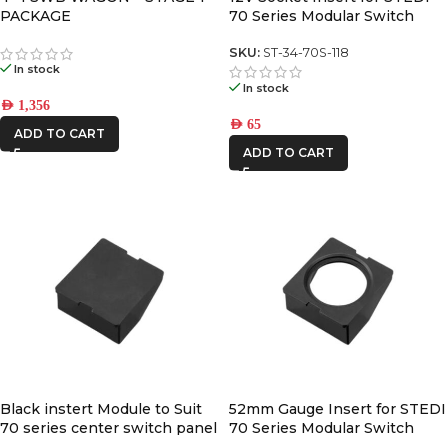
PACKAGE
70 Series Modular Switch
Panel
SKU:
ST-34-70S-118
In stock
In stock
AED
1,356
AED
65
ADD TO CART
ADD TO CART
Black instert Module to Suit
52mm Gauge Insert for STEDI
70 series center switch panel
70 Series Modular Switch
Panel