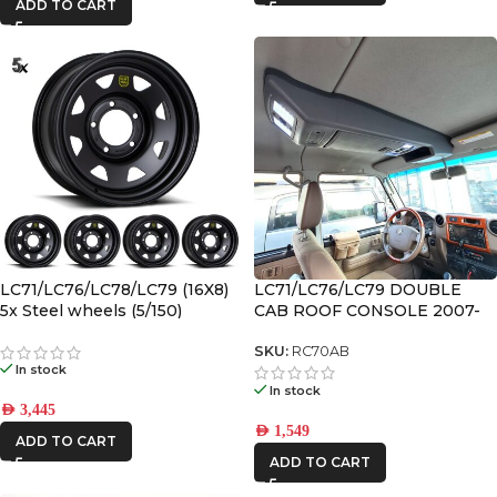
ADD TO CART
LC71/LC76/LC78/LC79 (16X8)
LC71/LC76/LC79 DOUBLE
5x Steel wheels (5/150)
CAB ROOF CONSOLE 2007-
2023
SKU:
RC70AB
In stock
In stock
AED
3,445
AED
1,549
ADD TO CART
ADD TO CART