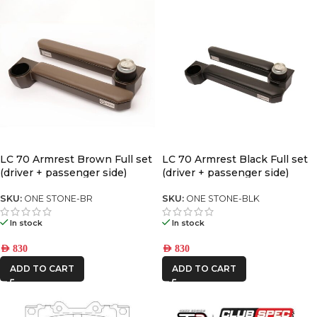
LC 70 Armrest Brown Full set
LC 70 Armrest Black Full set
(driver + passenger side)
(driver + passenger side)
SKU:
ONE STONE-BR
SKU:
ONE STONE-BLK
In stock
In stock
AED
830
AED
830
ADD TO CART
ADD TO CART