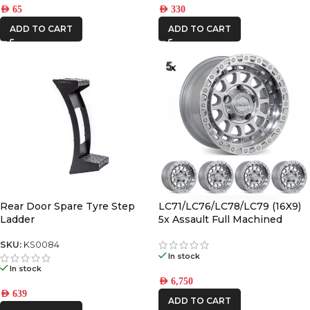
AED
65
AED
330
ADD TO CART
ADD TO CART
Rear Door Spare Tyre Step
LC71/LC76/LC78/LC79 (16X9)
Ladder
5x Assault Full Machined
(5/150) -12/-59 Offset
SKU:
KS0084
In stock
In stock
AED
6,750
AED
639
ADD TO CART