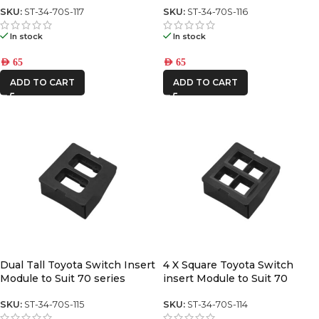
SKU:
ST-34-70S-117
SKU:
ST-34-70S-116
In stock
In stock
AED
65
AED
65
ADD TO CART
ADD TO CART
Dual Tall Toyota Switch Insert
4 X Square Toyota Switch
Module to Suit 70 series
insert Module to Suit 70
switch panel
Series center switch panel
SKU:
ST-34-70S-115
SKU:
ST-34-70S-114