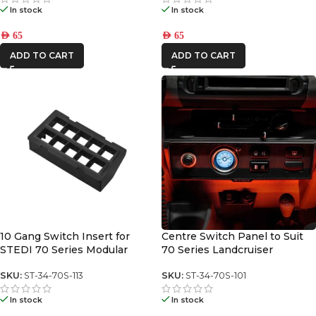
In stock
In stock
AED
65
AED
65
ADD TO CART
ADD TO CART
10 Gang Switch Insert for
Centre Switch Panel to Suit
STEDI 70 Series Modular
70 Series Landcruiser
Switch Panel (square toyota)
SKU:
ST-34-70S-113
SKU:
ST-34-70S-101
In stock
In stock