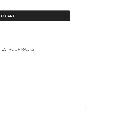
TO CART
IES
,
ROOF RACKS