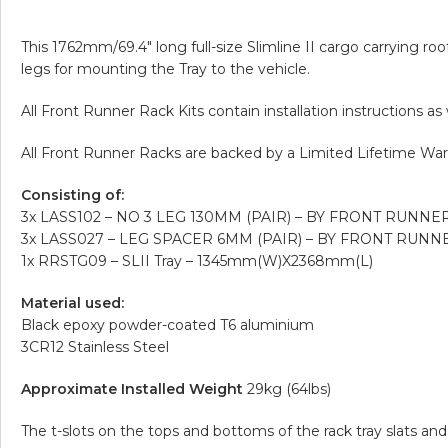
This 1762mm/69.4″ long full-size Slimline II cargo carrying roo
legs for mounting the Tray to the vehicle.
All Front Runner Rack Kits contain installation instructions a
All Front Runner Racks are backed by a Limited Lifetime War
Consisting of:
3x LASS102 – NO 3 LEG 130MM (PAIR) – BY FRONT RUNNE
3x LASS027 – LEG SPACER 6MM (PAIR) – BY FRONT RUNN
1x RRSTG09 – SLII Tray – 1345mm(W)X2368mm(L)
Material used:
Black epoxy powder-coated T6 aluminium
3CR12 Stainless Steel
Approximate Installed Weight
29kg (64lbs)
The t-slots on the tops and bottoms of the rack tray slats 