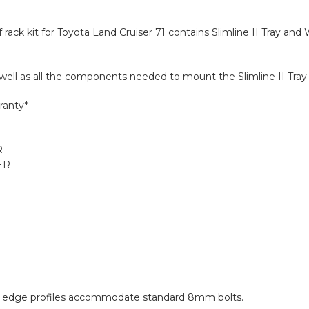
f rack kit for Toyota Land Cruiser 71 contains Slimline II Tray an
s well as all the components needed to mount the Slimline II Tray 
ranty*
R
ER
and edge profiles accommodate standard 8mm bolts.