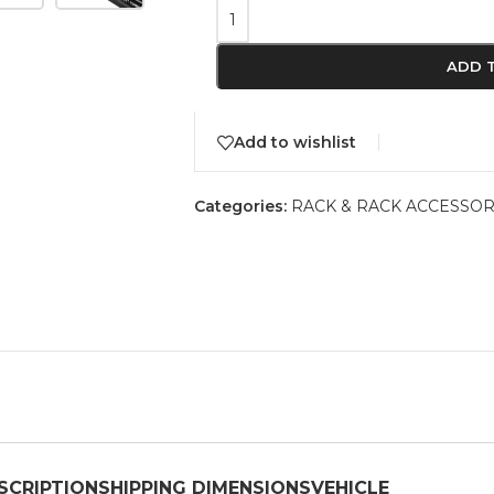
ADD 
Add to wishlist
Categories:
RACK & RACK ACCESSOR
SCRIPTION
SHIPPING DIMENSIONS
VEHICLE