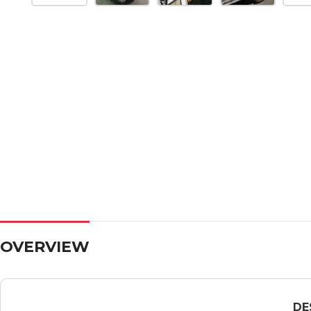
OVERVIEW
DE