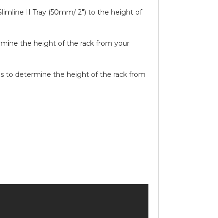
limline II Tray (50mm/ 2″) to the height of
ermine the height of the rack from your
ails to determine the height of the rack from