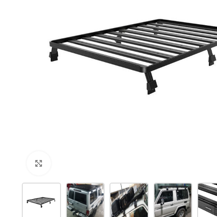
Click to enlarge