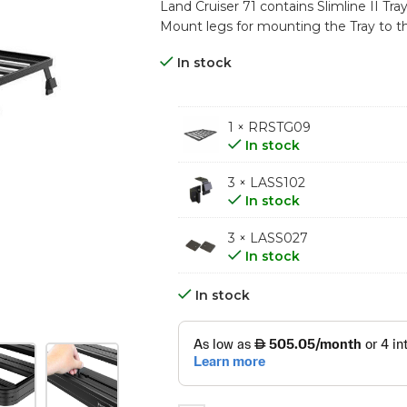
Land Cruiser 71 contains Slimline II Tra
Mount legs for mounting the Tray to th
In stock
1 × RRSTG09
In stock
3 × LASS102
In stock
3 × LASS027
In stock
In stock