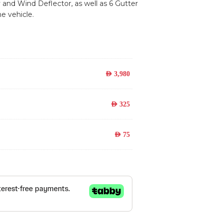
y and Wind Deflector, as well as 6 Gutter
e vehicle.
AED
3,980
AED
325
AED
75