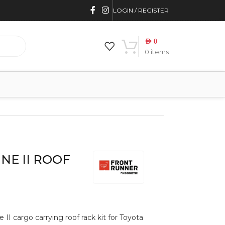
LOGIN / REGISTER
AED
0
0
items
INE II ROOF
 II cargo carrying roof rack kit for Toyota