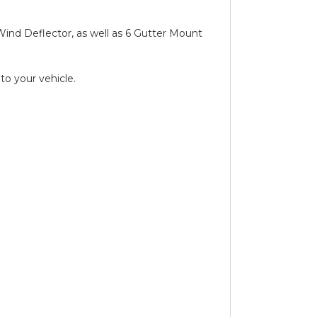
d Wind Deflector, as well as 6 Gutter Mount
to your vehicle.