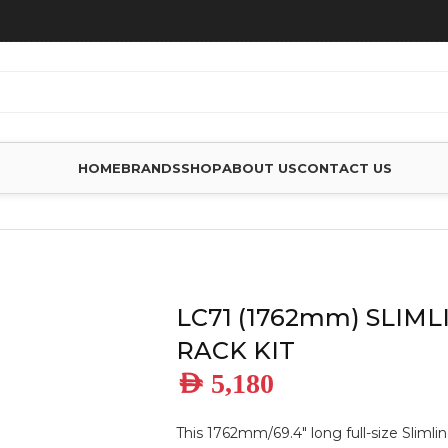
HOME
BRANDS
SHOP
ABOUT US
CONTACT US
1 (1762MM) SLIMLINE II ROOF RACK KIT
LC71 (1762mm) SLIML
RACK KIT
AED
5,180
This 1762mm/69.4″ long full-size Slimline