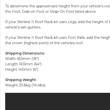
To determine the approximate height from your vehicle’s roof 
the Foot, Grab-on Foot or Strap-On Foot listed above.
If your Slimline II Roof Rack kit uses Legs, add the height of
vehicle’s rain gutters.
If your Slimline II Roof Rack kit uses Foot Rails, add the hei
the crown (highest point) of the vehicles roof.
Shipping Dimensions:
Width 450mm (18″)
Length 1615mm (64″)
Height 140mm (6″)
Shipping Weight:
Weight 33.8kg (74.4lbs)