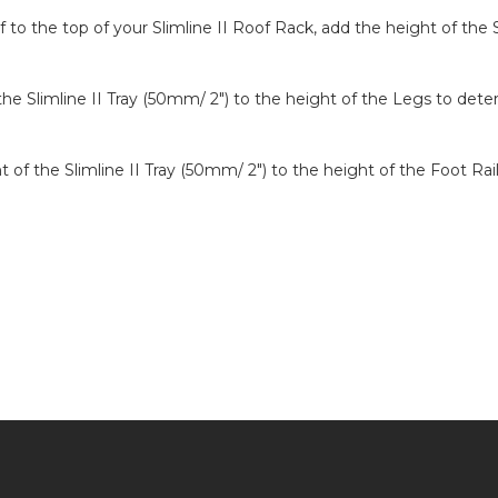
to the top of your Slimline II Roof Rack, add the height of the S
 the Slimline II Tray (50mm/ 2″) to the height of the Legs to det
ght of the Slimline II Tray (50mm/ 2″) to the height of the Foot R