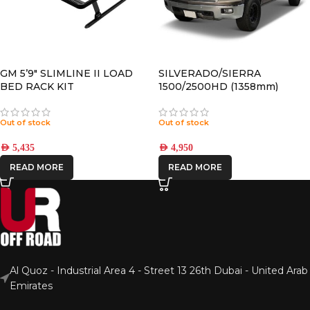
GM 5’9″ SLIMLINE II LOAD
SILVERADO/SIERRA
BED RACK KIT
1500/2500HD (1358mm)
CREW CAB (2014-2018)
SLIMLINE II ROOF RACK KIT
Out of stock
Out of stock
– KRCS011T
AED
5,435
AED
4,950
READ MORE
READ MORE
Al Quoz - Industrial Area 4 - Street 13 26th Dubai - United Arab
Emirates