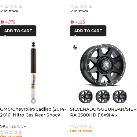
CANOPY SLIMLINE II RACK
CANOPY SLIMLINE II RACK
KIT
KIT
In stock
In stock
AED
4,775
AED
4,115
ADD TO CART
ADD TO CART
GMC/Chevrolet/Cadilac (2014-
SILVERADO/SUBURBAN/SIER
2016) Nitro Gas Rear Shock
RA 2500HD (18×9) 4 x
Absorber
REBOUND HD SATIN BLACK
8×180 +12 OFFSET
SKU:
12810GR
Out of stock
Out of stock