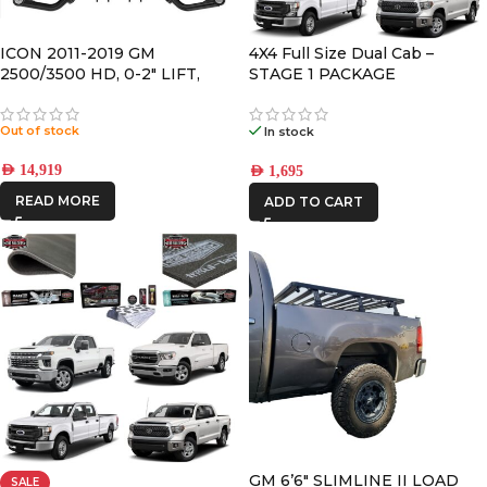
DBA
ICON 2011-2019 GM
4X4 Full Size Dual Cab –
2500/3500 HD, 0-2″ LIFT,
STAGE 1 PACKAGE
DECKED
STAGE 3 SUSPENSION
SYSTEM
Out of stock
In stock
FRONTRUNNER
AED
14,919
AED
1,695
READ MORE
ADD TO CART
ICON VEHICLE
DYNAMICS
IRONMAN4X4
GM 6’6″ SLIMLINE II LOAD
SALE