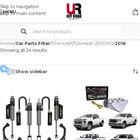
Skip to navigation
MENU
Skip to main content
Home
/
Car Parts Filter
/
Chevrolet
/
Silverado 2500HD
/
2016
Showing all 24 results
Show sidebar
PRODUCT
CATEGORIES
-
BRAND
-
CAR BUILDERS