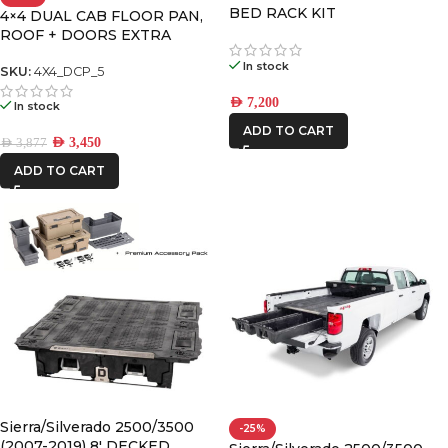
BED RACK KIT
4×4 DUAL CAB FLOOR PAN,
ROOF + DOORS EXTRA
LARGE PREMIUM PACK
In stock
SKU:
4X4_DCP_5
AED
7,200
In stock
ADD TO CART
AED
3,450
AED
3,877
ADD TO CART
Sierra/Silverado 2500/3500
-25%
(2007-2019) 8′ DECKED