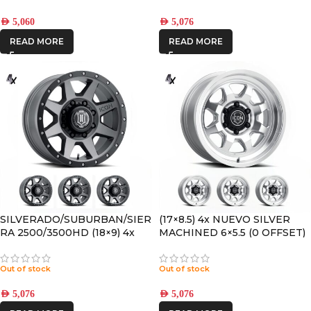
AED
5,060
AED
5,076
READ MORE
READ MORE
SILVERADO/SUBURBAN/SIER
(17×8.5) 4x NUEVO SILVER
RA 2500/3500HD (18×9) 4x
MACHINED 6×5.5 (0 OFFSET)
REBOUND HD TITANIUM
8×170 +6 OFFSET
Out of stock
Out of stock
AED
5,076
AED
5,076