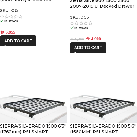
Sierra/Silverado 2500/3500
DRAWER SYSTEM V2
2007-2019 8′ Decked Drawer
SKU:
XG5
System Legacy
SKU:
DG5
In stock
In stock
AED
6,855
AED
4,900
AED
6,499
ADD TO CART
ADD TO CART
SIERRA/SILVERADO 1500 6’5″
SIERRA/SILVERADO 1500 5’6″
(1762mm) RSI SMART
(1560MM) RSI SMART