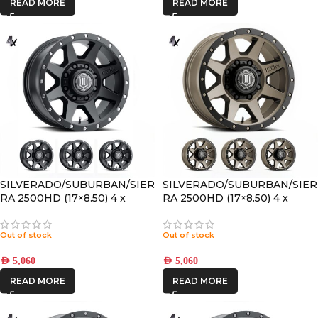
READ MORE
READ MORE
SILVERADO/SUBURBAN/SIER
SILVERADO/SUBURBAN/SIER
RA 2500HD (17×8.50) 4 x
RA 2500HD (17×8.50) 4 x
SATIN BLACK REBOUND HD
BRONZE REBOUND HD 8×6.5
8×6.5 +13 OFFSET
+13 OFFSET
Out of stock
Out of stock
AED
5,060
AED
5,060
READ MORE
READ MORE