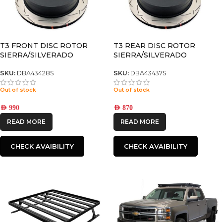
T3 FRONT DISC ROTOR
T3 REAR DISC ROTOR
SIERRA/SILVERADO
SIERRA/SILVERADO
2500/3500
2500/3500
SKU:
DBA43428S
SKU:
DBA43437S
Out of stock
Out of stock
AED
990
AED
870
READ MORE
READ MORE
CHECK AVAIBILITY
CHECK AVAIBILITY