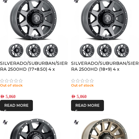
SILVERADO/SUBURBAN/SIER
SILVERADO/SUBURBAN/SIER
RA 2500HD (17×8.50) 4 x
RA 2500HD (18×9) 4 x
TITANIUM REBOUND HD
REBOUND HD TITANIUM
8×6.5 +13 OFFSET
8×180 +12 OFFSET
Out of stock
Out of stock
AED
5,060
AED
5,060
READ MORE
READ MORE