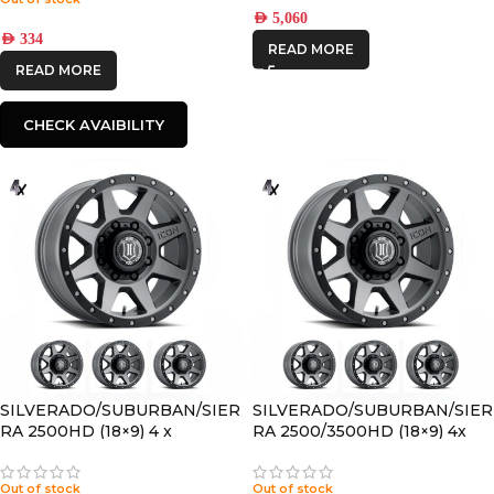
AED
5,060
AED
334
READ MORE
READ MORE
CHECK AVAIBILITY
SILVERADO/SUBURBAN/SIER
SILVERADO/SUBURBAN/SIER
RA 2500HD (18×9) 4 x
RA 2500/3500HD (18×9) 4x
REBOUND HD TITANIUM
REBOUND HD TITANIUM
8×180 +12 OFFSET
8×170 +6 OFFSET
Out of stock
Out of stock