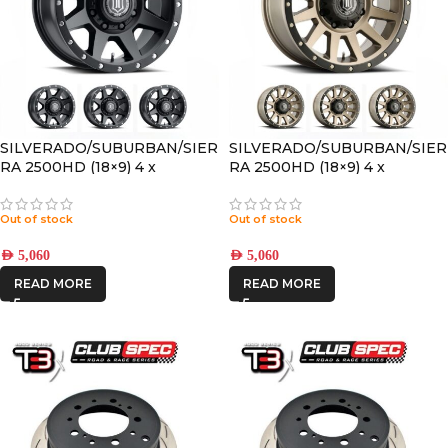
SILVERADO/SUBURBAN/SIER
SILVERADO/SUBURBAN/SIER
RA 2500HD (18×9) 4 x
RA 2500HD (18×9) 4 x
REBOUND HD SATIN BLACK
COMPRESSION BRONZE
8×180 +12 OFFSET
8×180 +12 OFFSET
Out of stock
Out of stock
AED
5,060
AED
5,060
READ MORE
READ MORE