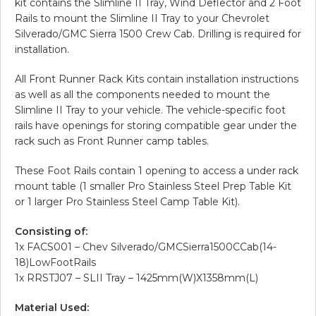
kit contains the Slimline II Tray, Wind Deflector and 2 Foot
Rails to mount the Slimline II Tray to your Chevrolet
Silverado/GMC Sierra 1500 Crew Cab. Drilling is required for
installation.
All Front Runner Rack Kits contain installation instructions
as well as all the components needed to mount the
Slimline II Tray to your vehicle. The vehicle-specific foot
rails have openings for storing compatible gear under the
rack such as Front Runner camp tables.
These Foot Rails contain 1 opening to access a under rack
mount table (1 smaller Pro Stainless Steel Prep Table Kit
or 1 larger Pro Stainless Steel Camp Table Kit).
Consisting of:
1x FACS001 – Chev Silverado/GMCSierra1500CCab(14-
18)LowFootRails
1x RRSTJ07 – SLII Tray – 1425mm(W)X1358mm(L)
Material Used: