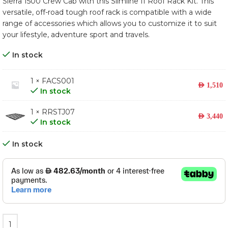
Sierra 1500 Crew Cab with this Slimline II Roof Rack Kit. This
versatile, off-road tough roof rack is compatible with a wide
range of accessories which allows you to customize it to suit
your lifestyle, adventure sport and travels.
In stock
1 × FACS001
AED
1,510
In stock
1 × RRSTJ07
AED
3,440
In stock
In stock