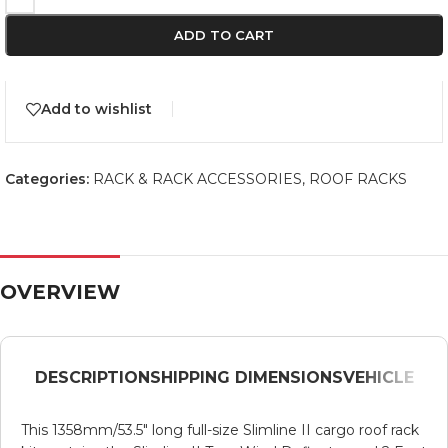
ADD TO CART
Add to wishlist
Categories:
RACK & RACK ACCESSORIES
,
ROOF RACKS
OVERVIEW
DESCRIPTION
SHIPPING DIMENSIONS
VEHICLE
This 1358mm/53.5″ long full-size Slimline II cargo roof rack