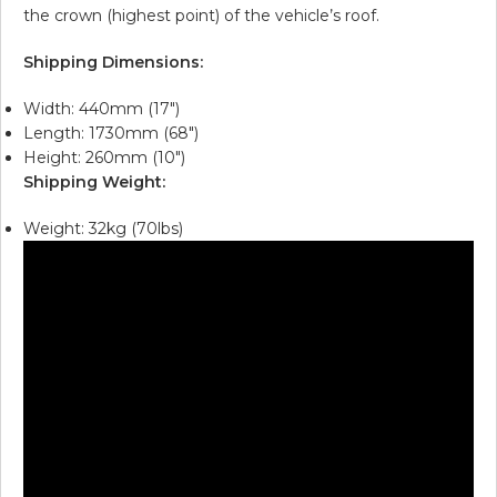
the crown (highest point) of the vehicle’s roof.
Shipping Dimensions:
Width: 440mm (17″)
Length: 1730mm (68″)
Height: 260mm (10″)
Shipping Weight:
Weight: 32kg (70lbs)