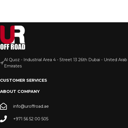
Al Quoz - Industrial Area 4 - Street 13 26th Dubai - United Arab
Emirates
CUSTOMER SERVICES
ABOUT COMPANY
info@uroffroad.ae
+971 56 52 00 505