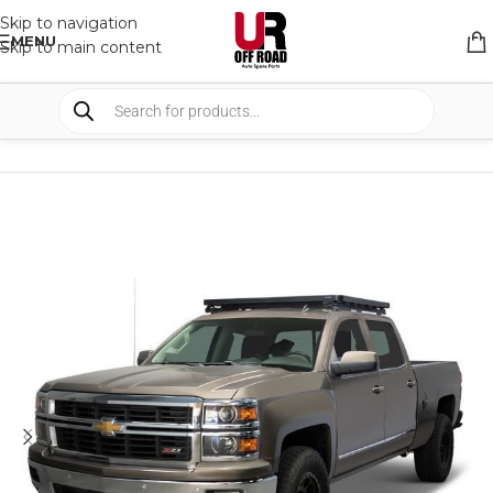
Skip to navigation
MENU
Skip to main content
HOME
/
SHOP
/
RACK & RACK ACCESSORIES
/
ROOF RACKS