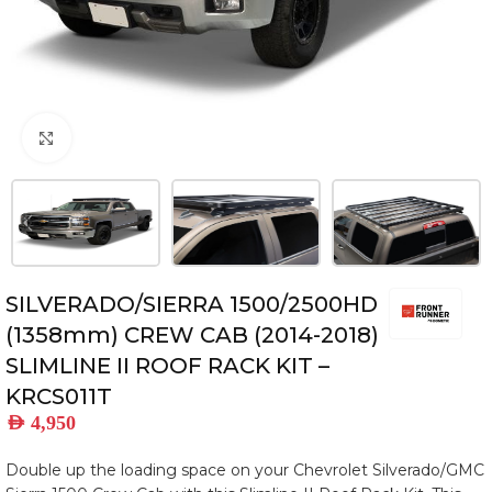
Click to enlarge
SILVERADO/SIERRA 1500/2500HD
(1358mm) CREW CAB (2014-2018)
SLIMLINE II ROOF RACK KIT –
KRCS011T
AED
4,950
Double up the loading space on your Chevrolet Silverado/GMC