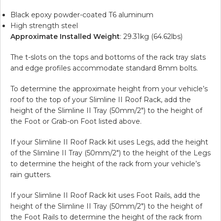
Black epoxy powder-coated T6 aluminum
High strength steel
Approximate Installed Weight
: 29.31kg (64.62lbs)
The t-slots on the tops and bottoms of the rack tray slats
and edge profiles accommodate standard 8mm bolts.
To determine the approximate height from your vehicle’s
roof to the top of your Slimline II Roof Rack, add the
height of the Slimline II Tray (50mm/2″) to the height of
the Foot or Grab-on Foot listed above.
If your Slimline II Roof Rack kit uses Legs, add the height
of the Slimline II Tray (50mm/2″) to the height of the Legs
to determine the height of the rack from your vehicle’s
rain gutters.
If your Slimline II Roof Rack kit uses Foot Rails, add the
height of the Slimline II Tray (50mm/2″) to the height of
the Foot Rails to determine the height of the rack from