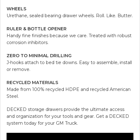
WHEELS
Urethane, sealed bearing drawer wheels. Roll. Like. Butter.
RULER & BOTTLE OPENER
Handy fine finishes because we care. Treated with robust
corrosion inhibitors.
ZERO TO MINIMAL DRILLING
J-hooks attach to bed tie downs. Easy to assemble, install
or remove.
RECYCLED MATERIALS
Made from 100% recycled HDPE and recycled American
Steel.
DECKED storage drawers provide the ultimate access
and organization for your tools and gear. Get a DECKED
system today for your GM Truck.