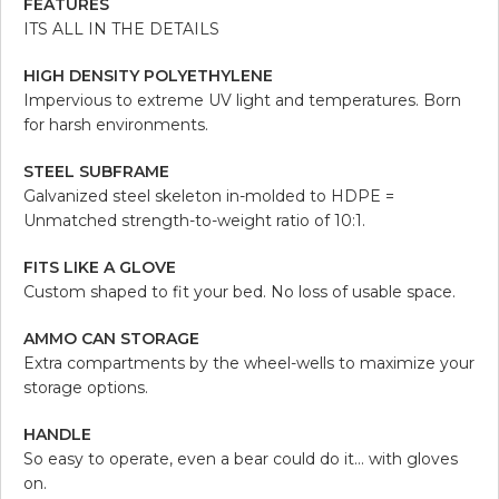
FEATURES
ITS ALL IN THE DETAILS
HIGH DENSITY POLYETHYLENE
Impervious to extreme UV light and temperatures. Born
for harsh environments.
STEEL SUBFRAME
Galvanized steel skeleton in-molded to HDPE =
Unmatched strength-to-weight ratio of 10:1.
FITS LIKE A GLOVE
Custom shaped to fit your bed. No loss of usable space.
AMMO CAN STORAGE
Extra compartments by the wheel-wells to maximize your
storage options.
HANDLE
So easy to operate, even a bear could do it… with gloves
on.