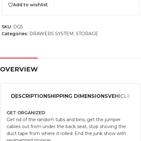
Add to wishlist
SKU:
DG5
Categories:
DRAWERS SYSTEM
,
STORAGE
OVERVIEW
DESCRIPTION
SHIPPING DIMENSIONS
VEHICLE
GET ORGANIZED
Get rid of the random tubs and bins, get the jumper
cables out from under the back seat, stop shoving the
duct tape from where it rolled. End the junk show with
segmented storage.