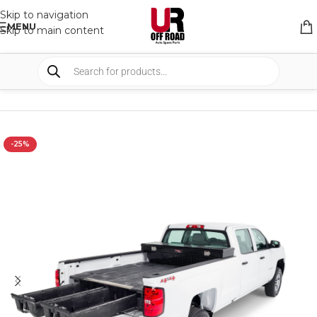
Skip to navigation
MENU
Skip to main content
HOME
/
SHOP
/
STORAGE
/
DRAWERS SYSTEM
-25%