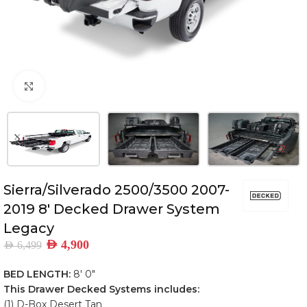
Click to enlarge
Sierra/Silverado 2500/3500 2007-
2019 8′ Decked Drawer System
Legacy
AED
4,900
AED
6,499
BED LENGTH:
8′ 0″
This Drawer Decked Systems includes:
(1) D-Box Desert Tan