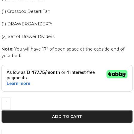
(1) Crossbox Desert Tan
(1) DRAWERGANIZER™
(2) Set of Drawer Dividers
Note:
You will have 17″ of open space at the cabside end of
your bed.
ADD TO CART