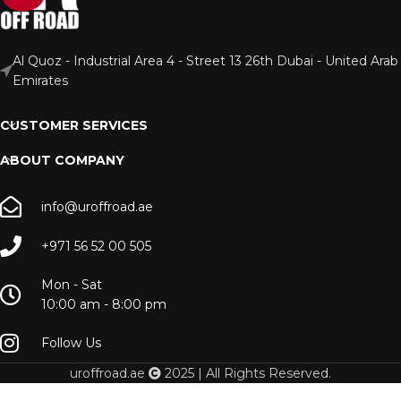
Al Quoz - Industrial Area 4 - Street 13 26th Dubai - United Arab
Emirates
CUSTOMER SERVICES
ABOUT COMPANY
info@uroffroad.ae
+971 56 52 00 505
Mon - Sat
10:00 am - 8:00 pm
Follow Us
uroffroad.ae
2025 | All Rights Reserved.