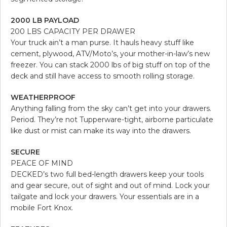
2000 LB PAYLOAD
200 LBS CAPACITY PER DRAWER
Your truck ain’t a man purse. It hauls heavy stuff like
cement, plywood, ATV/Moto’s, your mother-in-law’s new
freezer. You can stack 2000 lbs of big stuff on top of the
deck and still have access to smooth rolling storage.
WEATHERPROOF
Anything falling from the sky can’t get into your drawers.
Period. They’re not Tupperware-tight, airborne particulate
like dust or mist can make its way into the drawers.
SECURE
PEACE OF MIND
DECKED’s two full bed-length drawers keep your tools
and gear secure, out of sight and out of mind. Lock your
tailgate and lock your drawers. Your essentials are in a
mobile Fort Knox.