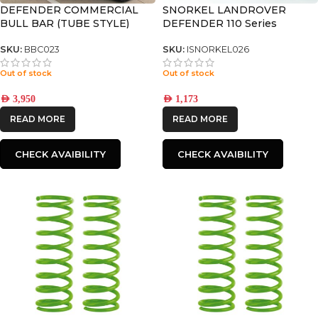
DEFENDER COMMERCIAL
SNORKEL LANDROVER
BULL BAR (TUBE STYLE)
DEFENDER 110 Series
SKU:
BBC023
SKU:
ISNORKEL026
Out of stock
Out of stock
AED
3,950
AED
1,173
READ MORE
READ MORE
CHECK AVAIBILITY
CHECK AVAIBILITY