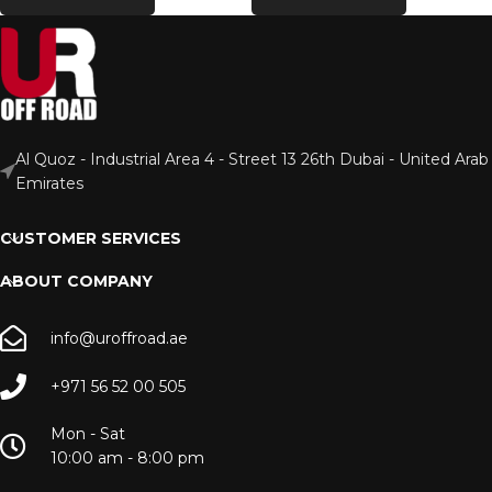
Al Quoz - Industrial Area 4 - Street 13 26th Dubai - United Arab
Emirates
CUSTOMER SERVICES
ABOUT COMPANY
info@uroffroad.ae
+971 56 52 00 505
Mon - Sat
10:00 am - 8:00 pm