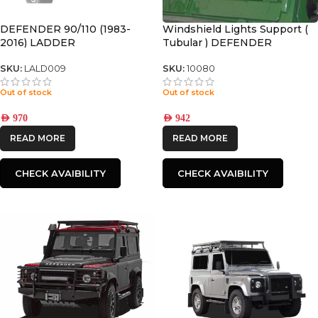
DEFENDER 90/110 (1983-
Windshield Lights Support (
2016) LADDER
Tubular ) DEFENDER
SKU:
LALD009
SKU:
10080
Out of stock
Out of stock
AED
970
AED
942
READ MORE
READ MORE
CHECK AVAIBILITY
CHECK AVAIBILITY