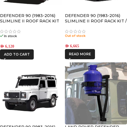
DEFENDER 90 (1983-2016)
DEFENDER 90 (1983-2016)
SLIMLINE II ROOF RACK KIT
SLIMLINE II ROOF RACK KIT /
TALL – KRLDT07L
Out of stock
In stock
AED
6,665
AED
6,120
READ MORE
ADD TO CART
DEFENDER 90 (1983-2016)
LAND ROVER DEFENDER