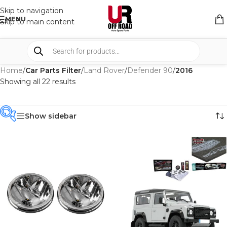
Skip to navigation
MENU
Skip to main content
Home
/
Car Parts Filter
/
Land Rover
/
Defender 90
/
2016
Showing all 22 results
Show sidebar
PRODUCT
CATEGORIES
-
BRAND
-
4WD INTERIORS