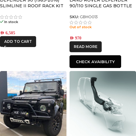
SLIMLINE II ROOF RACK KIT
90/110 SINGLE GAS BOTTLE
– KRLD007L
BRACKET – BY FRONT
RUNNER
SKU:
GBHO013
In stock
Out of stock
AED
6,505
AED
970
ADD TO CART
READ MORE
CHECK AVAIBILITY