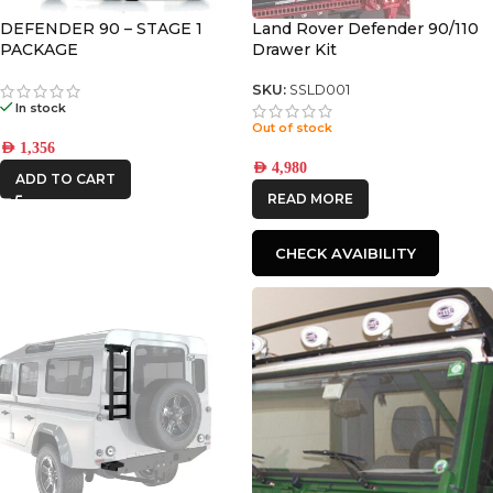
DEFENDER 90 – STAGE 1
Land Rover Defender 90/110
PACKAGE
Drawer Kit
SKU:
SSLD001
In stock
Out of stock
AED
1,356
AED
4,980
ADD TO CART
READ MORE
CHECK AVAIBILITY