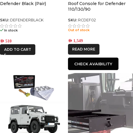
Defender Black (Pair)
Roof Console for Defender
110/130/90
SKU:
DEFENDERBLACK
SKU:
RCDEF02
Out of stock
In stock
AED
1,549
AED
510
READ MORE
ADD TO CART
CHECK AVAIBILITY