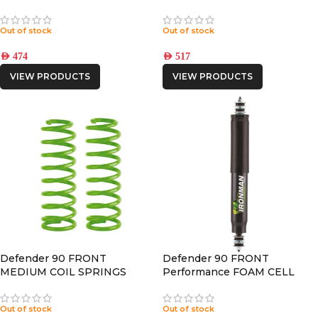
CORRECTION – 2° OFFSET
Out of stock
Out of stock
AED
474
AED
517
VIEW PRODUCTS
VIEW PRODUCTS
Defender 90 FRONT
Defender 90 FRONT
MEDIUM COIL SPRINGS
Performance FOAM CELL
PRO SHOCK
Out of stock
Out of stock