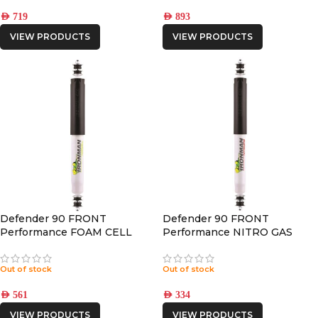
AED
719
AED
893
VIEW PRODUCTS
VIEW PRODUCTS
Defender 90 FRONT
Defender 90 FRONT
Performance FOAM CELL
Performance NITRO GAS
SHOCK
SHOCK
Out of stock
Out of stock
AED
561
AED
334
VIEW PRODUCTS
VIEW PRODUCTS