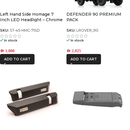
AFN
Left Hand Side Homage 7
DEFENDER 90 PREMIUM
Inch LED Headlight – Chrome
PACK
(5700K) (Pair)
CAR BUILDERS
SKU:
ST-45-HMC-71SD
SKU:
LROVER_90
In stock
In stock
FRONTRUNNER
AED
1,800
AED
2,025
IRONMAN4X4
ADD TO CART
ADD TO CART
ONE STONE
ARMRESTS
STEDI