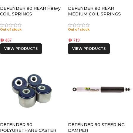
DEFENDER 90 REAR Heavy
DEFENDER 90 REAR
COIL SPRINGS
MEDIUM COIL SPRINGS
Out of stock
Out of stock
AED
857
AED
719
VIEW PRODUCTS
VIEW PRODUCTS
DEFENDER 90
DEFENDER 90 STEERING
POLYURETHANE CASTER
DAMPER