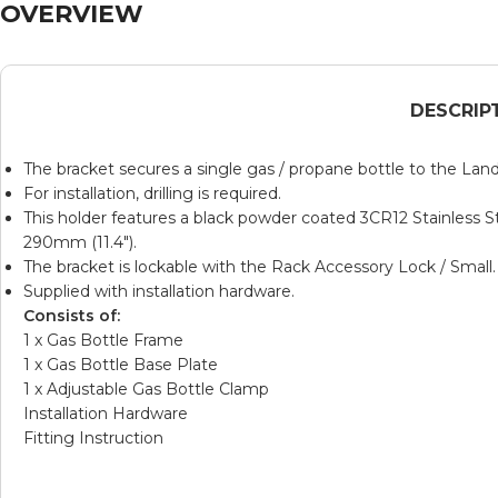
OVERVIEW
DESCRIP
The bracket secures a single gas / propane bottle to the Lan
For installation, drilling is required.
This holder features a black powder coated
3CR12
Stainless 
290mm (11.4″).
The bracket is lockable with the
Rack Accessory Lock / Small
.
Supplied with installation hardware.
Consists of:
1 x Gas Bottle Frame
1 x Gas Bottle Base Plate
1 x Adjustable Gas Bottle Clamp
Installation Hardware
Fitting Instruction