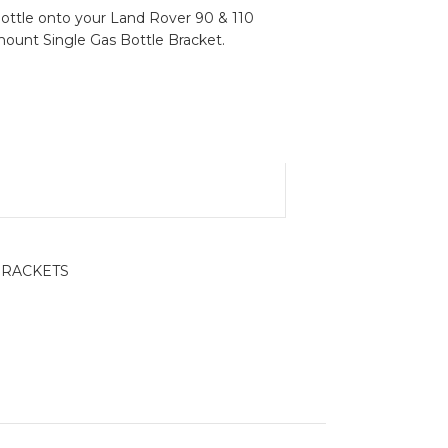
ottle onto your Land Rover 90 & 110
 mount Single Gas Bottle Bracket.
BRACKETS