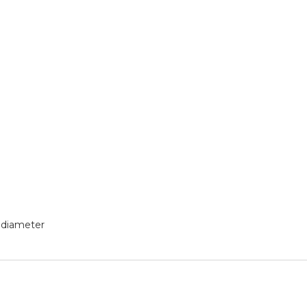
 diameter