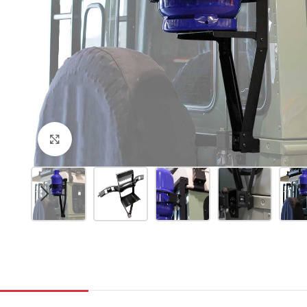
Click to enlarge