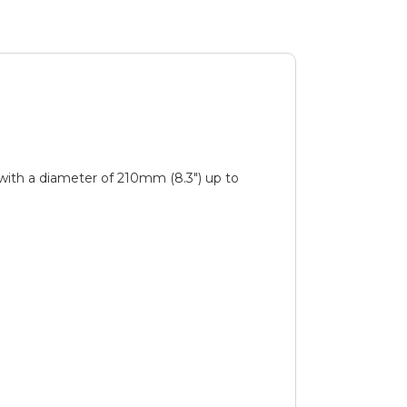
with a diameter of 210mm (8.3″) up to