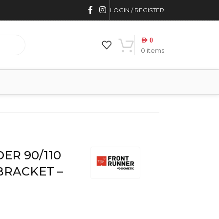
LOGIN / REGISTER
AED
0
0
items
NT RUNNER
ER 90/110
BRACKET –