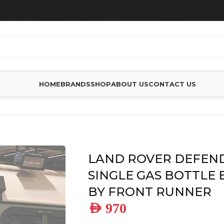
HOME
BRANDS
SHOP
ABOUT US
CONTACT US
 DEFENDER 90/110 SINGLE GAS BOTTLE BRACKET – BY FRO
LAND ROVER DEFEND
SINGLE GAS BOTTLE 
BY FRONT RUNNER
AED
970