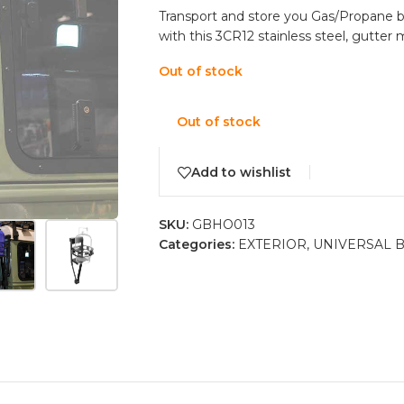
Transport and store you Gas/Propane b
with this 3CR12 stainless steel, gutter
Out of stock
Out of stock
Add to wishlist
SKU:
GBHO013
Categories:
EXTERIOR
,
UNIVERSAL 