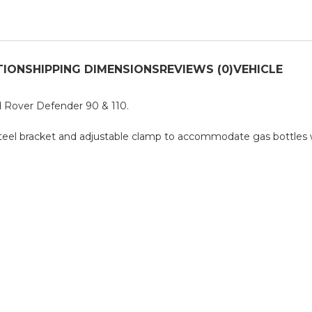
TION
SHIPPING DIMENSIONS
REVIEWS (0)
VEHICLE
d Rover Defender 90 & 110.
Steel bracket and adjustable clamp to accommodate gas bottles 