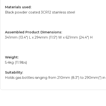
Materials used:
Black powder coated 3CR12 stainless steel
Assembled Product Dimensions:
341mm (13.4″) L x 294mm (11.5″) W x 621mm (24.4″) H
Weight:
5.4kg (11.9lbs)
Suitability:
Holds gas bottles ranging from 210mm (8.3″) to 290mm(“) in