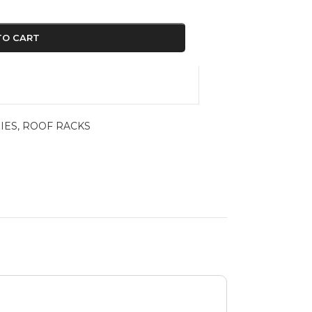
TO CART
IES
,
ROOF RACKS