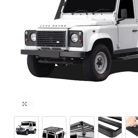
Click to enlarge