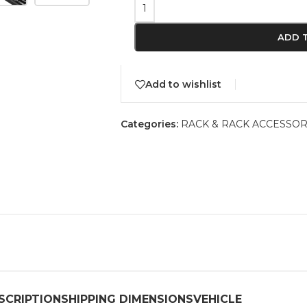
ADD 
Add to wishlist
Categories:
RACK & RACK ACCESSOR
SCRIPTION
SHIPPING DIMENSIONS
VEHICLE