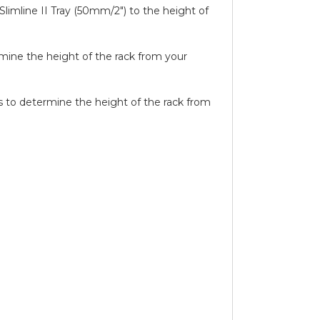
Slimline II Tray (50mm/2″) to the height of
ermine the height of the rack from your
ils to determine the height of the rack from