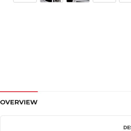
OVERVIEW
DE