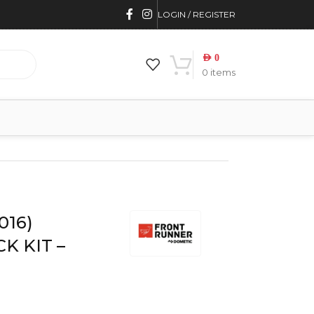
LOGIN / REGISTER
AED
0
0
items
7L
016)
K KIT –