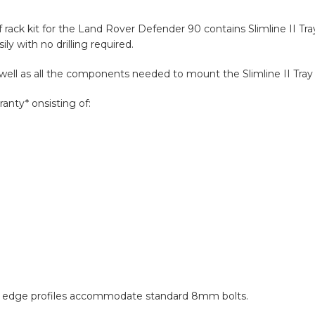
of rack kit for the Land Rover Defender 90 contains Slimline II Tr
ly with no drilling required.
s well as all the components needed to mount the Slimline II Tray 
anty* onsisting of:
and edge profiles accommodate standard 8mm bolts.