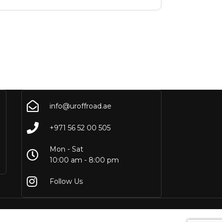
info@uroffroad.ae
+971 56 52 00 505
Mon - Sat
10:00 am - 8:00 pm
Follow Us