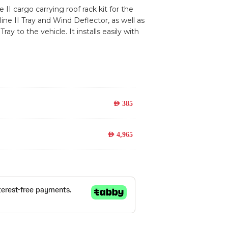
 II cargo carrying roof rack kit for the
ne II Tray and Wind Deflector, as well as
y to the vehicle. It installs easily with
AED
385
AED
4,965