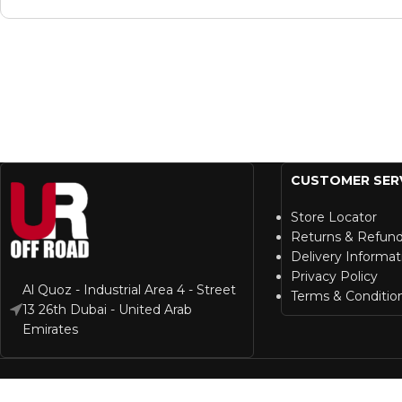
CUSTOMER SER
Store Locator
Returns & Refun
Delivery Informat
Privacy Policy
Al Quoz - Industrial Area 4 - Street
Terms & Conditio
13 26th Dubai - United Arab
Emirates