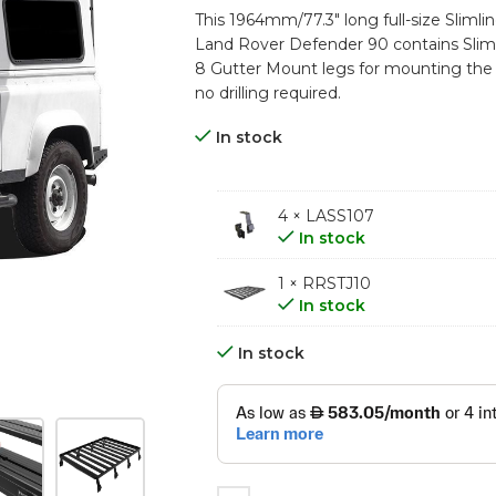
This 1964mm/77.3″ long full-size Slimline
Land Rover Defender 90 contains Slimli
8 Gutter Mount legs for mounting the Tra
no drilling required.
In stock
4 × LASS107
In stock
1 × RRSTJ10
In stock
In stock