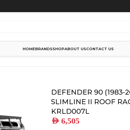
HOME
BRANDS
SHOP
ABOUT US
CONTACT US
ENDER 90 (1983-2016) SLIMLINE II ROOF RACK KIT – KRLD00
DEFENDER 90 (1983-2
SLIMLINE II ROOF RAC
KRLD007L
AED
6,505