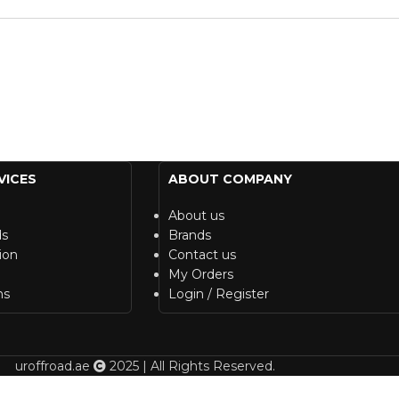
VICES
ABOUT COMPANY
About us
ds
Brands
ion
Contact us
My Orders
ns
Login / Register
uroffroad.ae
2025 | All Rights Reserved.