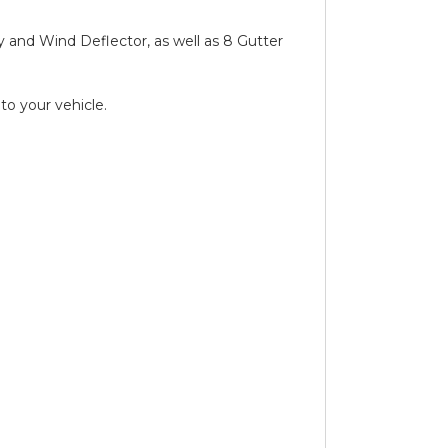
ay and Wind Deflector, as well as 8 Gutter
to your vehicle.