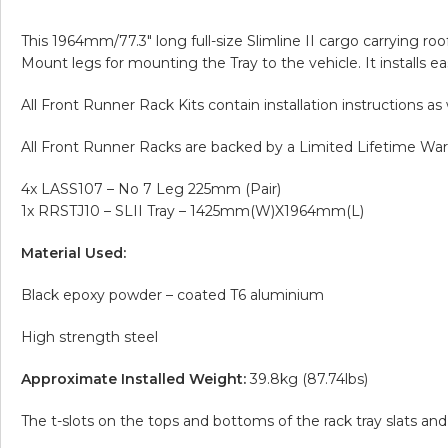
This 1964mm/77.3″ long full-size Slimline II cargo carrying ro
Mount legs for mounting the Tray to the vehicle. It installs easi
All Front Runner Rack Kits contain installation instructions a
All Front Runner Racks are backed by a Limited Lifetime Warr
4x LASS107 – No 7 Leg 225mm (Pair)
1x RRSTJ10 – SLII Tray – 1425mm(W)X1964mm(L)
Material Used:
Black epoxy powder – coated T6 aluminium
High strength steel
Approximate Installed Weight:
39.8kg (87.74lbs)
The t-slots on the tops and bottoms of the rack tray slats 