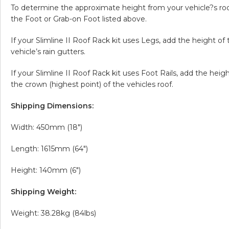
To determine the approximate height from your vehicle?s roof 
the Foot or Grab-on Foot listed above.
If your Slimline II Roof Rack kit uses Legs, add the height o
vehicle’s rain gutters.
If your Slimline II Roof Rack kit uses Foot Rails, add the hei
the crown (highest point) of the vehicles roof.
Shipping Dimensions:
Width: 450mm (18″)
Length: 1615mm (64″)
Height: 140mm (6″)
Shipping Weight:
Weight: 38.28kg (84lbs)