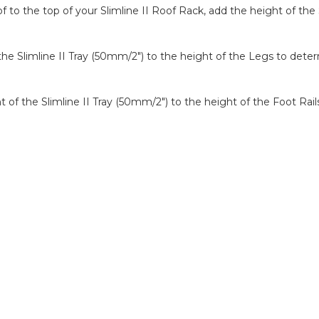
to the top of your Slimline II Roof Rack, add the height of the 
f the Slimline II Tray (50mm/2″) to the height of the Legs to det
ght of the Slimline II Tray (50mm/2″) to the height of the Foot Ra