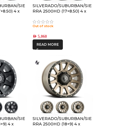
BURBAN/SIE
SILVERADO/SUBURBAN/SIE
8.50) 4 x
RRA 2500HD (17×8.50) 4 x
REBOUND HD
BRONZE REBOUND HD
ET
8×6.5 +13 OFFSET
Out of stock
AED
5,060
READ MORE
BURBAN/SIE
SILVERADO/SUBURBAN/SIE
×9) 4 x
RRA 2500HD (18×9) 4 x