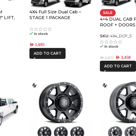
M
4X4 Full Size Dual Cab –
SALE
″ LIFT,
STAGE 1 PACKAGE
4×4 DUAL CAB 
SION
ROOF + DOORS
LARGE PREMIU
In stock
SKU:
4X4_DCP_5
AED
1,695
In stock
ADD TO CART
AED
3,450
AED
3,877
ADD TO CART