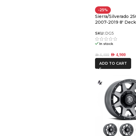
-25%
Sierra/Silverado 2
2007-2019 8′ Dec
System Legacy
SKU:
DG5
In stock
AED
4,900
AED
6,499
ADD TO CART