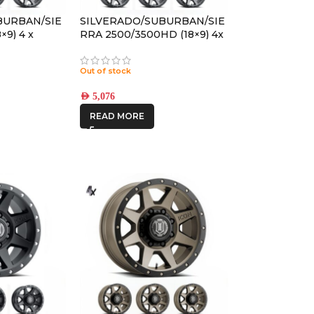
BURBAN/SIE
SILVERADO/SUBURBAN/SIE
×9) 4 x
RRA 2500/3500HD (18×9) 4x
TITANIUM
REBOUND HD TITANIUM
ET
8×170 +6 OFFSET
Out of stock
AED
5,076
READ MORE