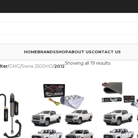
HOME
BRANDS
SHOP
ABOUT US
CONTACT US
Showing all 19 results
lter
/
GMC
/
Sierra 2500HD
/
2012