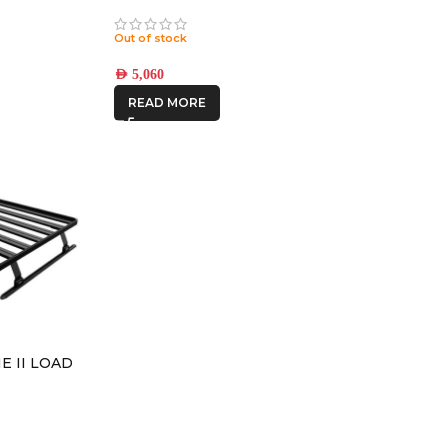
ATIN BLACK
COMPRESSION BRONZE
ET
8×180 +12 OFFSET
Out of stock
AED
5,060
READ MORE
NE II LOAD