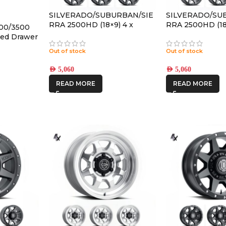
SILVERADO/SUBURBAN/SIE
SILVERADO/SU
RRA 2500HD (18×9) 4 x
RRA 2500HD (18
500/3500
REBOUND HD SATIN BLACK
REBOUND HD 
ked Drawer
8×180 +12 OFFSET
8×180 +12 OFFS
Out of stock
Out of stock
AED
5,060
AED
5,060
READ MORE
READ MORE