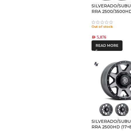
SILVERADO/SUBU
RRA 2500/3500HD 
REBOUND HD TI
8×170 +6 OFFSET
Out of stock
AED
5,076
READ MORE
SILVERADO/SUBU
RRA 2500HD (17×8.