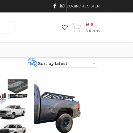
LOGIN / REGISTER
AED
0
0
items
PRODUCT
CATEGORIES
-
BRAND
-
CAR BUILDERS