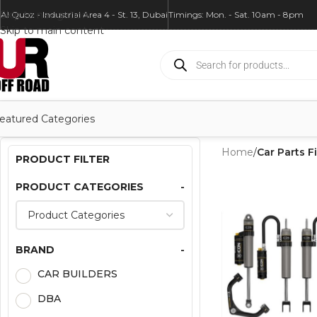
Skip to navigation
Al Quoz - Industrial Area 4 - St. 13, Dubai
Timings: Mon. - Sat. 10am - 8pm
Skip to main content
eatured Categories
Home
/
Car Parts Fi
PRODUCT FILTER
PRODUCT CATEGORIES
-
BRAND
-
CAR BUILDERS
DBA