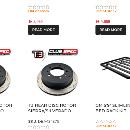
UND HD
REBOUND HD TITANIUM
REBOUND HD S
8×180 +12 OFFSET
8×180 +12 OFFS
Out of stock
Out of stock
AED
5,060
AED
5,060
READ MORE
READ MORE
ROTOR
T3 REAR DISC ROTOR
GM 5’9″ SLIMLI
DO
SIERRA/SILVERADO
BED RACK KIT
2500/3500
SKU:
DBA43437S
Out of stock