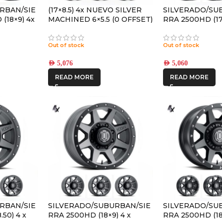
RBAN/SIE
(17×8.5) 4x NUEVO SILVER
SILVERADO/SU
(18×9) 4x
MACHINED 6×5.5 (0 OFFSET)
RRA 2500HD (17×
TANIUM
SATIN BLACK 
8×6.5 +13 OFFS
Out of stock
Out of stock
AED
5,076
AED
5,060
READ MORE
READ MORE
RBAN/SIE
SILVERADO/SUBURBAN/SIE
SILVERADO/SU
50) 4 x
RRA 2500HD (18×9) 4 x
RRA 2500HD (18