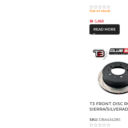
TITANIUM REBO
8×6.5 +13 OFFSET
Out of stock
AED
5,060
READ MORE
T3 FRONT DISC 
SIERRA/SILVERA
2500/3500
SKU:
DBA43428S