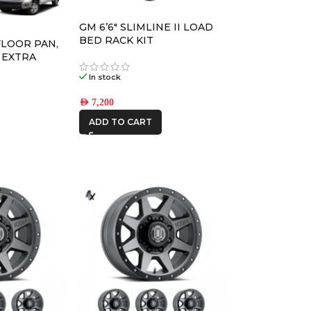
DBA
GM 6’6″ SLIMLINE II LOAD
DECKED
BED RACK KIT
FLOOR PAN,
 EXTRA
M PACK
In stock
FRONTRUNNER
AED
7,200
ADD TO CART
ICON VEHICLE
DYNAMICS