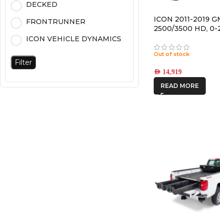
DECKED
ICON 2011-2019 G
FRONTRUNNER
2500/3500 HD, 0-2
STAGE 3 SUSPEN
ICON VEHICLE DYNAMICS
SYSTEM
Out of stock
Filter
AED
14,919
READ MORE