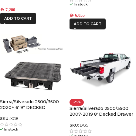
In stock
AED
7,200
AED
6,855
ADD TO CART
ADD TO CART
Sierra/Silverado 2500/3500
-25%
2020+ 6′ 9” DECKED
Sierra/Silverado 2500/3500
DRAWER SYSTEM “wide” bed
2007-2019 8′ Decked Drawer
width V2
SKU:
XG8
System Legacy
SKU:
DG5
In stock
In stock