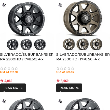
SILVERADO/SUBURBAN/SIER
SILVERADO/SUBURBAN/SIER
RA 2500HD (17×8.50) 4 x
RA 2500HD (17×8.50) 4 x
SATIN BLACK REBOUND HD
BRONZE REBOUND HD 8×6.5
8×6.5 +13 OFFSET
+13 OFFSET
Out of stock
Out of stock
AED
5,060
AED
5,060
READ MORE
READ MORE