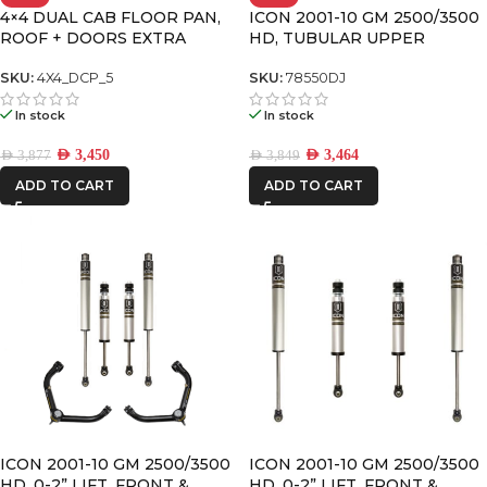
4×4 DUAL CAB FLOOR PAN,
ICON 2001-10 GM 2500/3500
RSI
ROOF + DOORS EXTRA
HD, TUBULAR UPPER
SMARTCANOPY
LARGE PREMIUM PACK
CONTROL ARM KIT W/DELTA
JOINT
SKU:
4X4_DCP_5
SKU:
78550DJ
In stock
In stock
AED
3,450
AED
3,464
AED
3,877
AED
3,849
ADD TO CART
ADD TO CART
ICON 2001-10 GM 2500/3500
ICON 2001-10 GM 2500/3500
HD, 0-2” LIFT, FRONT &
HD, 0-2” LIFT, FRONT &