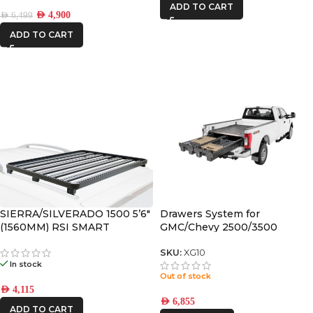
ADD TO CART
AED
4,900
AED
6,499
ADD TO CART
SIERRA/SILVERADO 1500 5’6″
Drawers System for
(1560MM) RSI SMART
GMC/Chevy 2500/3500
CANOPY SLIMLINE II RACK
(2020+) / 8′
KIT
SKU:
XG10
In stock
Out of stock
AED
4,115
AED
6,855
ADD TO CART