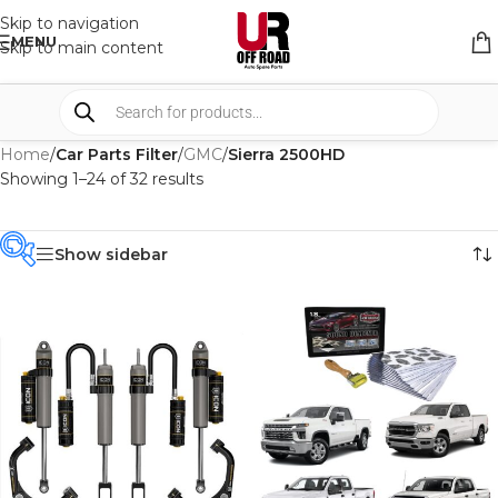
Skip to navigation
MENU
Skip to main content
Home
/
Car Parts Filter
/
GMC
/
Sierra 2500HD
Showing 1–24 of 32 results
Show sidebar
PRODUCT