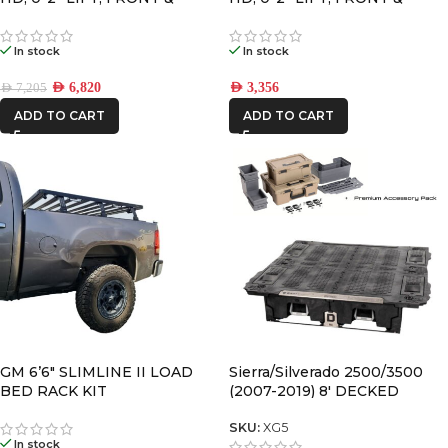
REAR, 2.0 VS SHOCK W/UCA
REAR, 2.0 VS SHOCK
In stock
In stock
AED
6,820
AED
3,356
AED
7,205
ADD TO CART
ADD TO CART
GM 6’6″ SLIMLINE II LOAD
Sierra/Silverado 2500/3500
BED RACK KIT
(2007-2019) 8′ DECKED
DRAWER SYSTEM V2
SKU:
XG5
In stock