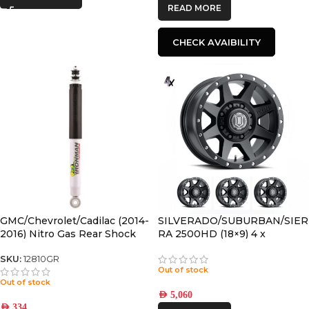
READ MORE
CHECK AVAIBILITY
GMC/Chevrolet/Cadilac (2014-
SILVERADO/SUBURBAN/SIER
2016) Nitro Gas Rear Shock
RA 2500HD (18×9) 4 x
Absorber
REBOUND HD SATIN BLACK
8×180 +12 OFFSET
SKU:
12810GR
Out of stock
Out of stock
AED
5,060
AED
334