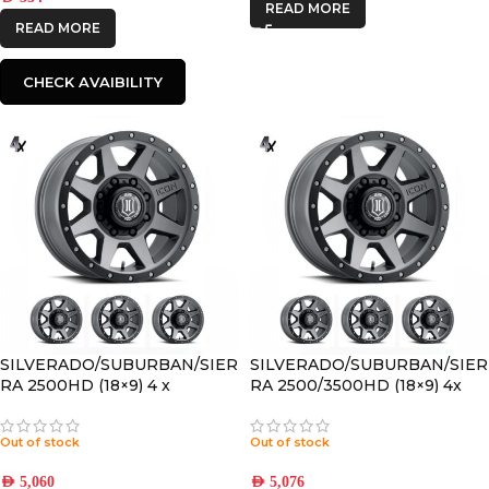
READ MORE
READ MORE
CHECK AVAIBILITY
SILVERADO/SUBURBAN/SIER
SILVERADO/SUBURBAN/SIER
RA 2500HD (18×9) 4 x
RA 2500/3500HD (18×9) 4x
REBOUND HD TITANIUM
REBOUND HD TITANIUM
8×180 +12 OFFSET
8×170 +6 OFFSET
Out of stock
Out of stock
AED
5,060
AED
5,076