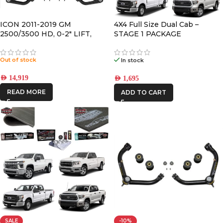
CATEGORIES
-
ICON 2011-2019 GM
4X4 Full Size Dual Cab –
2500/3500 HD, 0-2″ LIFT,
STAGE 1 PACKAGE
STAGE 3 SUSPENSION
BRAND
-
SYSTEM
Out of stock
In stock
CAR BUILDERS
AED
14,919
AED
1,695
READ MORE
DBA
ADD TO CART
DECKED
FRONTRUNNER
ICON VEHICLE
DYNAMICS
IRONMAN4X4
SALE
-10%