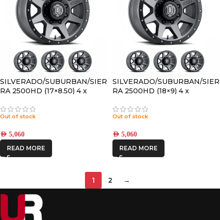
SILVERADO/SUBURBAN/SIER
SILVERADO/SUBURBAN/SIER
RA 2500HD (17×8.50) 4 x
RA 2500HD (18×9) 4 x
TITANIUM REBOUND HD
REBOUND HD TITANIUM
8×6.5 +13 OFFSET
8×180 +12 OFFSET
Out of stock
Out of stock
AED
5,060
AED
5,060
READ MORE
READ MORE
1
2
→