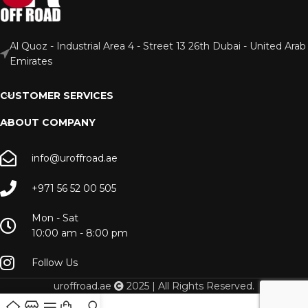
Al Quoz - Industrial Area 4 - Street 13 26th Dubai - United Arab
Emirates
CUSTOMER SERVICES
ABOUT COMPANY
info@uroffroad.ae
+971 56 52 00 505
Mon - Sat
10:00 am - 8:00 pm
Follow Us
uroffroad.ae
2025 | All Rights Reserved.