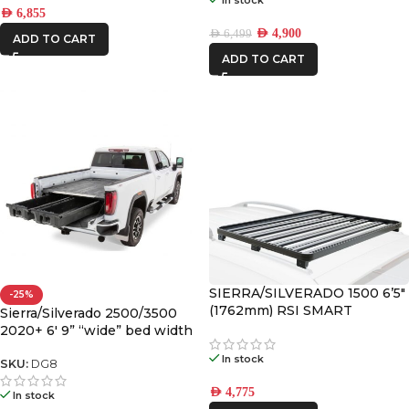
AED
6,855
AED
4,900
AED
6,499
ADD TO CART
ADD TO CART
SIERRA/SILVERADO 1500 6’5″
-25%
(1762mm) RSI SMART
Sierra/Silverado 2500/3500
CANOPY SLIMLINE II RACK
2020+ 6′ 9” “wide” bed width
KIT
Decked Drawer System
In stock
Legacy
SKU:
DG8
AED
4,775
In stock