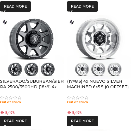
READ MORE
READ MORE
SILVERADO/SUBURBAN/SIER
(17×8.5) 4x NUEVO SILVER
RA 2500/3500HD (18×9) 4x
MACHINED 6×5.5 (0 OFFSET)
REBOUND HD TITANIUM
8×170 +6 OFFSET
Out of stock
Out of stock
AED
5,076
AED
5,076
READ MORE
READ MORE