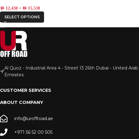
–
AED
12,430
AED
15,530
SELECT OPTIONS
Al Quoz - Industrial Area 4 - Street 13 26th Dubai - United Arab
Emirates
CUSTOMER SERVICES
ABOUT COMPANY
info@uroffroad.ae
+971 56 52 00 505