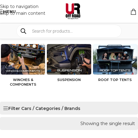
Skip to navigation
MENU
Skip to main content
WINCHES &
SUSPENSION
ROOF TOP TENTS
COMPONENTS
Filter Cars / Categories / Brands
Showing the single result