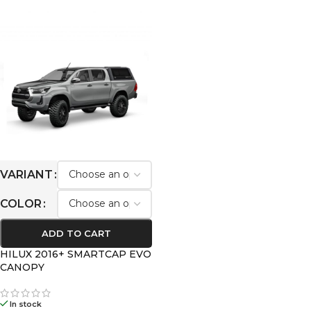
VARIANT
COLOR
ADD TO CART
HILUX 2016+ SMARTCAP EVO
CANOPY
In stock