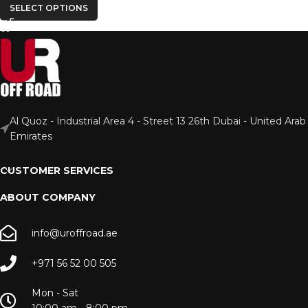
SELECT OPTIONS
Al Quoz - Industrial Area 4 - Street 13 26th Dubai - United Arab
Emirates
CUSTOMER SERVICES
ABOUT COMPANY
info@uroffroad.ae
+971 56 52 00 505
Mon - Sat
10:00 am - 8:00 pm