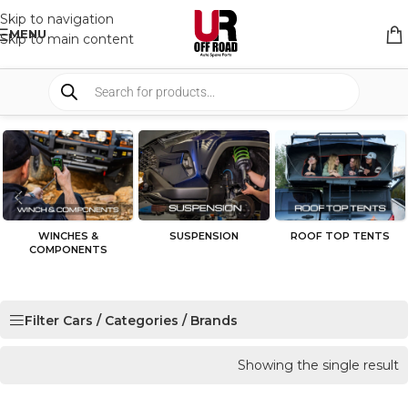
Skip to navigation
MENU
Skip to main content
WINCHES &
SUSPENSION
ROOF TOP TENTS
COMPONENTS
Filter Cars / Categories / Brands
Showing the single result