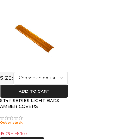
SIZE
ADD TO CART
ST4K SERIES LIGHT BARS
AMBER COVERS
Out of stock
–
AED
75
AED
109