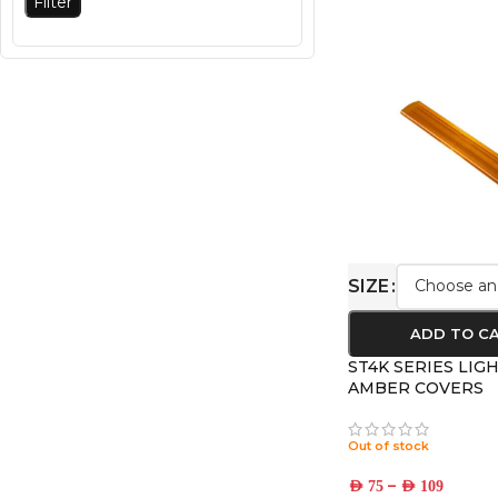
Filter
SIZE
ADD TO C
ST4K SERIES LIG
AMBER COVERS
Out of stock
–
AED
75
AED
109