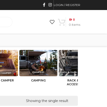
LOGIN / REGISTER
AED
0
0
items
 CAMPER
CAMPING
RACK & RACK
BU
ACCESSORIES
Showing the single result