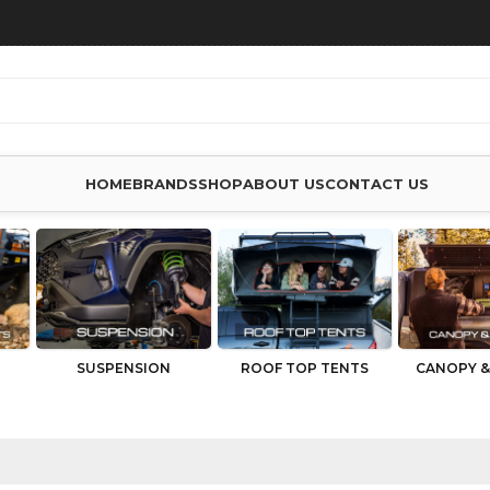
HOME
BRANDS
SHOP
ABOUT US
CONTACT US
SUSPENSION
ROOF TOP TENTS
CANOPY &