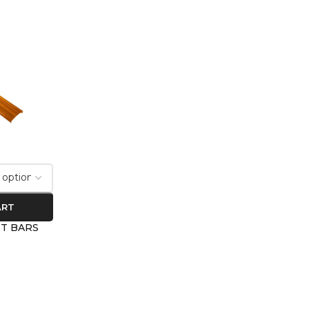
ART
HT BARS