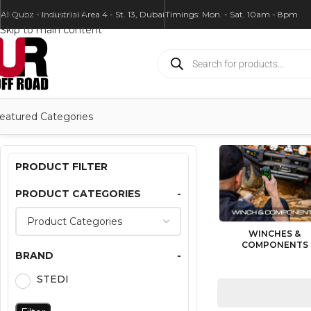
Skip to navigation
Al Quoz - Industrial Area 4 - St. 13, Dubai
Timings: Mon. - Sat. 10am - 8pm
Skip to main content
eatured Categories
PRODUCT FILTER
PRODUCT CATEGORIES
-
WINCHES &
COMPONENTS
BRAND
-
STEDI