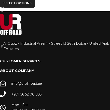
SELECT OPTIONS
Al Quoz - Industrial Area 4 - Street 13 26th Dubai - United Arab
Emirates
CUSTOMER SERVICES
ABOUT COMPANY
info@uroffroad.ae
+971 56 52 00 505
Mon - Sat