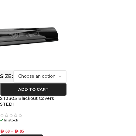
SIZE
ADD TO CART
ST3303 Blackout Covers
STEDI
In stock
–
AED
60
AED
85