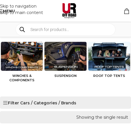
Skip to navigation
MENU
Skip to main content
WINCHES &
SUSPENSION
ROOF TOP TENTS
COMPONENTS
Filter Cars / Categories / Brands
Showing the single result