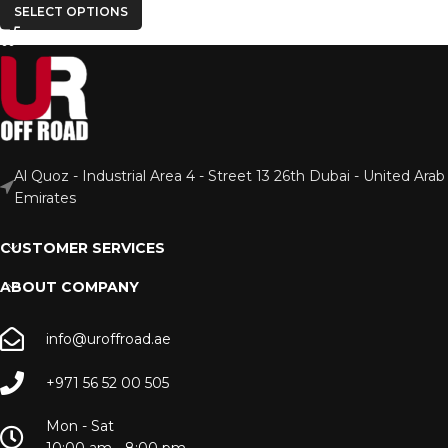
SELECT OPTIONS
Al Quoz - Industrial Area 4 - Street 13 26th Dubai - United Arab
Emirates
CUSTOMER SERVICES
ABOUT COMPANY
info@uroffroad.ae
+971 56 52 00 505
Mon - Sat
10:00 am - 8:00 pm