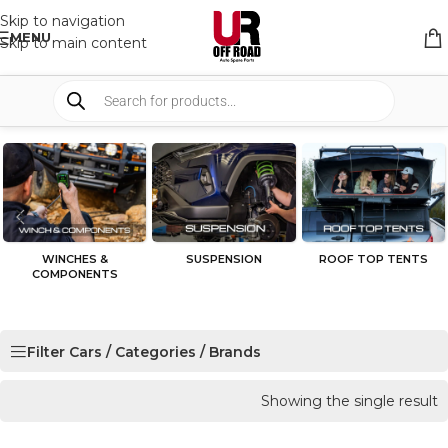
Skip to navigation
MENU
Skip to main content
WINCHES &
SUSPENSION
ROOF TOP TENTS
COMPONENTS
Filter Cars / Categories / Brands
Showing the single result