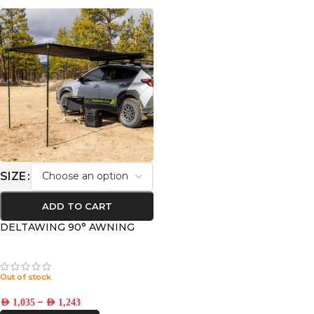
SIZE
ADD TO CART
DELTAWING 90° AWNING
Out of stock
–
AED
1,035
AED
1,243