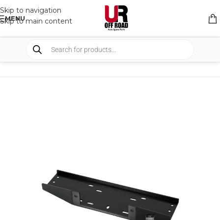
Skip to navigation
MENU
Skip to main content
HOME
/
SHOP
/
WINCHES & COMPONENTS
/
WINCH BRACKETS