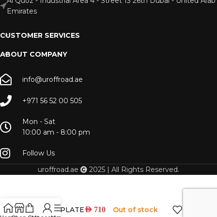
Al Quoz - Industrial Area 4 - Street 13 26th Dubai - United Arab
Emirates
CUSTOMER SERVICES
ABOUT COMPANY
info@uroffroad.ae
+971 56 52 00 505
Mon - Sat
10:00 am - 8:00 pm
Follow Us
uroffroad.ae
2025 | All Rights Reserved.
WINCH PLATE
Out of stock
AED
710