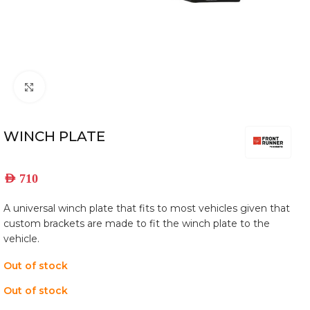
Click to enlarge
WINCH PLATE
AED
710
​A universal winch plate that fits to most vehicles given that
custom brackets are made to fit the winch plate to the
vehicle.
Out of stock
Out of stock