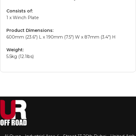
Consists of:
1 x Winch Plate
Product Dimensions:
600mm (23.6″) L x 190mm (7.5″) W x 87mm (3.4″) H
Weight:
5.5kg (12.1lbs)