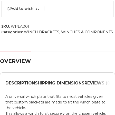
Add to wishlist
SKU:
WPLA001
Categories:
WINCH BRACKETS
,
WINCHES & COMPONENTS
OVERVIEW
DESCRIPTION
SHIPPING DIMENSIONS
REVIEWS (0)
V
​A universal winch plate that fits to most vehicles given
that custom brackets are made to fit the winch plate to
the vehicle.
This allows a winch to sit securely on the chosen vehicle.