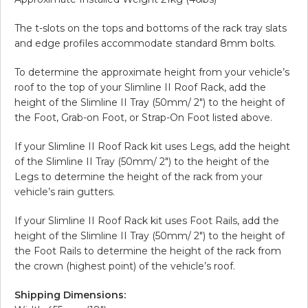
The t-slots on the tops and bottoms of the rack tray slats
and edge profiles accommodate standard 8mm bolts.
To determine the approximate height from your vehicle’s
roof to the top of your Slimline II Roof Rack, add the
height of the Slimline II Tray (50mm/ 2″) to the height of
the Foot, Grab-on Foot, or Strap-On Foot listed above.
If your Slimline II Roof Rack kit uses Legs, add the height
of the Slimline II Tray (50mm/ 2″) to the height of the
Legs to determine the height of the rack from your
vehicle’s rain gutters.
If your Slimline II Roof Rack kit uses Foot Rails, add the
height of the Slimline II Tray (50mm/ 2″) to the height of
the Foot Rails to determine the height of the rack from
the crown (highest point) of the vehicle’s roof.
Shipping Dimensions: