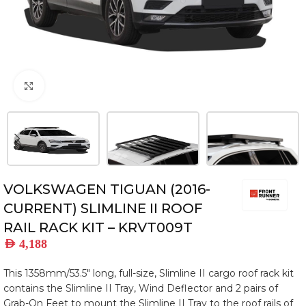
Click to enlarge
VOLKSWAGEN TIGUAN (2016-
CURRENT) SLIMLINE II ROOF
RAIL RACK KIT – KRVT009T
AED
4,188
This 1358mm/53.5″ long, full-size, Slimline II cargo roof rack kit
contains the Slimline II Tray, Wind Deflector and 2 pairs of
Grab-On Feet to mount the Slimline II Tray to the roof rails of