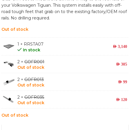
your Volkswagen Tiguan. This system installs easily with off-
road tough feet that grab on to the existing factory/OEM roof
rails. No drilling required.
Out of stock
1 × RRSTA07
AED
3,140
In stock
2 ×
GOFR001
AED
305
Out of stock
2 ×
GOFR013
AED
99
Out of stock
2 ×
GOFR035
AED
120
Out of stock
Out of stock