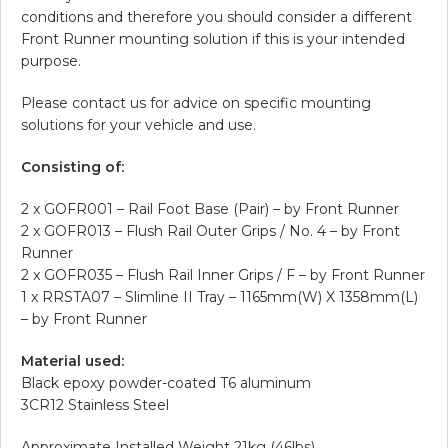
conditions and therefore you should consider a different
Front Runner mounting solution if this is your intended
purpose.
Please contact us for advice on specific mounting
solutions for your vehicle and use.
Consisting of:
2 x GOFR001 – Rail Foot Base (Pair) – by Front Runner
2 x GOFR013 – Flush Rail Outer Grips / No. 4 – by Front
Runner
2 x GOFR035 – Flush Rail Inner Grips / F – by Front Runner
1 x RRSTA07 – Slimline II Tray – 1165mm(W) X 1358mm(L)
– by Front Runner
Material used:
Black epoxy powder-coated T6 aluminum
3CR12 Stainless Steel
Approximate Installed Weight 21kg (46lbs)