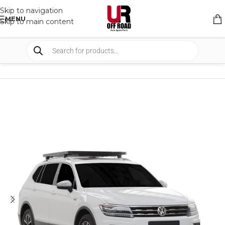
Skip to navigation
MENU
Skip to main content
HOME
/
SHOP
/
RACK & RACK ACCESSORIES
/
ROOF RACKS