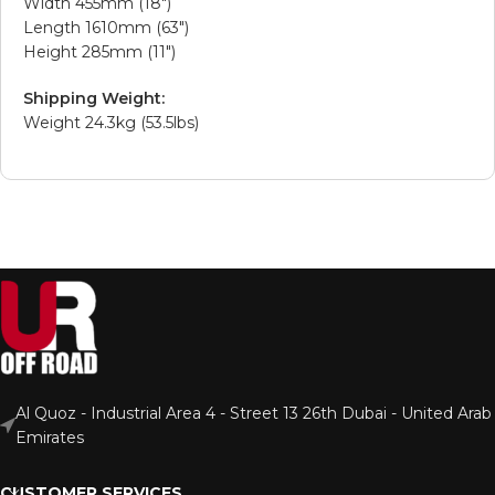
Width 455mm (18″)
Length 1610mm (63″)
Height 285mm (11″)
Shipping Weight:
Weight 24.3kg (53.5lbs)
Al Quoz - Industrial Area 4 - Street 13 26th Dubai - United Arab
Emirates
CUSTOMER SERVICES