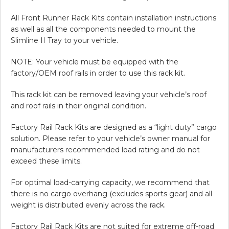
All Front Runner Rack Kits contain installation instructions
as well as all the components needed to mount the
Slimline II Tray to your vehicle.
NOTE: Your vehicle must be equipped with the
factory/OEM roof rails in order to use this rack kit.
This rack kit can be removed leaving your vehicle’s roof
and roof rails in their original condition.
Factory Rail Rack Kits are designed as a “light duty” cargo
solution. Please refer to your vehicle’s owner manual for
manufacturers recommended load rating and do not
exceed these limits.
For optimal load-carrying capacity, we recommend that
there is no cargo overhang (excludes sports gear) and all
weight is distributed evenly across the rack.
Factory Rail Rack Kits are not suited for extreme off-road