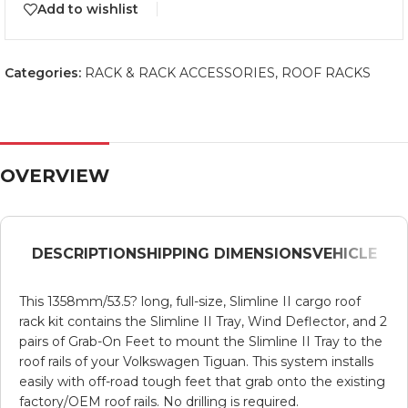
Add to wishlist
Categories:
RACK & RACK ACCESSORIES
,
ROOF RACKS
OVERVIEW
DESCRIPTION
SHIPPING DIMENSIONS
VEHICLE
This 1358mm/53.5? long, full-size, Slimline II cargo roof
rack kit contains the Slimline II Tray, Wind Deflector, and 2
pairs of Grab-On Feet to mount the Slimline II Tray to the
roof rails of your Volkswagen Tiguan. This system installs
easily with off-road tough feet that grab onto the existing
factory/OEM roof rails. No drilling is required.