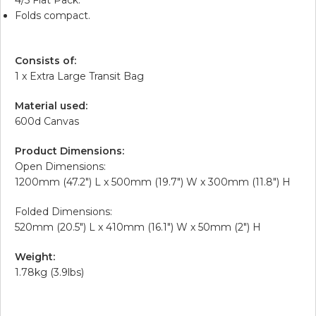
Folds compact.
Consists of:
1 x Extra Large Transit Bag
Material used:
600d Canvas
Product Dimensions:
Open Dimensions:
1200mm (47.2″) L x 500mm (19.7″) W x 300mm (11.8″) H
Folded Dimensions:
520mm (20.5″) L x 410mm (16.1″) W x 50mm (2″) H
Weight:
1.78kg (3.9lbs)