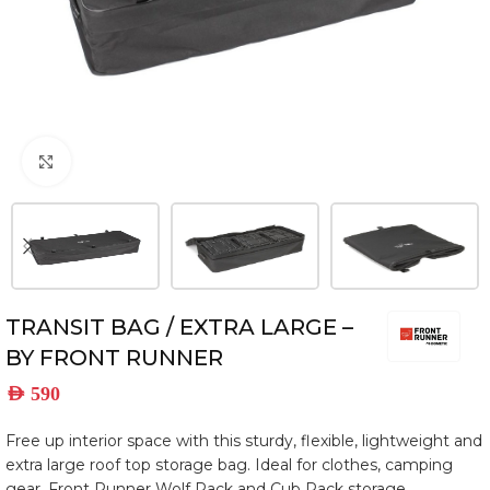
Click to enlarge
TRANSIT BAG / EXTRA LARGE –
BY FRONT RUNNER
AED
590
Free up interior space with this sturdy, flexible, lightweight and
extra large roof top storage bag. Ideal for clothes, camping
gear, Front Runner Wolf Pack and Cub Pack storage