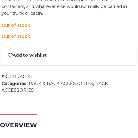
containers, and whatever else would normally be carried in
your trunk or cabin.
Out of stock
Out of stock
Add to wishlist
SKU:
RRAC131
Categories:
RACK & RACK ACCESSORIES
,
RACK
ACCESSORIES
OVERVIEW