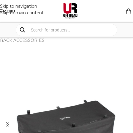
Skip to navigation
MENU
Skip to main content
HOME
/
SHOP
/
RACK & RACK ACCESSORIES
/
RACK ACCESSORIES