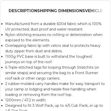
DESCRIPTION
SHIPPING DIMENSIONS
VEHICLE
Manufactured from a durable 600d fabric which is 100%
UV protected, dust proof and water resistant.
Nylon stitching ensures no rotting or deterioration when
exposed to the elements.
Overlapping fabric lip with velcro seal to protects heavy
duty zipper from dust and debris.
1100g PVC base is built to withstand the toughest
journeys on top of the roof.
6 Triple-stitched tags for looping through
Stratchits
(or
similar straps) and securing the bag to a Front Runner
roof rack or other cargo carriers.
2 rubber-molded carry handles make for easy transport to
your camp or lodging and hassle-free handling when
loading or removing from the roof top.
1200mm / 47.2 in width.
Designed to fit 3
Wolf Pack
, up to 4/5
Cub Pack
, or up to
4/5
Flat Pack
.