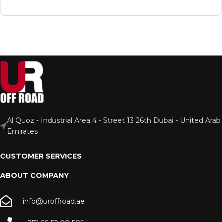
Al Quoz - Industrial Area 4 - Street 13 26th Dubai - United Arab
Emirates
CUSTOMER SERVICES
ABOUT COMPANY
info@uroffroad.ae