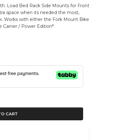
with. Load Bed Rack Side Mounts for Front
tra space when its needed the most,
ck. Works with either the Fork Mount Bike
e Carrier / Power Edition*.
TO CART