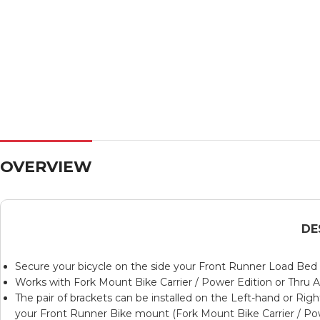
OVERVIEW
DE
Secure your bicycle on the side your Front Runner Load Bed R
Works with
Fork Mount Bike Carrier / Power Edition
or
Thru A
The pair of brackets can be installed on the Left-hand or Rig
your Front Runner Bike mount (
Fork Mount Bike Carrier / Po