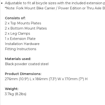
Adjustable to fit all bicycle sizes with the included extension p
*Note:
Fork Mount Bike Carrier / Power Edition
or
Thru Axle B
Consists of:
2 x Top Mounts Plates
2 x Bottom Mount Plates
2 x Leg Clamps
1 x Extension Plate
Installation Hardware
Fitting Instructions
Materials used:
Black powder coated steel
Product Dimensions:
276mm (10.9″) L x 186mm (7.3″) W x 170mm (7″) H
Weight:
3.7kg (8.2lbs)