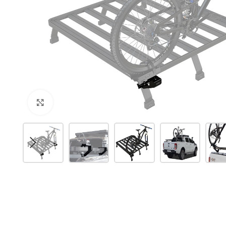
Click to enlarge