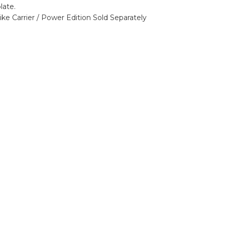
late.
ike Carrier / Power Edition
Sold Separately