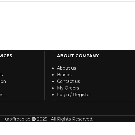
VICES
ABOUT COMPANY
About us
ds
Brands
ion
Contact us
My Orders
ns
Login / Register
uroffroad.ae
2025 | All Rights Reserved.