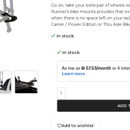
Go on, take your extra pair of wheels 
Runner’s bike mounts provides that ex
when there is no space left on your ra
Carrier / Power Edition or Thru Axle Bik
In stock
In stock
ADD 
Add to wishlist