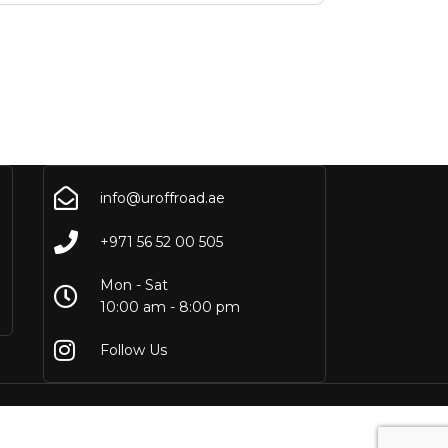
info@uroffroad.ae
+971 56 52 00 505
Mon - Sat
10:00 am - 8:00 pm
Follow Us