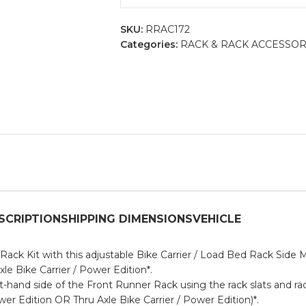
SKU:
RRAC172
Categories:
RACK & RACK ACCESSOR
SCRIPTION
SHIPPING DIMENSIONS
VEHICLE
ack Kit with this adjustable Bike Carrier / Load Bed Rack Side 
xle Bike Carrier / Power Edition
*.
ht-hand side of the Front Runner Rack using the rack slats and r
wer Edition
OR
Thru Axle Bike Carrier / Power Edition
)*.