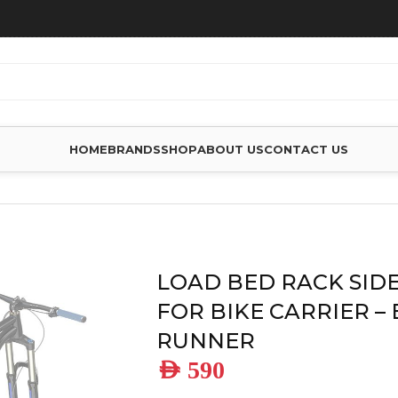
HOME
BRANDS
SHOP
ABOUT US
CONTACT US
ES
/
LOAD BED RACK SIDE MOUNT FOR BIKE CARRIER – BY F
LOAD BED RACK SID
FOR BIKE CARRIER –
RUNNER
AED
590