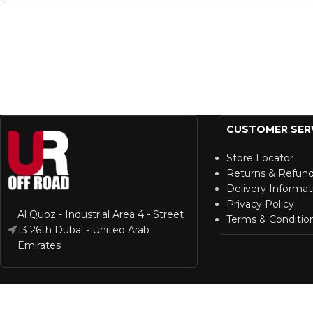
CUSTOMER SER
Store Locator
Returns & Refun
Delivery Informat
Privacy Policy
Al Quoz - Industrial Area 4 - Street
Terms & Conditio
13 26th Dubai - United Arab
Emirates