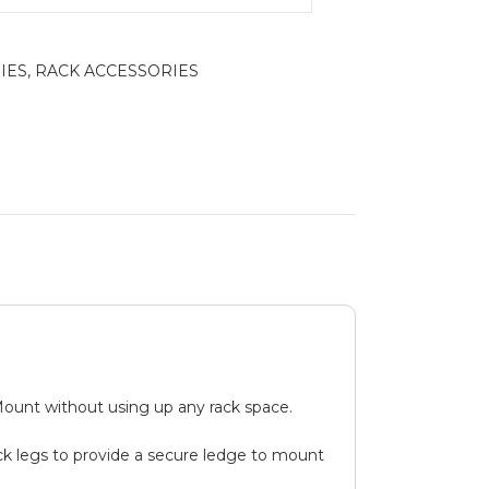
IES
,
RACK ACCESSORIES
Mount without using up any rack space.
ack legs to provide a secure ledge to mount