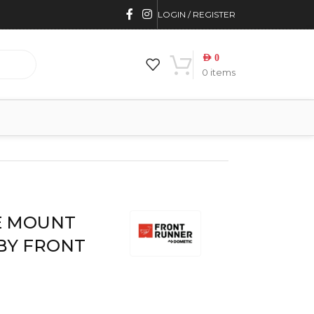
LOGIN / REGISTER
AED
0
0
items
RONT RUNNER
E MOUNT
 BY FRONT