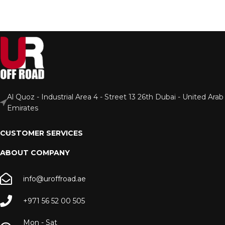
Al Quoz - Industrial Area 4 - Street 13 26th Dubai - United Arab
Emirates
CUSTOMER SERVICES
ABOUT COMPANY
info@uroffroad.ae
+971 56 52 00 505
Mon - Sat