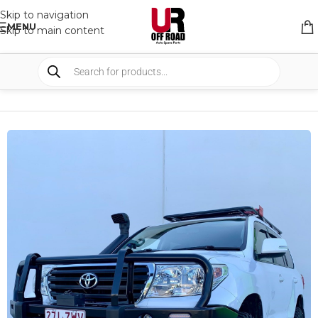
Skip to navigation
MENU
Skip to main content
HOME
/
SHOP
/
BULLBARS & ARMOR
/
BULL BARS