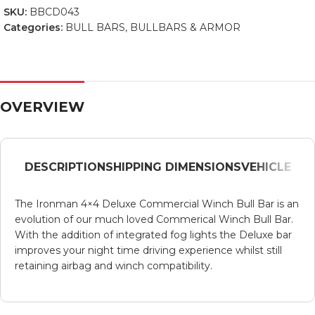
SKU:
BBCD043
Categories:
BULL BARS
,
BULLBARS & ARMOR
OVERVIEW
DESCRIPTION
SHIPPING DIMENSIONS
VEHICLE
The Ironman 4×4 Deluxe Commercial Winch Bull Bar is an
evolution of our much loved Commerical Winch Bull Bar.
With the addition of integrated fog lights the Deluxe bar
improves your night time driving experience whilst still
retaining airbag and winch compatibility.