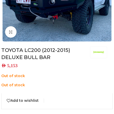
Click to enlarge
TOYOTA LC200 (2012-2015)
DELUXE BULL BAR
AED
5,153
Out of stock
Out of stock
Add to wishlist